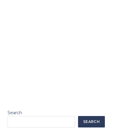
Search
SEARCH