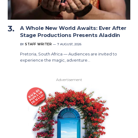
A Whole New World Awaits: Ever After
Stage Productions Presents Aladdin
BY
STAFF WRITER
7 AUGUST, 2026
Pretoria, South Africa — Audiences are invited to
experience the magic, adventure…
Advertisement