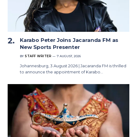
Karabo Peter Joins Jacaranda FM as
New Sports Presenter
BY
STAFF WRITER
7 AUGUST, 2026
Johannesburg, 3 August 2026 | Jacaranda FM is thrilled
to announce the appointment of Karabo…