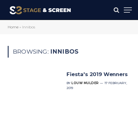
Home
»
Innibos
BROWSING:
INNIBOS
Fiesta's 2019 Wenners
BY
LOUW MULDER
17 FEBRUARY,
2019