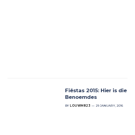
Fiëstas 2015: Hier is die
Benoemdes
BY
LOUWM823
29 JANUARY, 2016