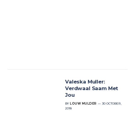
Valeska Muller:
Verdwaal Saam Met
Jou
BY
LOUW MULDER
30 OCTOBER,
2018