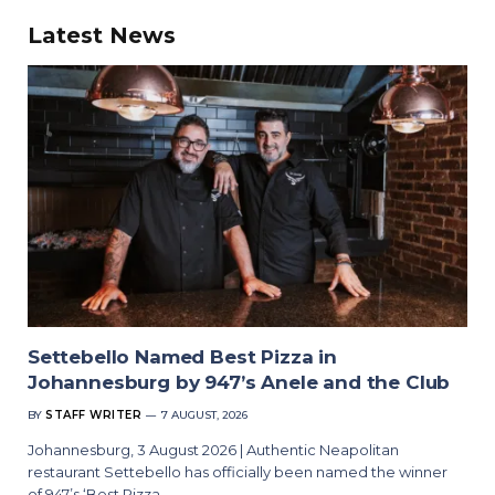
Latest News
Settebello Named Best Pizza in
Johannesburg by 947’s Anele and the Club
BY
STAFF WRITER
7 AUGUST, 2026
Johannesburg, 3 August 2026 | Authentic Neapolitan
restaurant Settebello has officially been named the winner
of 947’s ‘Best Pizza…