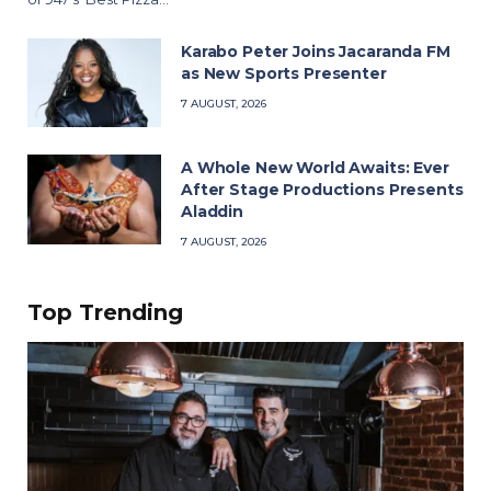
Karabo Peter Joins Jacaranda FM
as New Sports Presenter
7 AUGUST, 2026
A Whole New World Awaits: Ever
After Stage Productions Presents
Aladdin
7 AUGUST, 2026
Top Trending