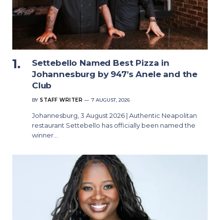
Settebello Named Best Pizza in
Johannesburg by 947’s Anele and the
Club
BY
STAFF WRITER
7 AUGUST, 2026
Johannesburg, 3 August 2026 | Authentic Neapolitan
restaurant Settebello has officially been named the
winner…