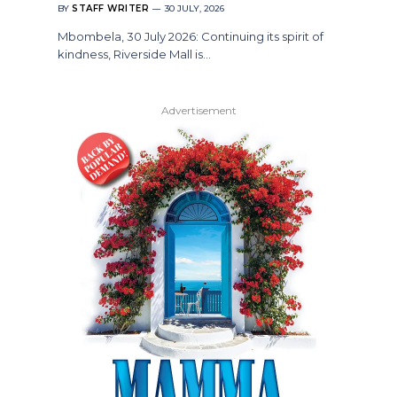
BY
STAFF WRITER
30 JULY, 2026
Mbombela, 30 July 2026: Continuing its spirit of
kindness, Riverside Mall is…
Advertisement