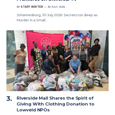
BY
STAFF WRITER
30 JULY, 2026
Johannesburg, 30 July 2026: Secrets run deep as
Murder in a Small…
Riverside Mall Shares the Spirit of
Giving With Clothing Donation to
Lowveld NPOs