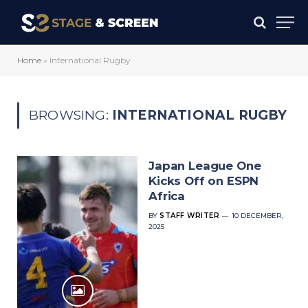
Home
»
International Rugby
BROWSING:
INTERNATIONAL RUGBY
Japan League One
Kicks Off on ESPN
Africa
BY
STAFF WRITER
10 DECEMBER,
2025