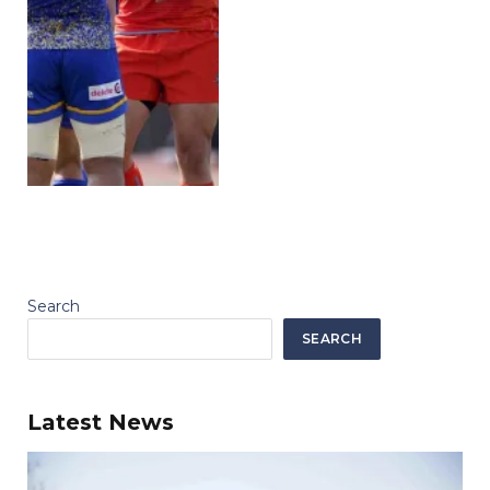
Search
SEARCH
Latest News