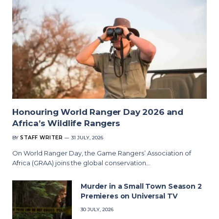
Honouring World Ranger Day 2026 and
Africa’s Wildlife Rangers
BY
STAFF WRITER
31 JULY, 2026
On World Ranger Day, the Game Rangers’ Association of
Africa (GRAA) joins the global conservation…
Murder in a Small Town Season 2
Premieres on Universal TV
30 JULY, 2026