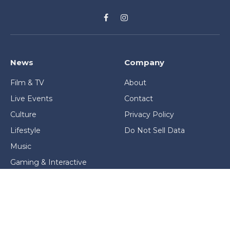
Facebook
Instagram
News
Company
Film & TV
About
Live Events
Contact
Culture
Privacy Policy
Lifestyle
Do Not Sell Data
Music
Gaming & Interactive
News & Features
Stage & Screen Archives