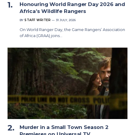
Honouring World Ranger Day 2026 and
Africa’s Wildlife Rangers
BY
STAFF WRITER
31 JULY, 2026
On World Ranger Day, the Game Rangers’ Association
of Africa (GRAA) joins…
Murder in a Small Town Season 2
Premieres on Universal TV