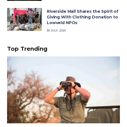
Riverside Mall Shares the Spirit of
Giving With Clothing Donation to
Lowveld NPOs
30 JULY, 2026
Top Trending