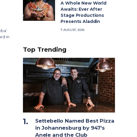
A Whole New World
Awaits: Ever After
Stage Productions
Presents Aladdin
7 AUGUST, 2026
eba’
rd in
Top Trending
Settebello Named Best Pizza
in Johannesburg by 947’s
Anele and the Club