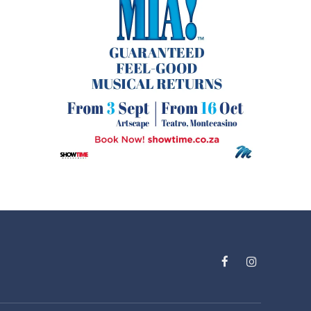
Facebook
Instagram