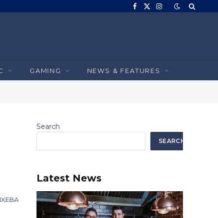
Facebook
X
Instagram
(Twitter)
C
GAMING
NEWS & FEATURES
Search
SEARCH
e
Latest News
INXEBA