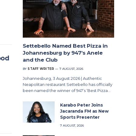
Settebello Named Best Pizza in
Johannesburg by 947’s Anele
ood
and the Club
BY
STAFF WRITER
7 AUGUST, 2026
Johannesburg, 3 August 2026 | Authentic
Neapolitan restaurant Settebello has officially
been named the winner of 947’s ‘Best Pizza…
Karabo Peter Joins
Jacaranda FM as New
Sports Presenter
7 AUGUST, 2026