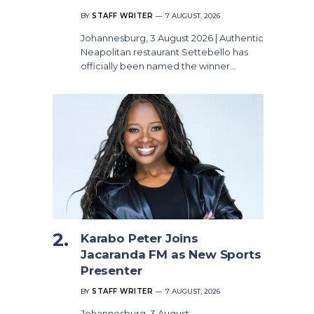
BY
STAFF WRITER
7 AUGUST, 2026
Johannesburg, 3 August 2026 | Authentic
Neapolitan restaurant Settebello has
officially been named the winner…
Karabo Peter Joins
Jacaranda FM as New Sports
Presenter
BY
STAFF WRITER
7 AUGUST, 2026
Johannesburg, 3 August