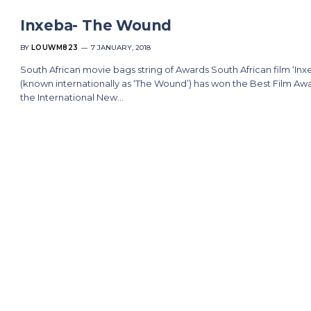
Inxeba- The Wound
BY
LOUWM823
7 JANUARY, 2018
South African movie bags string of Awards South African film ‘Inx
(known internationally as ‘The Wound’) has won the Best Film Awa
the International New…