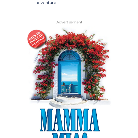
adventure…
Advertisement