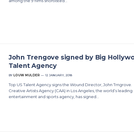
among the 9 films shortlisted…
John Trengove signed by Big Hollyw
Talent Agency
BY
LOUW MULDER
12 JANUARY, 2018
Top US Talent Agency signs the Wound Director, John Trngrove.
Creative Artists Agency (CAA) in Los Angeles, the world’s leading
entertainment and sports agency, has signed…