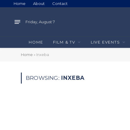
Home
About
Contact
Friday, August 7
HOME
FILM & TV
LIVE EVENTS
Home
»
Inxeba
BROWSING:
INXEBA