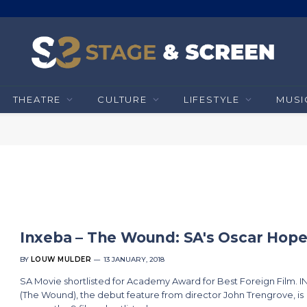
THEATRE
CULTURE
LIFESTYLE
MUSI
Inxeba – The Wound: SA's Oscar Hop
BY
LOUW MULDER
13 JANUARY, 2018
SA Movie shortlisted for Academy Award for Best Foreign Film. 
(The Wound), the debut feature from director John Trengrove, is