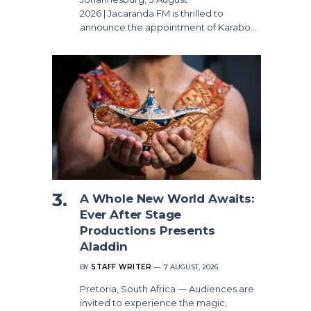
2026 | Jacaranda FM is thrilled to
announce the appointment of Karabo…
A Whole New World Awaits:
Ever After Stage
Productions Presents
Aladdin
BY
STAFF WRITER
7 AUGUST, 2026
Pretoria, South Africa — Audiences are
invited to experience the magic,