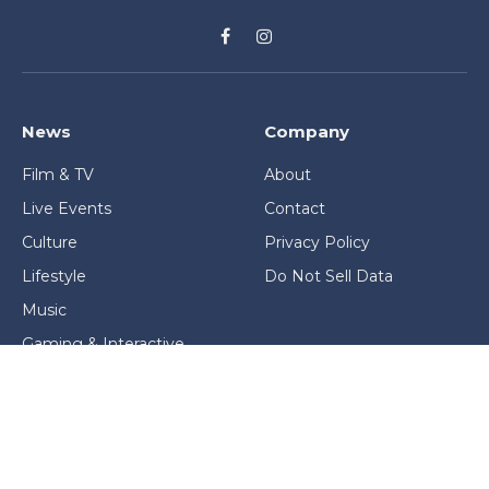
Facebook
Instagram
News
Company
Film & TV
About
Live Events
Contact
Culture
Privacy Policy
Lifestyle
Do Not Sell Data
Music
Gaming & Interactive
News & Features
Stage & Screen Archives