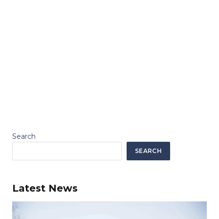
Search
SEARCH
Latest News