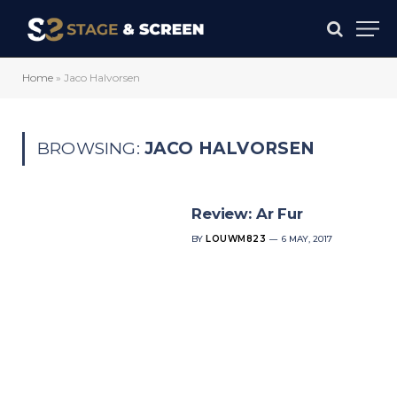
Home
»
Jaco Halvorsen
BROWSING:
JACO HALVORSEN
Review: Ar Fur
BY
LOUWM823
6 MAY, 2017