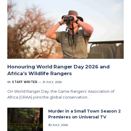
Honouring World Ranger Day 2026 and
Africa’s Wildlife Rangers
BY
STAFF WRITER
31 JULY, 2026
On World Ranger Day, the Game Rangers’ Association of
Africa (GRAA) joins the global conservation…
Murder in a Small Town Season 2
Premieres on Universal TV
30 JULY, 2026