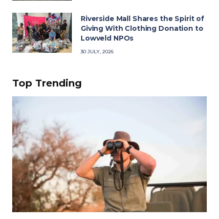
Riverside Mall Shares the Spirit of
Giving With Clothing Donation to
Lowveld NPOs
30 JULY, 2026
Top Trending