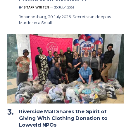
BY
STAFF WRITER
30 JULY, 2026
Johannesburg, 30 July 2026: Secrets run deep as
Murder in a Small…
Riverside Mall Shares the Spirit of
Giving With Clothing Donation to
Lowveld NPOs