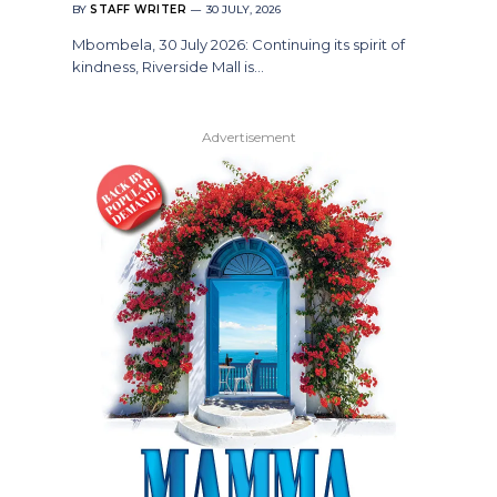
BY
STAFF WRITER
30 JULY, 2026
Mbombela, 30 July 2026: Continuing its spirit of
kindness, Riverside Mall is…
Advertisement