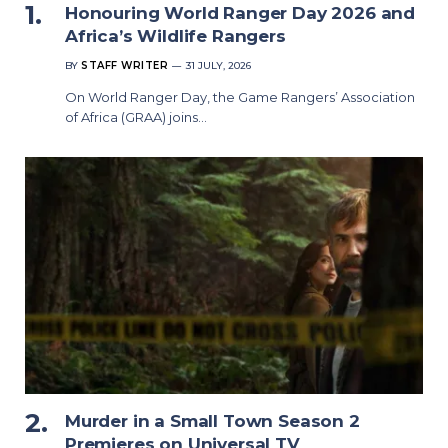
Honouring World Ranger Day 2026 and
Africa’s Wildlife Rangers
BY
STAFF WRITER
31 JULY, 2026
On World Ranger Day, the Game Rangers’ Association
of Africa (GRAA) joins…
Murder in a Small Town Season 2
Premieres on Universal TV