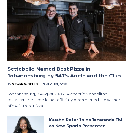
Settebello Named Best Pizza in
Johannesburg by 947’s Anele and the Club
BY
STAFF WRITER
7 AUGUST, 2026
Johannesburg, 3 August 2026 | Authentic Neapolitan
restaurant Settebello has officially been named the winner
of 947’s ‘Best Pizza…
Karabo Peter Joins Jacaranda FM
as New Sports Presenter