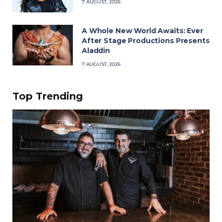
7 AUGUST, 2026
A Whole New World Awaits: Ever
After Stage Productions Presents
Aladdin
7 AUGUST, 2026
Top Trending