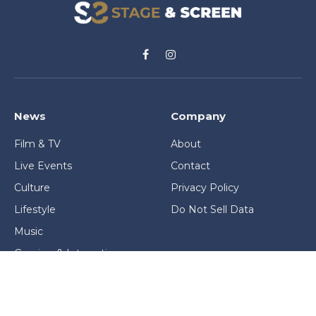
Facebook
Instagram
News
Company
Film & TV
About
Live Events
Contact
Culture
Privacy Policy
Lifestyle
Do Not Sell Data
Music
Gaming & Interactive
News & Features
Stage & Screen Archives