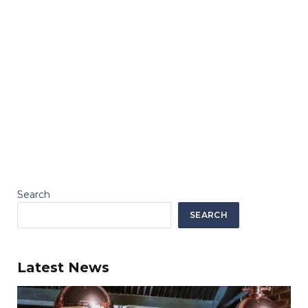
Search
SEARCH
Latest News