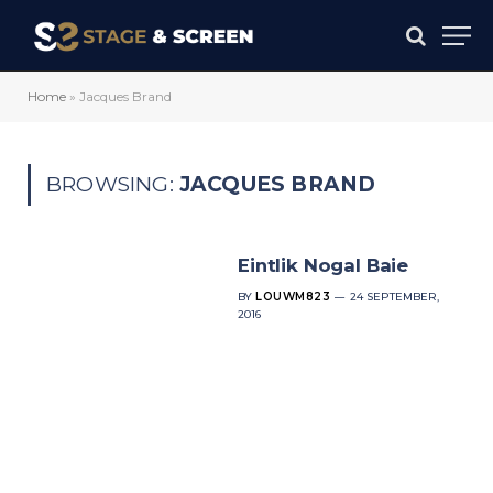
Home
»
Jacques Brand
BROWSING:
JACQUES BRAND
Eintlik Nogal Baie
BY
LOUWM823
24 SEPTEMBER,
2016