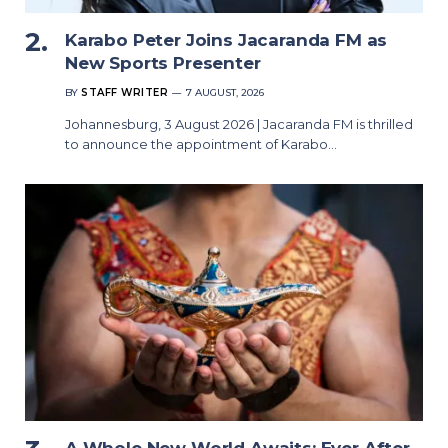
Karabo Peter Joins Jacaranda FM as
New Sports Presenter
BY
STAFF WRITER
7 AUGUST, 2026
Johannesburg, 3 August 2026 | Jacaranda FM is thrilled
to announce the appointment of Karabo…
A Whole New World Awaits: Ever After