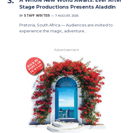
Stage Productions Presents Aladdin
BY
STAFF WRITER
7 AUGUST, 2026
Pretoria, South Africa — Audiences are invited to
experience the magic, adventure…
Advertisement