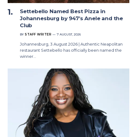
Settebello Named Best Pizza in
Johannesburg by 947’s Anele and the
Club
BY
STAFF WRITER
7 AUGUST, 2026
Johannesburg, 3 August 2026 | Authentic Neapolitan
restaurant Settebello has officially been named the
winner…