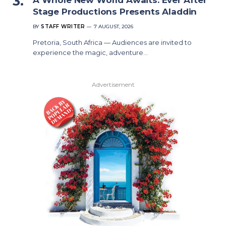
Stage Productions Presents Aladdin
BY
STAFF WRITER
7 AUGUST, 2026
Pretoria, South Africa — Audiences are invited to
experience the magic, adventure…
Advertisement