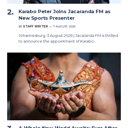
Karabo Peter Joins Jacaranda FM as
New Sports Presenter
BY
STAFF WRITER
7 AUGUST, 2026
Johannesburg, 3 August 2026 | Jacaranda FM is thrilled
to announce the appointment of Karabo…
A Whole New World Awaits: Ever After