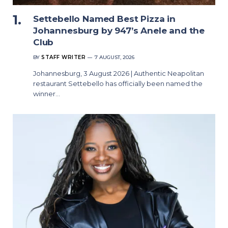
Settebello Named Best Pizza in
Johannesburg by 947’s Anele and the
Club
BY
STAFF WRITER
7 AUGUST, 2026
Johannesburg, 3 August 2026 | Authentic Neapolitan
restaurant Settebello has officially been named the
winner…