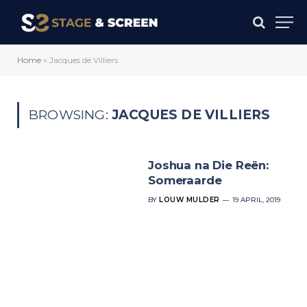
Home
»
Jacques de Villiers
BROWSING:
JACQUES DE VILLIERS
Joshua na Die Reën:
Someraarde
BY
LOUW MULDER
19 APRIL, 2019