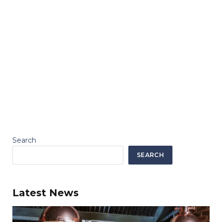
Search
SEARCH
Latest News