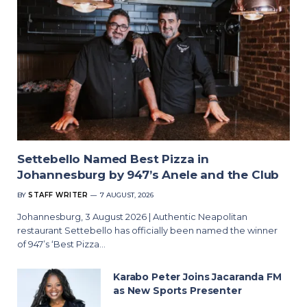
Settebello Named Best Pizza in
Johannesburg by 947’s Anele and the Club
BY
STAFF WRITER
7 AUGUST, 2026
Johannesburg, 3 August 2026 | Authentic Neapolitan
restaurant Settebello has officially been named the winner
of 947’s ‘Best Pizza…
Karabo Peter Joins Jacaranda FM
as New Sports Presenter