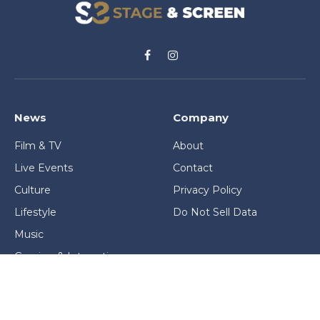
Facebook
Instagram
News
Company
Film & TV
About
Live Events
Contact
Culture
Privacy Policy
Lifestyle
Do Not Sell Data
Music
Gaming & Interactive
News & Features
Stage & Screen Archives