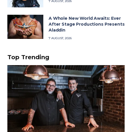
7 AUGUST, 2026
A Whole New World Awaits: Ever
After Stage Productions Presents
Aladdin
7 AUGUST, 2026
Top Trending