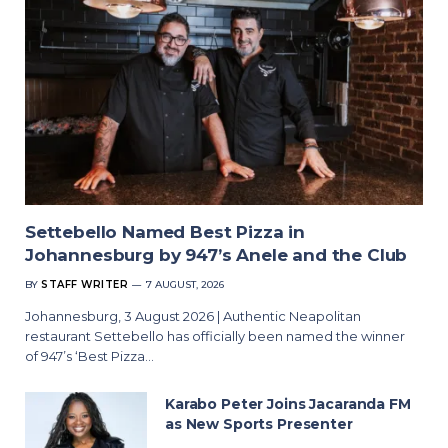
Settebello Named Best Pizza in
Johannesburg by 947’s Anele and the Club
BY
STAFF WRITER
7 AUGUST, 2026
Johannesburg, 3 August 2026 | Authentic Neapolitan
restaurant Settebello has officially been named the winner
of 947’s ‘Best Pizza…
Karabo Peter Joins Jacaranda FM
as New Sports Presenter