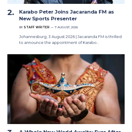
Karabo Peter Joins Jacaranda FM as
New Sports Presenter
BY
STAFF WRITER
7 AUGUST, 2026
Johannesburg, 3 August 2026 | Jacaranda FM is thrilled
to announce the appointment of Karabo…
A Whole New World Awaits: Ever After