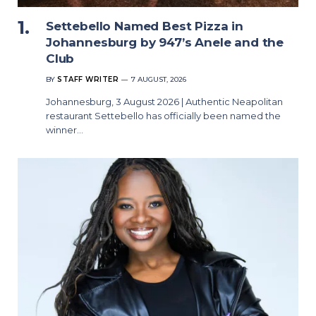
Settebello Named Best Pizza in
Johannesburg by 947’s Anele and the
Club
BY
STAFF WRITER
7 AUGUST, 2026
Johannesburg, 3 August 2026 | Authentic Neapolitan
restaurant Settebello has officially been named the
winner…