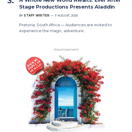
Stage Productions Presents Aladdin
BY
STAFF WRITER
7 AUGUST, 2026
Pretoria, South Africa — Audiences are invited to
experience the magic, adventure…
Advertisement