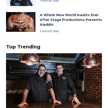
7 AUGUST, 2026
A Whole New World Awaits: Ever
After Stage Productions Presents
Aladdin
7 AUGUST, 2026
Top Trending