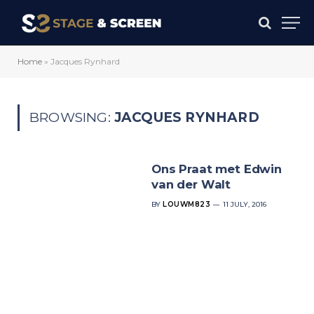
Home
»
Jacques Rynhard
BROWSING:
JACQUES RYNHARD
Ons Praat met Edwin
van der Walt
BY
LOUWM823
11 JULY, 2016