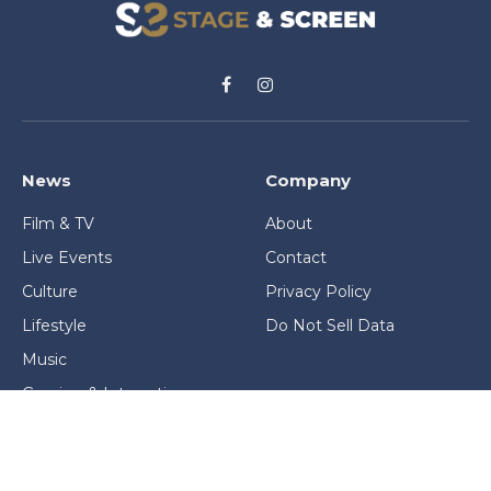
Facebook
Instagram
News
Company
Film & TV
About
Live Events
Contact
Culture
Privacy Policy
Lifestyle
Do Not Sell Data
Music
Gaming & Interactive
News & Features
Stage & Screen Archives