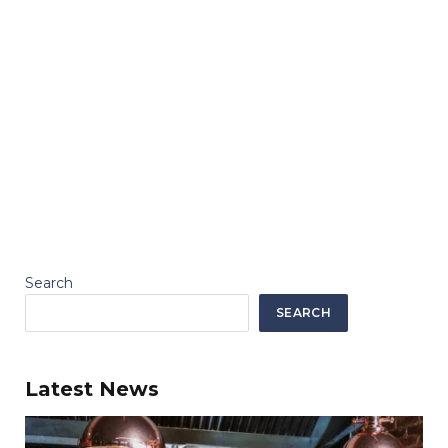
Search
SEARCH
Latest News