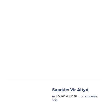
Saarkie: Vir Altyd
BY
LOUW MULDER
22 OCTOBER,
2017