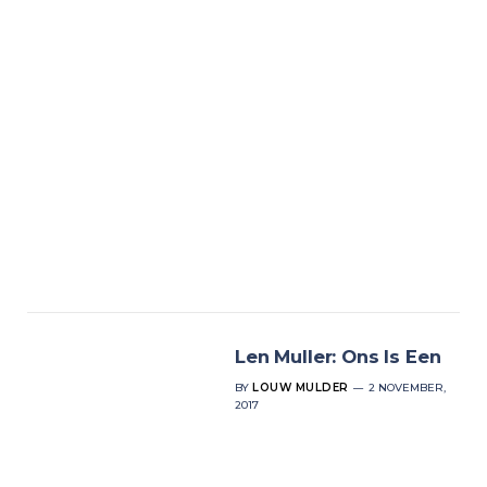
Len Muller: Ons Is Een
BY
LOUW MULDER
2 NOVEMBER,
2017