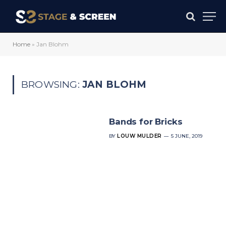
Home
»
Jan Blohm
BROWSING:
JAN BLOHM
Bands for Bricks
BY
LOUW MULDER
5 JUNE, 2019