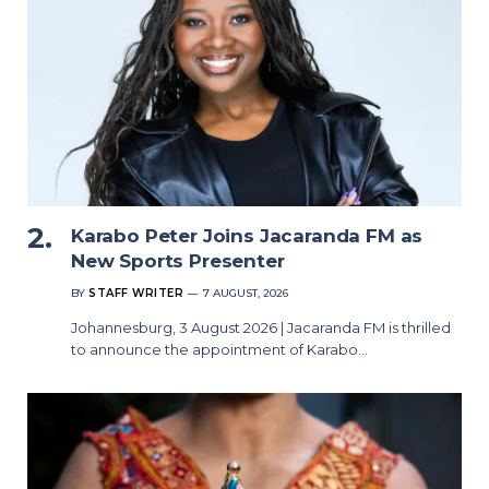
Karabo Peter Joins Jacaranda FM as
New Sports Presenter
BY
STAFF WRITER
7 AUGUST, 2026
Johannesburg, 3 August 2026 | Jacaranda FM is thrilled
to announce the appointment of Karabo…