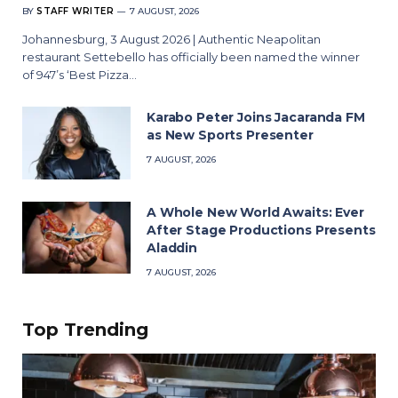
BY
STAFF WRITER
7 AUGUST, 2026
Johannesburg, 3 August 2026 | Authentic Neapolitan
restaurant Settebello has officially been named the winner
of 947’s ‘Best Pizza…
Karabo Peter Joins Jacaranda FM
as New Sports Presenter
7 AUGUST, 2026
A Whole New World Awaits: Ever
After Stage Productions Presents
Aladdin
7 AUGUST, 2026
Top Trending