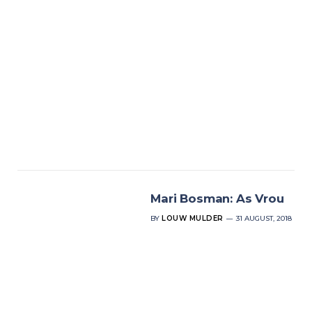
Mari Bosman: As Vrou
BY
LOUW MULDER
31 AUGUST, 2018