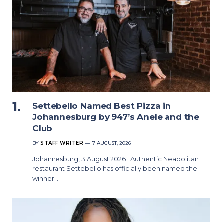
Settebello Named Best Pizza in
Johannesburg by 947’s Anele and the
Club
BY
STAFF WRITER
7 AUGUST, 2026
Johannesburg, 3 August 2026 | Authentic Neapolitan
restaurant Settebello has officially been named the
winner…