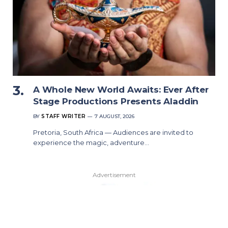
A Whole New World Awaits: Ever After
Stage Productions Presents Aladdin
BY
STAFF WRITER
7 AUGUST, 2026
Pretoria, South Africa — Audiences are invited to
experience the magic, adventure…
Advertisement