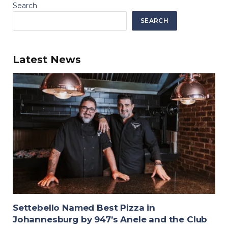
Search
SEARCH
Latest News
Settebello Named Best Pizza in
Johannesburg by 947’s Anele and the Club