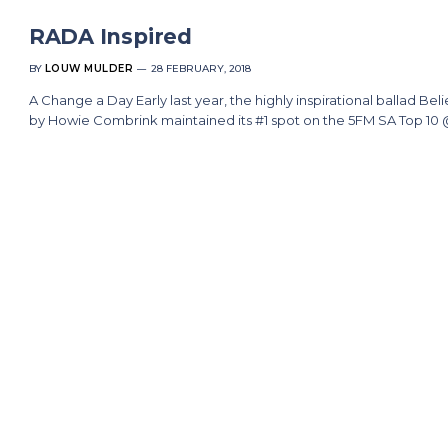
RADA Inspired
BY
LOUW MULDER
28 FEBRUARY, 2018
A Change a Day Early last year, the highly inspirational ballad Bel
by Howie Combrink maintained its #1 spot on the 5FM SA Top 10