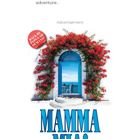
adventure…
Advertisement