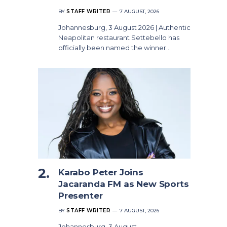
BY
STAFF WRITER
7 AUGUST, 2026
Johannesburg, 3 August 2026 | Authentic
Neapolitan restaurant Settebello has
officially been named the winner…
Karabo Peter Joins
Jacaranda FM as New Sports
Presenter
BY
STAFF WRITER
7 AUGUST, 2026
Johannesburg, 3 August