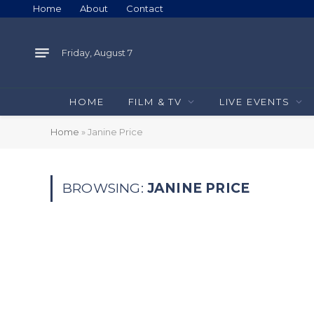
Home
About
Contact
Friday, August 7
HOME
FILM & TV
LIVE EVENTS
Home
»
Janine Price
BROWSING:
JANINE PRICE