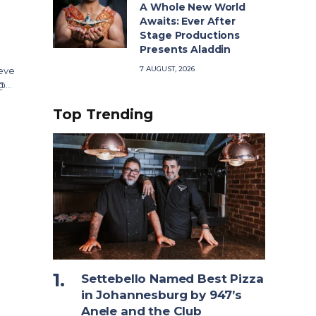
A Whole New World
Awaits: Ever After
Stage Productions
Presents Aladdin
7 AUGUST, 2026
ieve
 @…
Top Trending
Settebello Named Best Pizza
in Johannesburg by 947’s
Anele and the Club