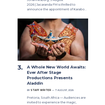
2026 | Jacaranda FM is thrilled to
announce the appointment of Karabo…
A Whole New World Awaits:
Ever After Stage
Productions Presents
Aladdin
BY
STAFF WRITER
7 AUGUST, 2026
Pretoria, South Africa — Audiences are
invited to experience the magic,