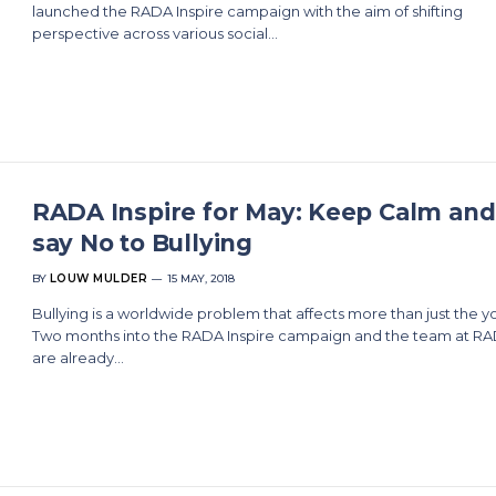
launched the RADA Inspire campaign with the aim of shifting
perspective across various social…
RADA Inspire for May: Keep Calm and
say No to Bullying
BY
LOUW MULDER
15 MAY, 2018
Bullying is a worldwide problem that affects more than just the y
Two months into the RADA Inspire campaign and the team at R
are already…