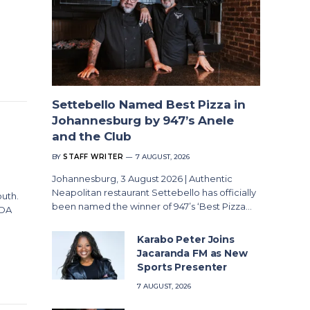
Settebello Named Best Pizza in
Johannesburg by 947’s Anele
and the Club
BY
STAFF WRITER
7 AUGUST, 2026
Johannesburg, 3 August 2026 | Authentic
Neapolitan restaurant Settebello has officially
outh.
been named the winner of 947’s ‘Best Pizza…
ADA
Karabo Peter Joins
Jacaranda FM as New
Sports Presenter
7 AUGUST, 2026