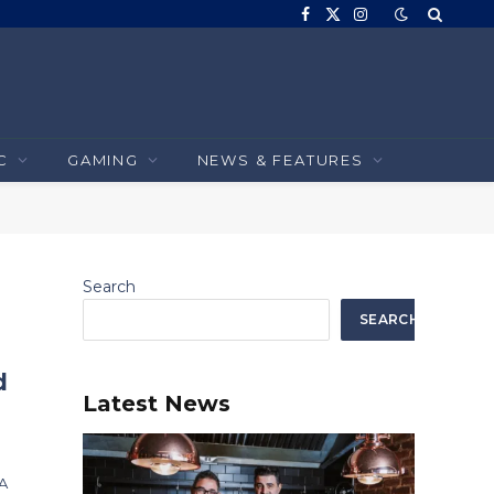
Facebook
X
Instagram
(Twitter)
C
GAMING
NEWS & FEATURES
Search
SEARCH
d
Latest News
DA