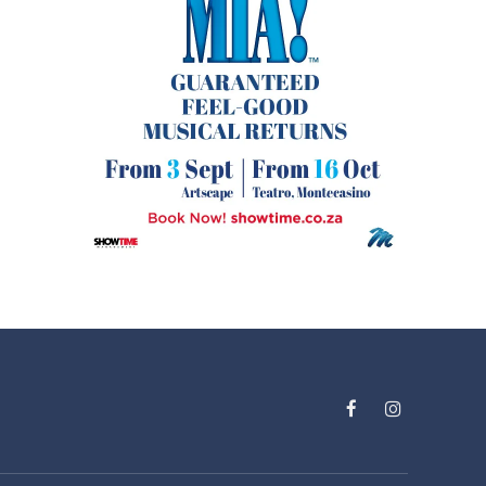
Facebook
Instagram