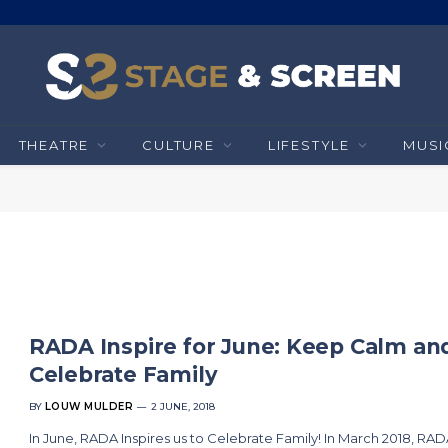
THEATRE
CULTURE
LIFESTYLE
MUSI
RADA Inspire for June: Keep Calm an
Celebrate Family
BY
LOUW MULDER
2 JUNE, 2018
In June, RADA Inspires us to Celebrate Family! In March 2018, RA