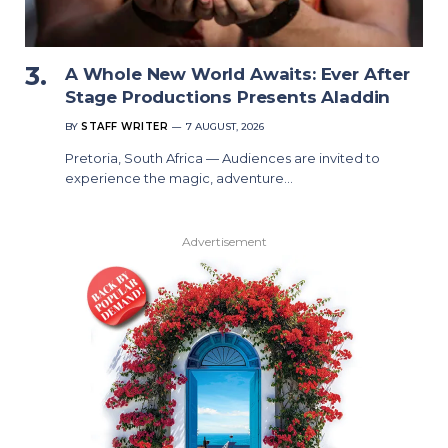
A Whole New World Awaits: Ever After
Stage Productions Presents Aladdin
BY
STAFF WRITER
7 AUGUST, 2026
Pretoria, South Africa — Audiences are invited to
experience the magic, adventure…
Advertisement