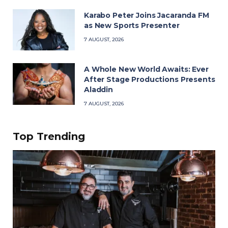
Karabo Peter Joins Jacaranda FM
as New Sports Presenter
7 AUGUST, 2026
A Whole New World Awaits: Ever
After Stage Productions Presents
Aladdin
7 AUGUST, 2026
Top Trending