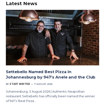
Latest News
Settebello Named Best Pizza in
Johannesburg by 947’s Anele and the Club
BY
STAFF WRITER
7 AUGUST, 2026
Johannesburg, 3 August 2026 | Authentic Neapolitan
restaurant Settebello has officially been named the winner
of 947’s ‘Best Pizza…