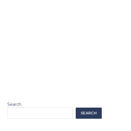
Search
SEARCH