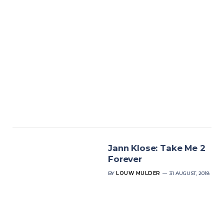
Jann Klose: Take Me 2
Forever
BY
LOUW MULDER
31 AUGUST, 2018