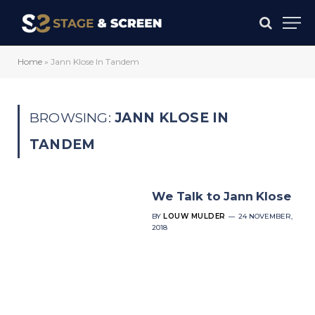
Home
»
Jann Klose In Tandem
BROWSING:
JANN KLOSE IN
TANDEM
We Talk to Jann Klose
BY
LOUW MULDER
24 NOVEMBER,
2018