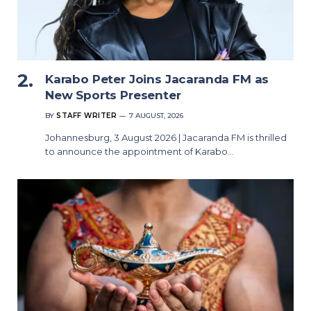
Karabo Peter Joins Jacaranda FM as
New Sports Presenter
BY
STAFF WRITER
7 AUGUST, 2026
Johannesburg, 3 August 2026 | Jacaranda FM is thrilled
to announce the appointment of Karabo…