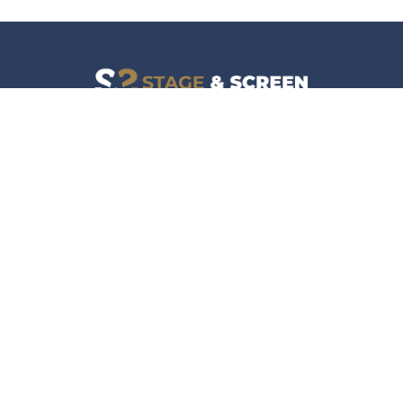
Facebook
Instagram
News
Company
Film & TV
About
Live Events
Contact
Culture
Privacy Policy
Lifestyle
Do Not Sell Data
Music
Gaming & Interactive