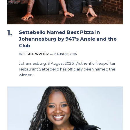
Settebello Named Best Pizza in
Johannesburg by 947’s Anele and the
Club
BY
STAFF WRITER
7 AUGUST, 2026
Johannesburg, 3 August 2026 | Authentic Neapolitan
restaurant Settebello has officially been named the
winner…