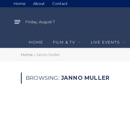
Home
About
Contact
Friday, August 7
HOME
FILM & TV
LIVE EVENTS
Home
»
Janno Muller
BROWSING:
JANNO MULLER