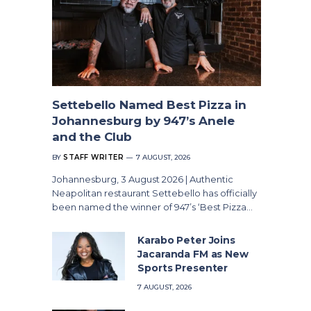
Settebello Named Best Pizza in
Johannesburg by 947’s Anele
and the Club
BY
STAFF WRITER
7 AUGUST, 2026
Johannesburg, 3 August 2026 | Authentic
Neapolitan restaurant Settebello has officially
been named the winner of 947’s ‘Best Pizza…
Karabo Peter Joins
Jacaranda FM as New
Sports Presenter
7 AUGUST, 2026