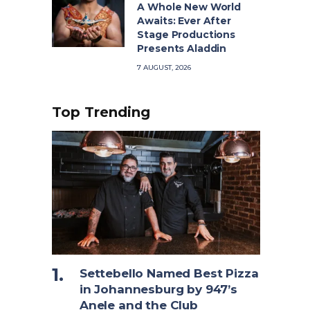
A Whole New World
Awaits: Ever After
Stage Productions
Presents Aladdin
7 AUGUST, 2026
Top Trending
Settebello Named Best Pizza
in Johannesburg by 947’s
Anele and the Club