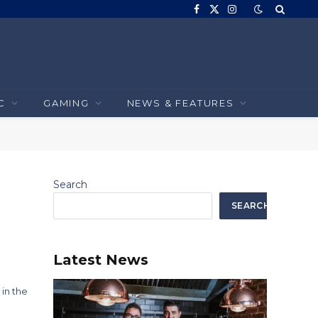
Facebook
X
Instagram
(Twitter)
C
GAMING
NEWS & FEATURES
Search
SEARCH
Latest News
 in the