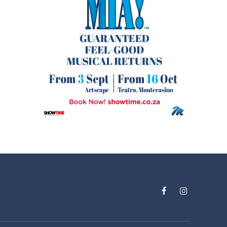
Facebook
Instagram