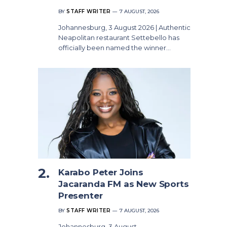
BY
STAFF WRITER
7 AUGUST, 2026
Johannesburg, 3 August 2026 | Authentic
Neapolitan restaurant Settebello has
officially been named the winner…
Karabo Peter Joins
Jacaranda FM as New Sports
Presenter
BY
STAFF WRITER
7 AUGUST, 2026
Johannesburg, 3 August