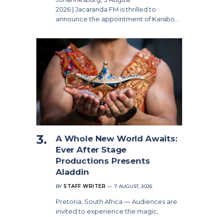
2026 | Jacaranda FM is thrilled to
announce the appointment of Karabo…
A Whole New World Awaits:
Ever After Stage
Productions Presents
Aladdin
BY
STAFF WRITER
7 AUGUST, 2026
Pretoria, South Africa — Audiences are
invited to experience the magic,