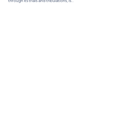
through its trials and tribulations, is…