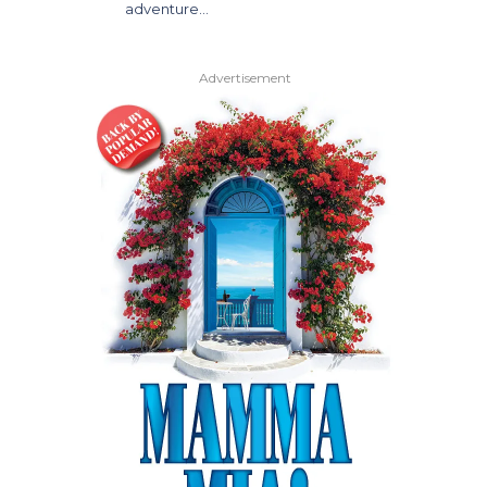
adventure…
Advertisement