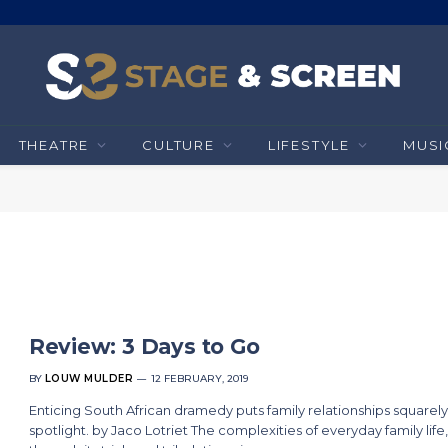
THEATRE
CULTURE
LIFESTYLE
MUSI
Review: 3 Days to Go
BY
LOUW MULDER
12 FEBRUARY, 2019
Enticing South African dramedy puts family relationships squarely
spotlight. by Jaco Lotriet The complexities of everyday family life,