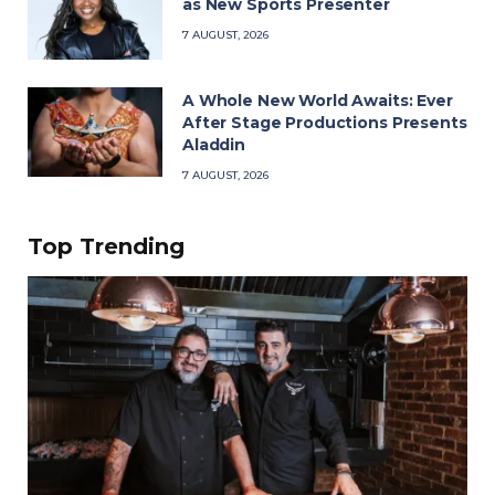
as New Sports Presenter
7 AUGUST, 2026
A Whole New World Awaits: Ever
After Stage Productions Presents
Aladdin
7 AUGUST, 2026
Top Trending