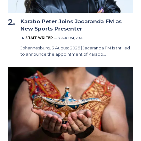
Karabo Peter Joins Jacaranda FM as
New Sports Presenter
BY
STAFF WRITER
7 AUGUST, 2026
Johannesburg, 3 August 2026 | Jacaranda FM is thrilled
to announce the appointment of Karabo…