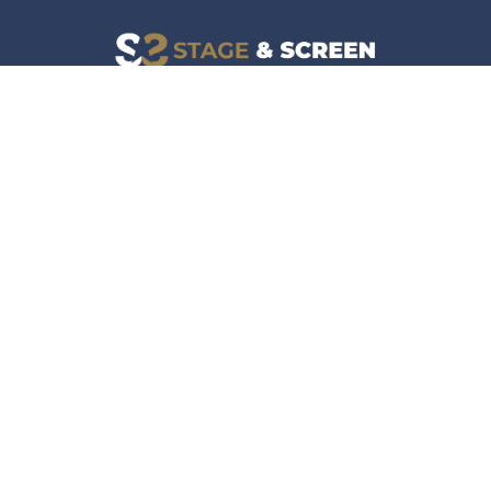
Facebook
Instagram
News
Company
Film & TV
About
Live Events
Contact
Culture
Privacy Policy
Lifestyle
Do Not Sell Data
Music
Gaming & Interactive
News & Features