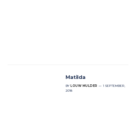
Matilda
BY
LOUW MULDER
1 SEPTEMBER,
2018