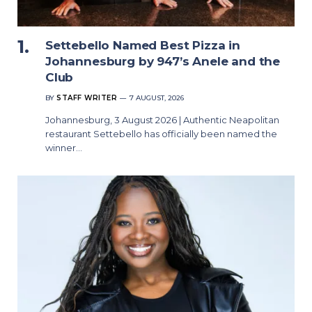
Settebello Named Best Pizza in
Johannesburg by 947’s Anele and the
Club
BY
STAFF WRITER
7 AUGUST, 2026
Johannesburg, 3 August 2026 | Authentic Neapolitan
restaurant Settebello has officially been named the
winner…