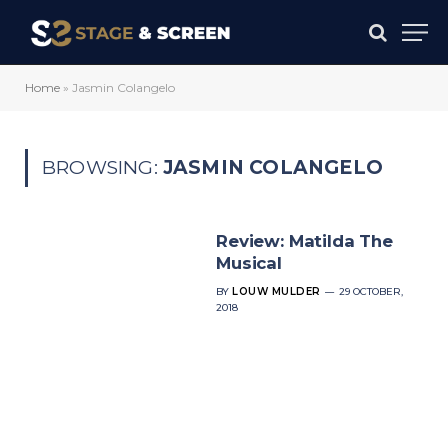
Home
»
Jasmin Colangelo
BROWSING:
JASMIN COLANGELO
Review: Matilda The
Musical
BY
LOUW MULDER
29 OCTOBER,
2018