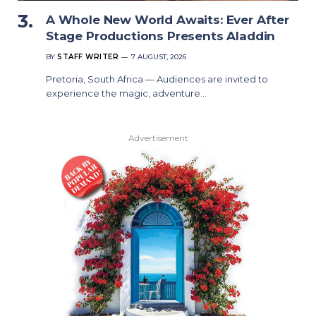
A Whole New World Awaits: Ever After
Stage Productions Presents Aladdin
BY
STAFF WRITER
7 AUGUST, 2026
Pretoria, South Africa — Audiences are invited to
experience the magic, adventure…
Advertisement