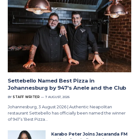
Settebello Named Best Pizza in
Johannesburg by 947’s Anele and the Club
BY
STAFF WRITER
7 AUGUST, 2026
Johannesburg, 3 August 2026 | Authentic Neapolitan
restaurant Settebello has officially been named the winner
of 947’s ‘Best Pizza…
Karabo Peter Joins Jacaranda FM