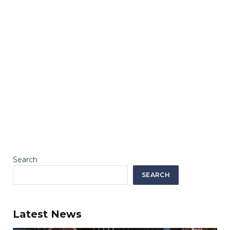
Search
SEARCH
Latest News