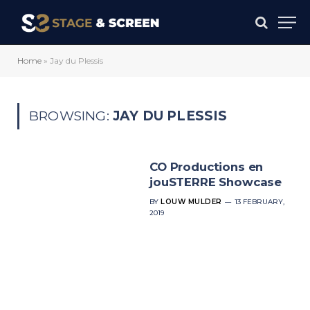
Home
»
Jay du Plessis
BROWSING:
JAY DU PLESSIS
CO Productions en
jouSTERRE Showcase
BY
LOUW MULDER
13 FEBRUARY,
2019