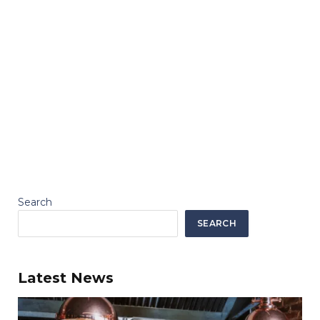
Search
SEARCH
Latest News