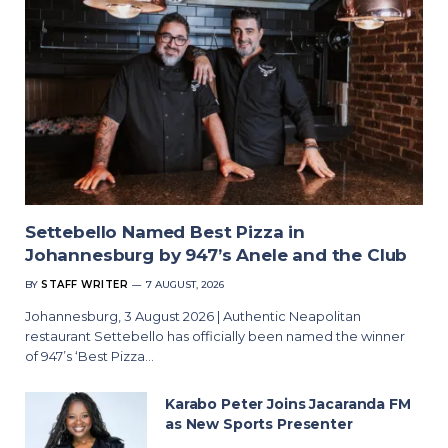
Settebello Named Best Pizza in
Johannesburg by 947’s Anele and the Club
BY
STAFF WRITER
7 AUGUST, 2026
Johannesburg, 3 August 2026 | Authentic Neapolitan
restaurant Settebello has officially been named the winner
of 947’s ‘Best Pizza…
Karabo Peter Joins Jacaranda FM
as New Sports Presenter