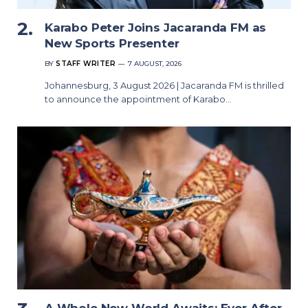
Karabo Peter Joins Jacaranda FM as
New Sports Presenter
BY
STAFF WRITER
7 AUGUST, 2026
Johannesburg, 3 August 2026 | Jacaranda FM is thrilled
to announce the appointment of Karabo…
A Whole New World Awaits: Ever After