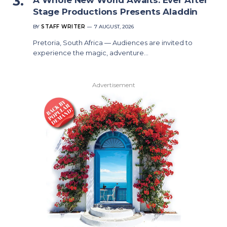
Stage Productions Presents Aladdin
BY
STAFF WRITER
7 AUGUST, 2026
Pretoria, South Africa — Audiences are invited to
experience the magic, adventure…
Advertisement