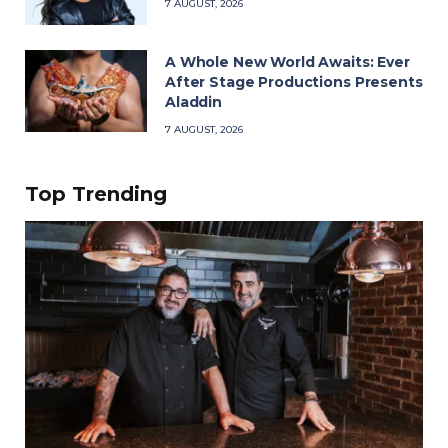
7 AUGUST, 2026
A Whole New World Awaits: Ever
After Stage Productions Presents
Aladdin
7 AUGUST, 2026
Top Trending