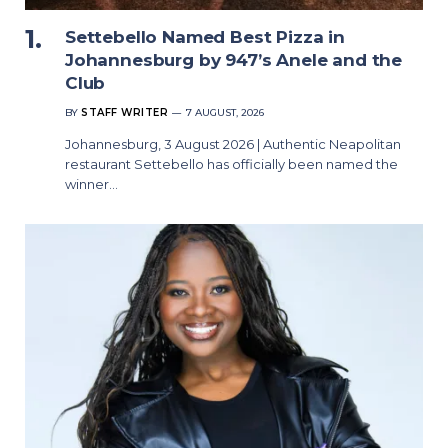
Settebello Named Best Pizza in
Johannesburg by 947’s Anele and the
Club
BY
STAFF WRITER
7 AUGUST, 2026
Johannesburg, 3 August 2026 | Authentic Neapolitan
restaurant Settebello has officially been named the
winner…