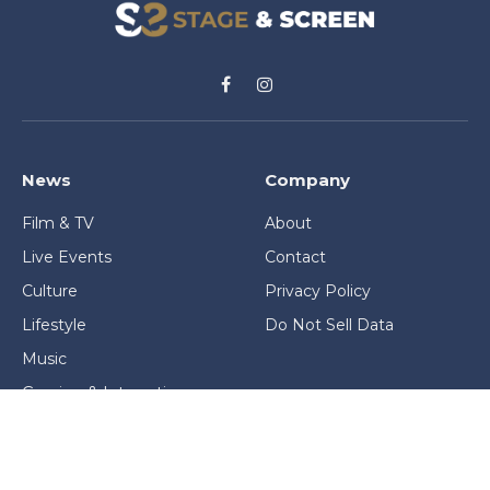
Facebook
Instagram
News
Company
Film & TV
About
Live Events
Contact
Culture
Privacy Policy
Lifestyle
Do Not Sell Data
Music
Gaming & Interactive
News & Features
Stage & Screen Archives