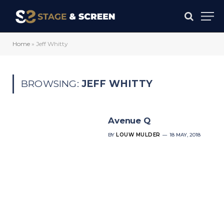
Home
»
Jeff Whitty
BROWSING:
JEFF WHITTY
Avenue Q
BY
LOUW MULDER
18 MAY, 2018