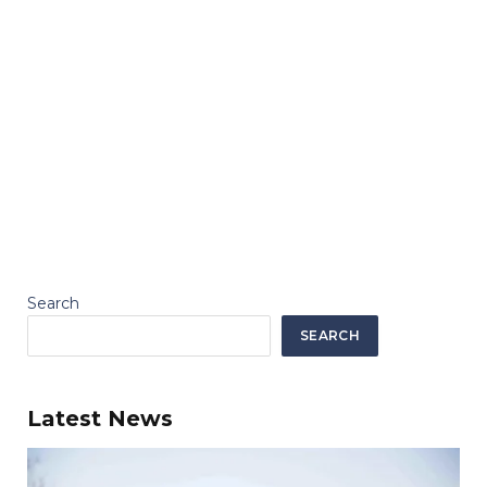
Search
SEARCH
Latest News