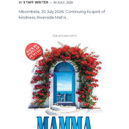
BY
STAFF WRITER
30 JULY, 2026
Mbombela, 30 July 2026: Continuing its spirit of
kindness, Riverside Mall is…
Advertisement