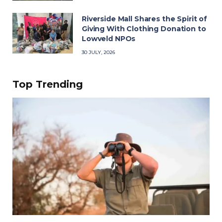
Riverside Mall Shares the Spirit of
Giving With Clothing Donation to
Lowveld NPOs
30 JULY, 2026
Top Trending