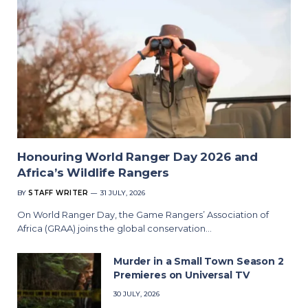
Honouring World Ranger Day 2026 and
Africa’s Wildlife Rangers
BY
STAFF WRITER
31 JULY, 2026
On World Ranger Day, the Game Rangers’ Association of
Africa (GRAA) joins the global conservation…
Murder in a Small Town Season 2
Premieres on Universal TV
30 JULY, 2026