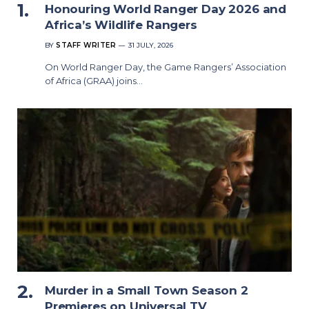
Honouring World Ranger Day 2026 and
Africa’s Wildlife Rangers
BY
STAFF WRITER
31 JULY, 2026
On World Ranger Day, the Game Rangers’ Association
of Africa (GRAA) joins…
Murder in a Small Town Season 2
Premieres on Universal TV