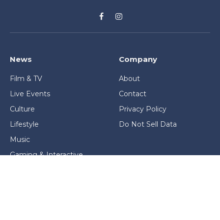
Facebook
Instagram
News
Company
Film & TV
About
Live Events
Contact
Culture
Privacy Policy
Lifestyle
Do Not Sell Data
Music
Gaming & Interactive
News & Features
Stage & Screen Archives