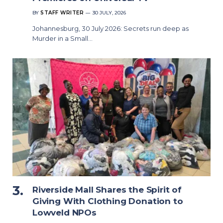
BY
STAFF WRITER
30 JULY, 2026
Johannesburg, 30 July 2026: Secrets run deep as
Murder in a Small…
Riverside Mall Shares the Spirit of
Giving With Clothing Donation to
Lowveld NPOs