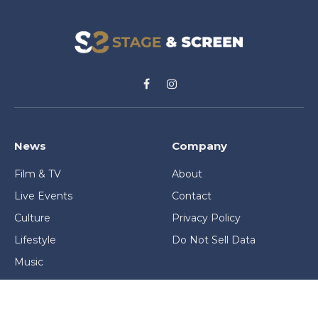
Facebook
Instagram
News
Company
Film & TV
About
Live Events
Contact
Culture
Privacy Policy
Lifestyle
Do Not Sell Data
Music
Gaming & Interactive
News & Features