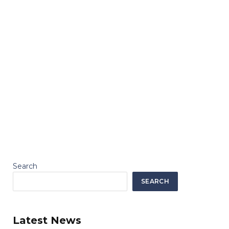
Search
SEARCH
Latest News