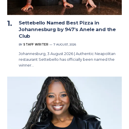
Settebello Named Best Pizza in
Johannesburg by 947’s Anele and the
Club
BY
STAFF WRITER
7 AUGUST, 2026
Johannesburg, 3 August 2026 | Authentic Neapolitan
restaurant Settebello has officially been named the
winner…