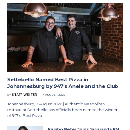
Settebello Named Best Pizza in
Johannesburg by 947’s Anele and the Club
BY
STAFF WRITER
7 AUGUST, 2026
Johannesburg, 3 August 2026 | Authentic Neapolitan
restaurant Settebello has officially been named the winner
of 947’s ‘Best Pizza…
Karabo Peter Joins Jacaranda FM