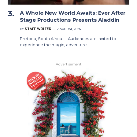
A Whole New World Awaits: Ever After
Stage Productions Presents Aladdin
BY
STAFF WRITER
7 AUGUST, 2026
Pretoria, South Africa — Audiences are invited to
experience the magic, adventure…
Advertisement