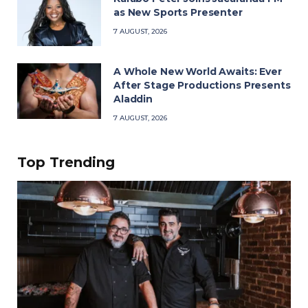
as New Sports Presenter
7 AUGUST, 2026
A Whole New World Awaits: Ever
After Stage Productions Presents
Aladdin
7 AUGUST, 2026
Top Trending