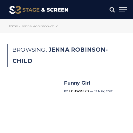
Home
»
Jenna Robinson-child
BROWSING:
JENNA ROBINSON-
CHILD
Funny Girl
BY
LOUWM823
15 MAY, 2017