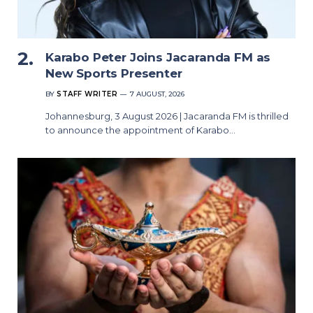
Karabo Peter Joins Jacaranda FM as
New Sports Presenter
BY
STAFF WRITER
7 AUGUST, 2026
Johannesburg, 3 August 2026 | Jacaranda FM is thrilled
to announce the appointment of Karabo…