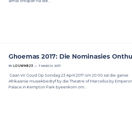
almal ontspan na die…
Ghoemas 2017: Die Nominasies Onthu
BY
LOUWM823
7 MARCH, 2017
Gaan Vir Goud Op Sondag 23 April 2017 om 20:00 sal die ganse
Afrikaanse musiekbedryf by die Theatre of Marcellus by Emperor
Palace in Kempton Park byeenkom om…