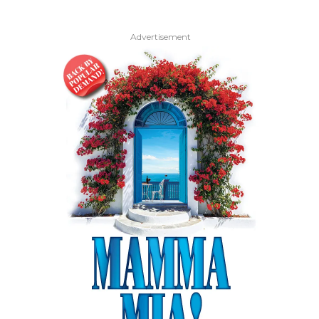
Advertisement