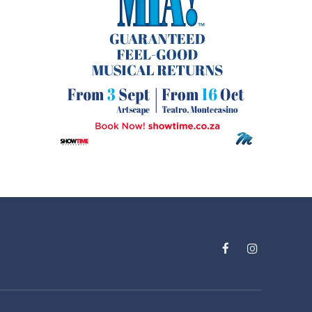
Facebook
Instagram