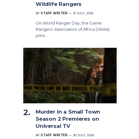
Wildlife Rangers
BY
STAFF WRITER
31 JULY, 2026
On World Ranger Day, the Game
Rangers’ Association of Africa (GRAA)
joins…
Murder in a Small Town
Season 2 Premieres on
Universal TV
BY
STAFF WRITER
30 JULY, 2026