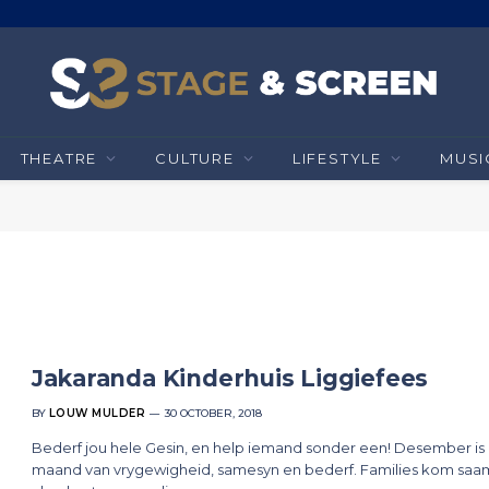
THEATRE
CULTURE
LIFESTYLE
MUSI
Jakaranda Kinderhuis Liggiefees
BY
LOUW MULDER
30 OCTOBER, 2018
Bederf jou hele Gesin, en help iemand sonder een! Desember is 
maand van vrygewigheid, samesyn en bederf. Families kom saa