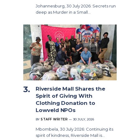
Johannesburg, 30 July 2026: Secrets run
deep as Murder in a Small…
Riverside Mall Shares the
Spirit of Giving With
Clothing Donation to
Lowveld NPOs
BY
STAFF WRITER
30 JULY, 2026
Mbombela, 30 July 2026: Continuing its
spirit of kindness, Riverside Mall is…