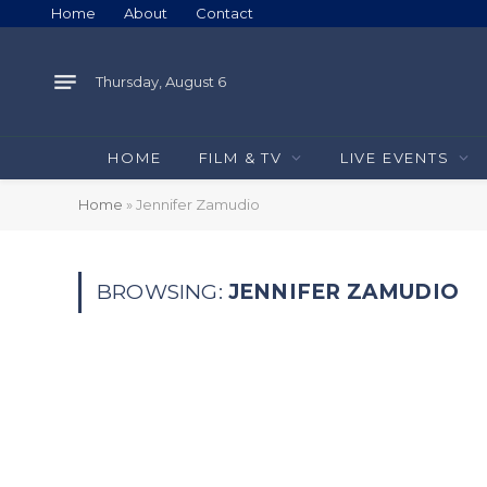
Home
About
Contact
Thursday, August 6
HOME
FILM & TV
LIVE EVENTS
Home
»
Jennifer Zamudio
BROWSING:
JENNIFER ZAMUDIO