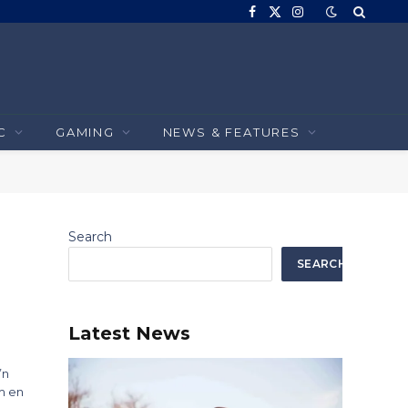
Facebook
X
Instagram
(Twitter)
C
GAMING
NEWS & FEATURES
Search
SEARCH
Latest News
’n
m en