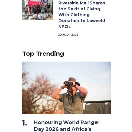
Riverside Mall Shares
the Spirit of Giving
With Clothing
Donation to Lowveld
NPOs
30 JULY, 2026
Top Trending
Honouring World Ranger
Day 2026 and Africa’s