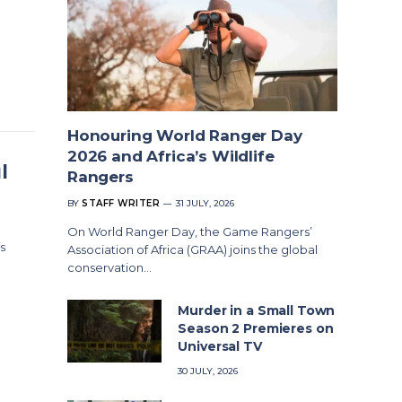
Honouring World Ranger Day
2026 and Africa’s Wildlife
l
Rangers
BY
STAFF WRITER
31 JULY, 2026
On World Ranger Day, the Game Rangers’
s
Association of Africa (GRAA) joins the global
conservation…
Murder in a Small Town
Season 2 Premieres on
Universal TV
30 JULY, 2026