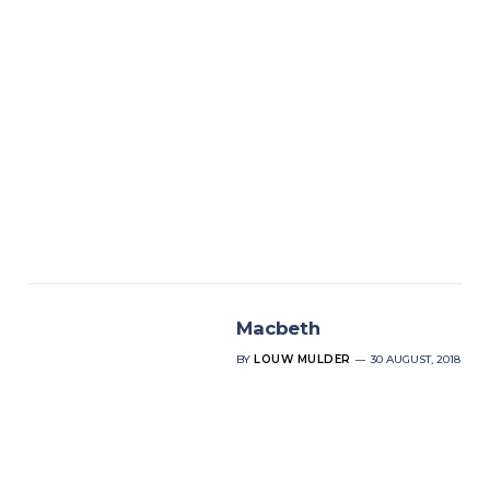
Macbeth
BY
LOUW MULDER
30 AUGUST, 2018