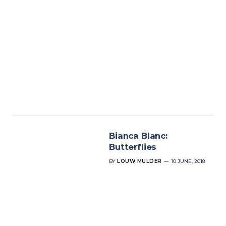
Bianca Blanc:
Butterflies
BY
LOUW MULDER
10 JUNE, 2018