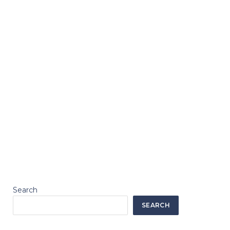
Search
SEARCH