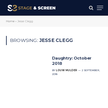
Home
»
Jesse Clegg
BROWSING:
JESSE CLEGG
Daughtry: October
2018
BY
LOUW MULDER
2 SEPTEMBER,
2018