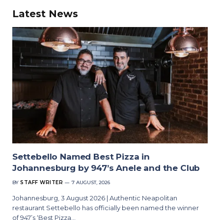
Latest News
Settebello Named Best Pizza in
Johannesburg by 947’s Anele and the Club
BY
STAFF WRITER
7 AUGUST, 2026
Johannesburg, 3 August 2026 | Authentic Neapolitan
restaurant Settebello has officially been named the winner
of 947’s ‘Best Pizza…