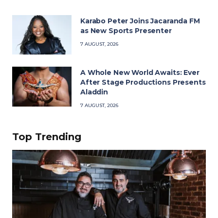
Karabo Peter Joins Jacaranda FM
as New Sports Presenter
7 AUGUST, 2026
A Whole New World Awaits: Ever
After Stage Productions Presents
Aladdin
7 AUGUST, 2026
Top Trending