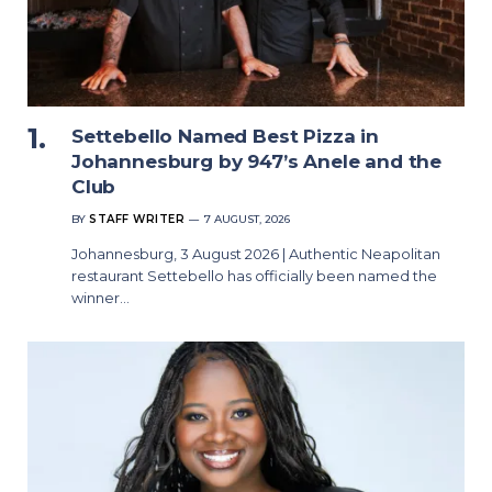
Settebello Named Best Pizza in
Johannesburg by 947’s Anele and the
Club
BY
STAFF WRITER
7 AUGUST, 2026
Johannesburg, 3 August 2026 | Authentic Neapolitan
restaurant Settebello has officially been named the
winner…