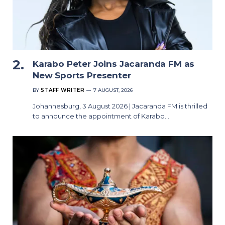
Karabo Peter Joins Jacaranda FM as
New Sports Presenter
BY
STAFF WRITER
7 AUGUST, 2026
Johannesburg, 3 August 2026 | Jacaranda FM is thrilled
to announce the appointment of Karabo…