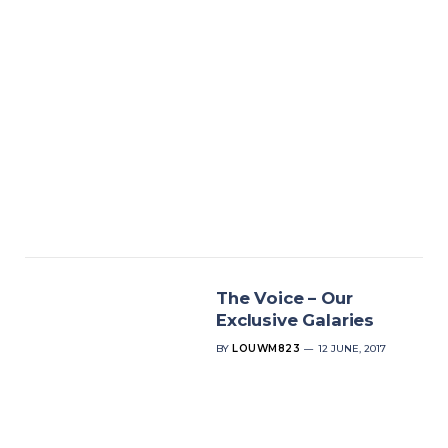
The Voice – Our
Exclusive Galaries
BY
LOUWM823
12 JUNE, 2017