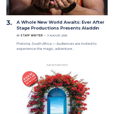
A Whole New World Awaits: Ever After
Stage Productions Presents Aladdin
BY
STAFF WRITER
7 AUGUST, 2026
Pretoria, South Africa — Audiences are invited to
experience the magic, adventure…
Advertisement