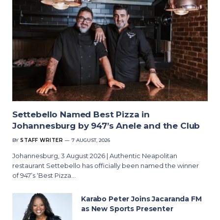
Settebello Named Best Pizza in
Johannesburg by 947’s Anele and the Club
BY
STAFF WRITER
7 AUGUST, 2026
Johannesburg, 3 August 2026 | Authentic Neapolitan
restaurant Settebello has officially been named the winner
of 947’s ‘Best Pizza…
Karabo Peter Joins Jacaranda FM
as New Sports Presenter