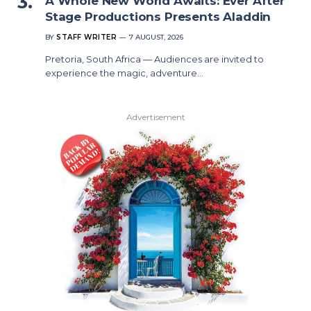
A Whole New World Awaits: Ever After
Stage Productions Presents Aladdin
BY
STAFF WRITER
7 AUGUST, 2026
Pretoria, South Africa — Audiences are invited to
experience the magic, adventure…
Advertisement