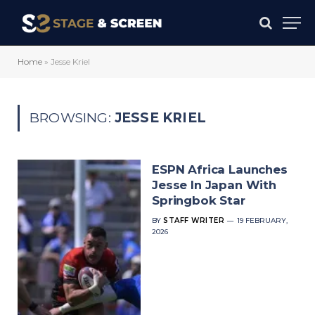
Home
»
Jesse Kriel
BROWSING:
JESSE KRIEL
ESPN Africa Launches
Jesse In Japan With
Springbok Star
BY
STAFF WRITER
19 FEBRUARY,
2026