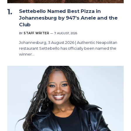
Settebello Named Best Pizza in
Johannesburg by 947’s Anele and the
Club
BY
STAFF WRITER
7 AUGUST, 2026
Johannesburg, 3 August 2026 | Authentic Neapolitan
restaurant Settebello has officially been named the
winner…