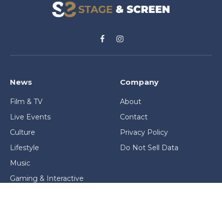
Facebook
Instagram
News
Company
Film & TV
About
Live Events
Contact
Culture
Privacy Policy
Lifestyle
Do Not Sell Data
Music
Gaming & Interactive
News & Features
Stage & Screen Archives