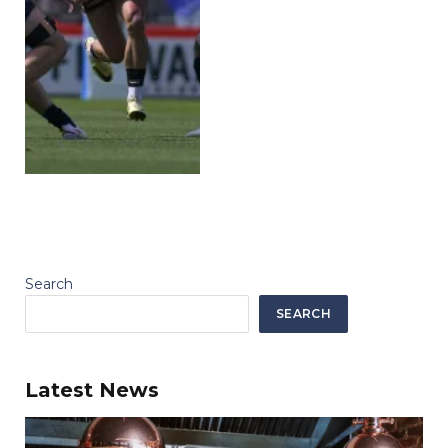
Search
SEARCH
Latest News