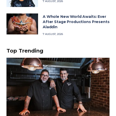
7 AUGUST, 2026
A Whole New World Awaits: Ever
After Stage Productions Presents
Aladdin
7 AUGUST, 2026
Top Trending