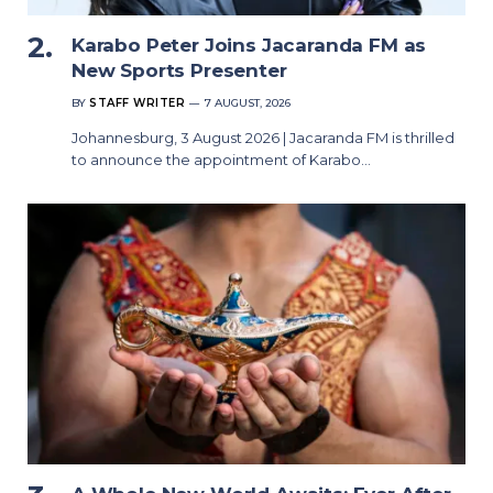
Karabo Peter Joins Jacaranda FM as
New Sports Presenter
BY
STAFF WRITER
7 AUGUST, 2026
Johannesburg, 3 August 2026 | Jacaranda FM is thrilled
to announce the appointment of Karabo…