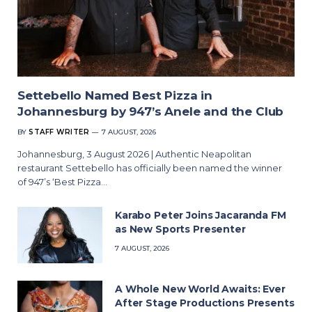
Settebello Named Best Pizza in
Johannesburg by 947’s Anele and the Club
BY
STAFF WRITER
7 AUGUST, 2026
Johannesburg, 3 August 2026 | Authentic Neapolitan
restaurant Settebello has officially been named the winner
of 947’s ‘Best Pizza…
Karabo Peter Joins Jacaranda FM
as New Sports Presenter
7 AUGUST, 2026
A Whole New World Awaits: Ever
After Stage Productions Presents