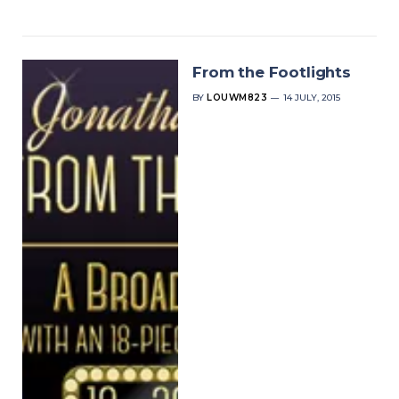
From the Footlights
BY
LOUWM823
14 JULY, 2015