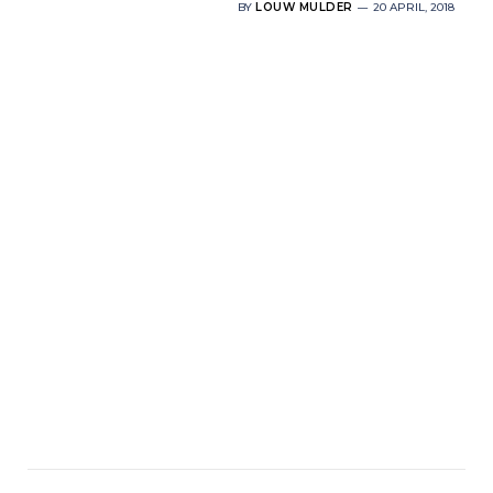
BY
LOUW MULDER
20 APRIL, 2018