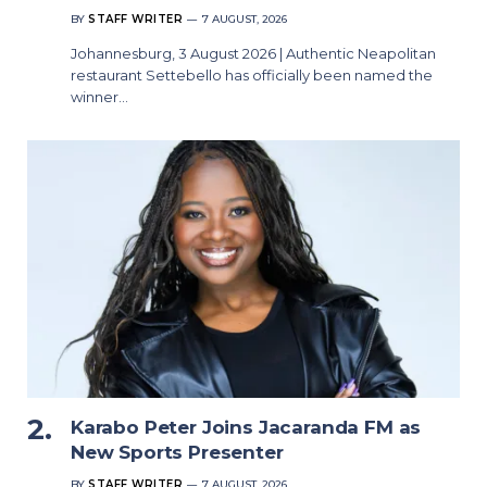
BY
STAFF WRITER
7 AUGUST, 2026
Johannesburg, 3 August 2026 | Authentic Neapolitan
restaurant Settebello has officially been named the
winner…
Karabo Peter Joins Jacaranda FM as
New Sports Presenter
BY
STAFF WRITER
7 AUGUST, 2026