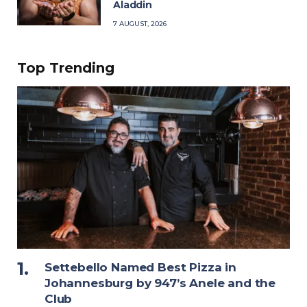
Aladdin
7 AUGUST, 2026
Top Trending
Settebello Named Best Pizza in
Johannesburg by 947’s Anele and the
Club