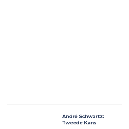
André Schwartz:
Tweede Kans