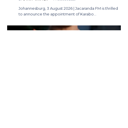
Johannesburg, 3 August 2026 | Jacaranda FM is thrilled
to announce the appointment of Karabo…
A Whole New World Awaits: Ever After
Stage Productions Presents Aladdin
BY
STAFF WRITER
7 AUGUST, 2026
Pretoria, South Africa — Audiences are invited to