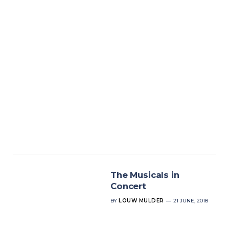
The Musicals in
Concert
BY
LOUW MULDER
21 JUNE, 2018