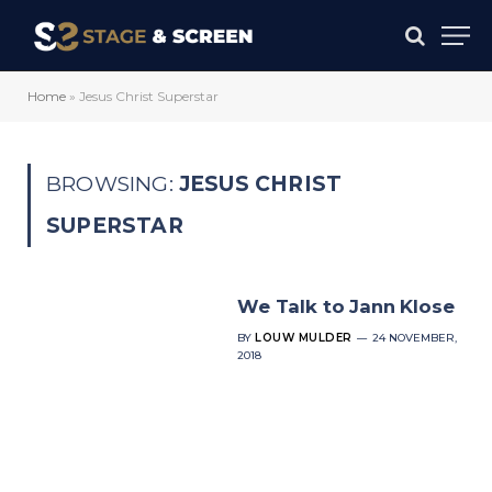
Home
»
Jesus Christ Superstar
BROWSING:
JESUS CHRIST
SUPERSTAR
We Talk to Jann Klose
BY
LOUW MULDER
24 NOVEMBER,
2018