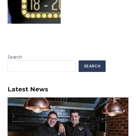
Search
SEARCH
Latest News