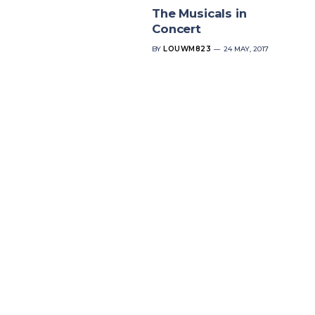
The Musicals in
Concert
BY
LOUWM823
24 MAY, 2017