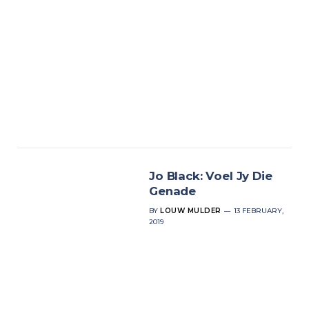
Jo Black: Voel Jy Die
Genade
BY
LOUW MULDER
13 FEBRUARY,
2019