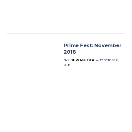
Prime Fest: November
2018
BY
LOUW MULDER
17 OCTOBER,
2018