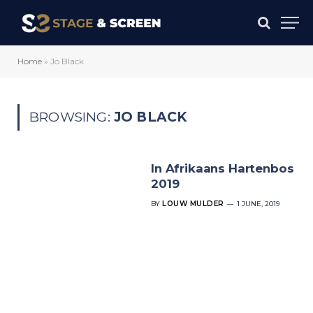
Home
»
Jo Black
BROWSING:
JO BLACK
In Afrikaans Hartenbos
2019
BY
LOUW MULDER
1 JUNE, 2019