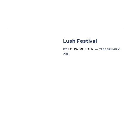
Lush Festival
BY
LOUW MULDER
13 FEBRUARY,
2019