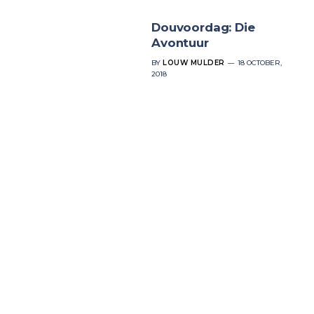
Douvoordag: Die
Avontuur
BY
LOUW MULDER
18 OCTOBER,
2018