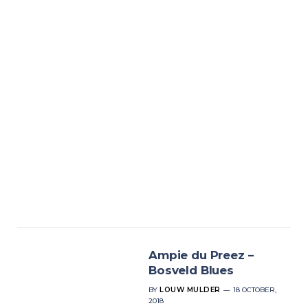
Ampie du Preez –
Bosveld Blues
BY
LOUW MULDER
18 OCTOBER,
2018