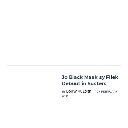
Jo Black Maak sy Fliek
Debuut in Susters
BY
LOUW MULDER
27 FEBRUARY,
2018