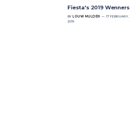
Fiesta's 2019 Wenners
BY
LOUW MULDER
17 FEBRUARY,
2019