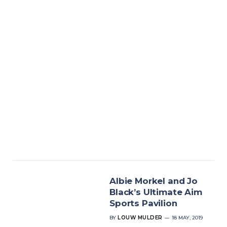
Albie Morkel and Jo
Black’s Ultimate Aim
Sports Pavilion
BY
LOUW MULDER
18 MAY, 2019