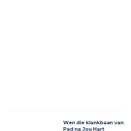
Wen die klankbaan van
Pad na Jou Hart