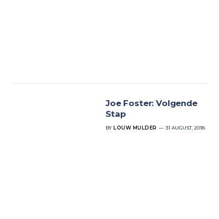
Joe Foster: Volgende
Stap
BY
LOUW MULDER
31 AUGUST, 2018