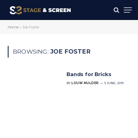
Home
»
Joe Foster
BROWSING:
JOE FOSTER
Bands for Bricks
BY
LOUW MULDER
5 JUNE, 2019