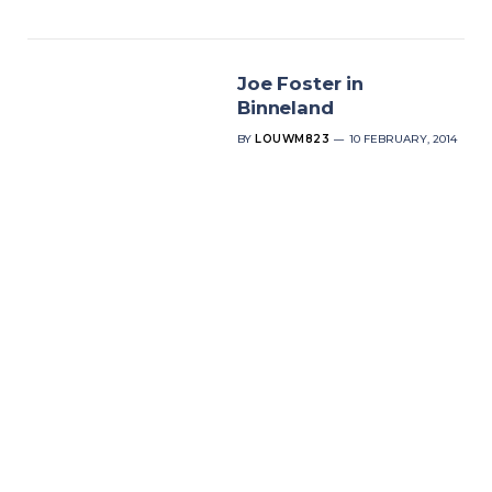
Joe Foster in
Binneland
BY
LOUWM823
10 FEBRUARY, 2014