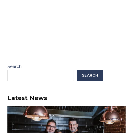
Search
SEARCH
Latest News