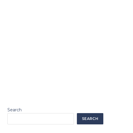
Search
SEARCH