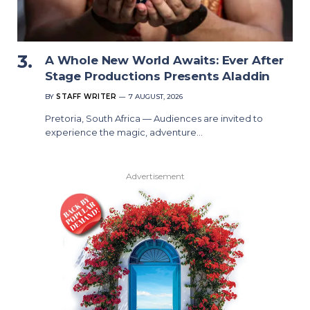
A Whole New World Awaits: Ever After
Stage Productions Presents Aladdin
BY
STAFF WRITER
7 AUGUST, 2026
Pretoria, South Africa — Audiences are invited to
experience the magic, adventure…
Advertisement