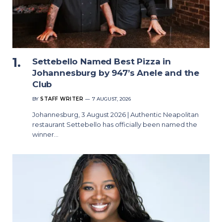
Settebello Named Best Pizza in
Johannesburg by 947’s Anele and the
Club
BY
STAFF WRITER
7 AUGUST, 2026
Johannesburg, 3 August 2026 | Authentic Neapolitan
restaurant Settebello has officially been named the
winner…