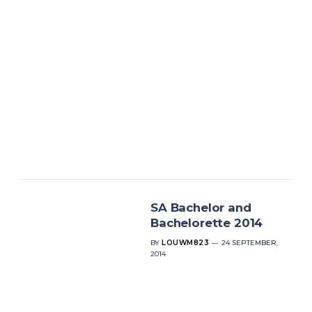
SA Bachelor and
Bachelorette 2014
BY
LOUWM823
24 SEPTEMBER,
2014