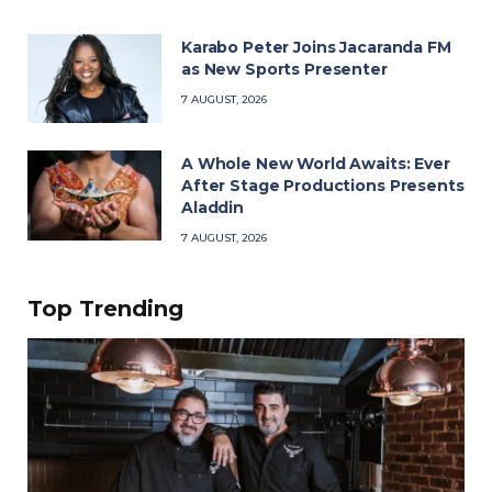
Karabo Peter Joins Jacaranda FM
as New Sports Presenter
7 AUGUST, 2026
A Whole New World Awaits: Ever
After Stage Productions Presents
Aladdin
7 AUGUST, 2026
Top Trending