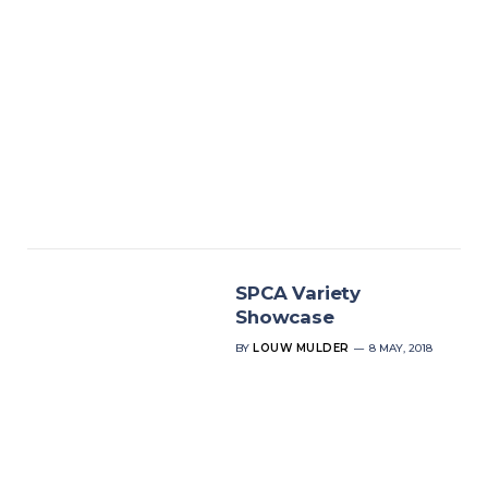
SPCA Variety
Showcase
BY
LOUW MULDER
8 MAY, 2018