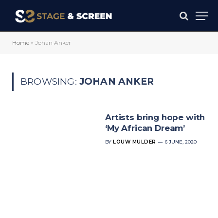
Home
»
Johan Anker
BROWSING:
JOHAN ANKER
Artists bring hope with
‘My African Dream’
BY
LOUW MULDER
6 JUNE, 2020