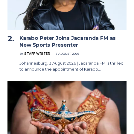
Karabo Peter Joins Jacaranda FM as
New Sports Presenter
BY
STAFF WRITER
7 AUGUST, 2026
Johannesburg, 3 August 2026 | Jacaranda FM is thrilled
to announce the appointment of Karabo…