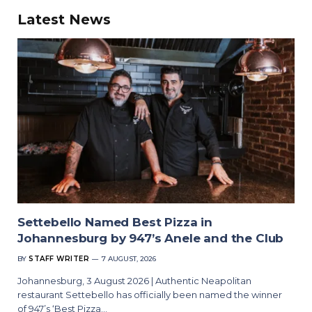
Latest News
Settebello Named Best Pizza in
Johannesburg by 947’s Anele and the Club
BY
STAFF WRITER
7 AUGUST, 2026
Johannesburg, 3 August 2026 | Authentic Neapolitan
restaurant Settebello has officially been named the winner
of 947’s ‘Best Pizza…