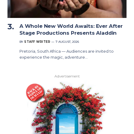
A Whole New World Awaits: Ever After
Stage Productions Presents Aladdin
BY
STAFF WRITER
7 AUGUST, 2026
Pretoria, South Africa — Audiences are invited to
experience the magic, adventure…
Advertisement