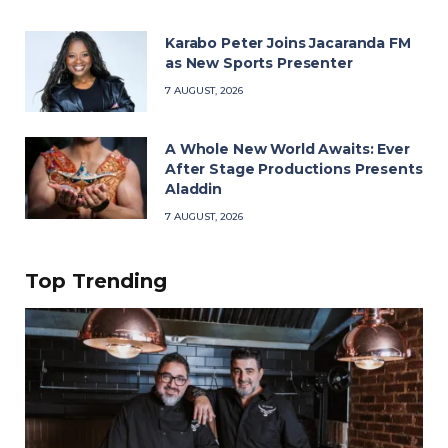
Karabo Peter Joins Jacaranda FM
as New Sports Presenter
7 AUGUST, 2026
A Whole New World Awaits: Ever
After Stage Productions Presents
Aladdin
7 AUGUST, 2026
Top Trending