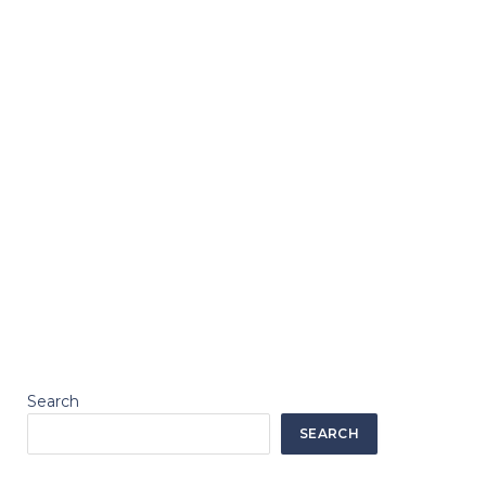
Search
SEARCH