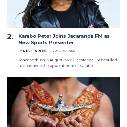
Karabo Peter Joins Jacaranda FM as
New Sports Presenter
BY
STAFF WRITER
7 AUGUST, 2026
Johannesburg, 3 August 2026 | Jacaranda FM is thrilled
to announce the appointment of Karabo…