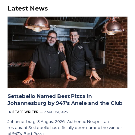
Latest News
Settebello Named Best Pizza in
Johannesburg by 947’s Anele and the Club
BY
STAFF WRITER
7 AUGUST, 2026
Johannesburg, 3 August 2026 | Authentic Neapolitan
restaurant Settebello has officially been named the winner
of 947’s ‘Best Pizza…