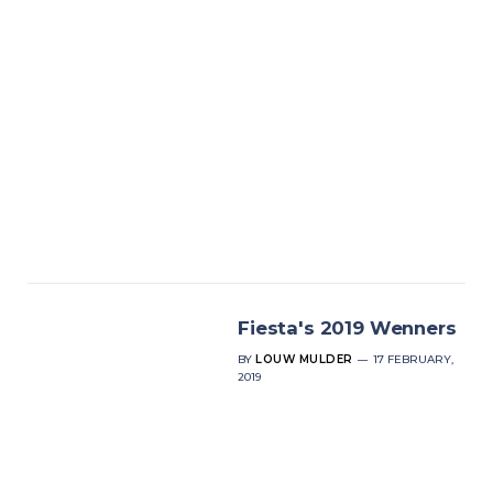
Fiesta's 2019 Wenners
BY
LOUW MULDER
17 FEBRUARY,
2019