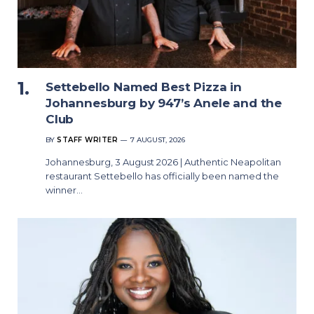
Settebello Named Best Pizza in
Johannesburg by 947’s Anele and the
Club
BY
STAFF WRITER
7 AUGUST, 2026
Johannesburg, 3 August 2026 | Authentic Neapolitan
restaurant Settebello has officially been named the
winner…