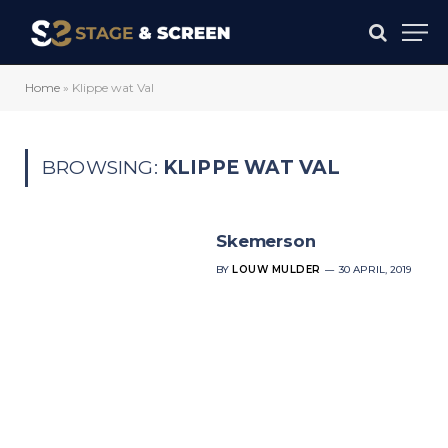
Home
»
Klippe wat Val
BROWSING:
KLIPPE WAT VAL
Skemerson
BY
LOUW MULDER
30 APRIL, 2019