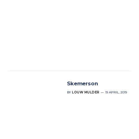
Skemerson
BY
LOUW MULDER
19 APRIL, 2019