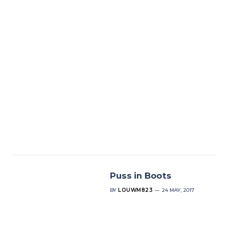
Puss in Boots
BY
LOUWM823
24 MAY, 2017