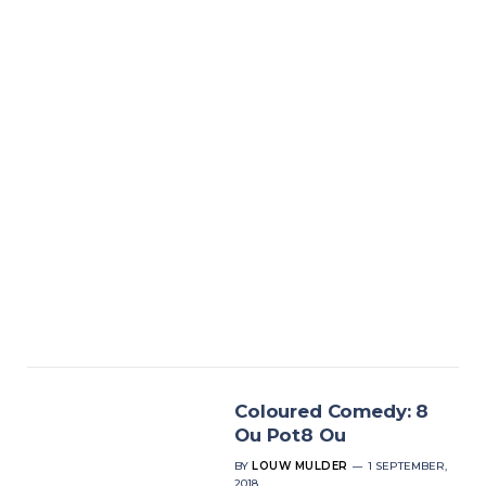
Coloured Comedy: 8
Ou Pot8 Ou
BY
LOUW MULDER
1 SEPTEMBER,
2018