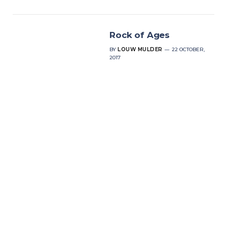
Rock of Ages
BY
LOUW MULDER
22 OCTOBER,
2017