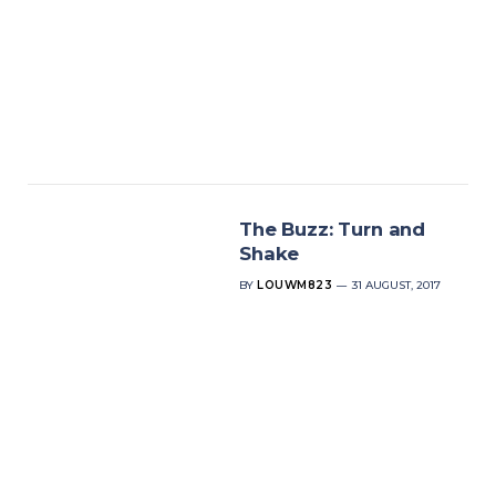
The Buzz: Turn and
Shake
BY
LOUWM823
31 AUGUST, 2017