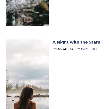
A Night with the Stars
BY
LOUWM823
24 MARCH, 2017