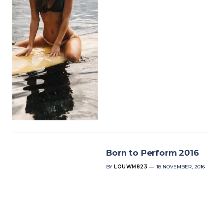
Born to Perform 2016
BY
LOUWM823
18 NOVEMBER, 2016