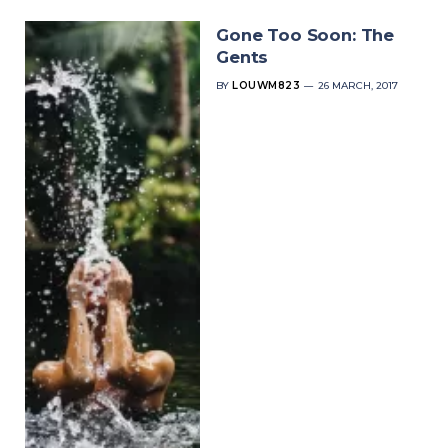
Gone Too Soon: The
Gents
BY
LOUWM823
26 MARCH, 2017