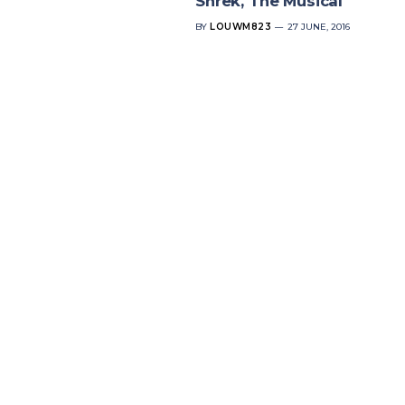
Shrek, The Musical
BY
LOUWM823
27 JUNE, 2016