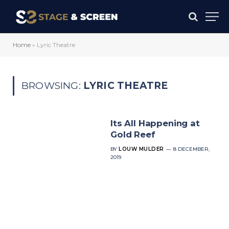
Home
»
Lyric Theatre
BROWSING:
LYRIC THEATRE
Its All Happening at
Gold Reef
BY
LOUW MULDER
8 DECEMBER,
2019