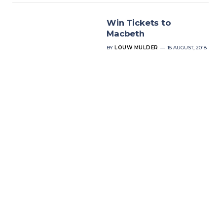
Win Tickets to
Macbeth
BY
LOUW MULDER
15 AUGUST, 2018