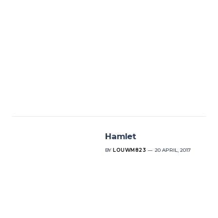
Hamlet
BY
LOUWM823
20 APRIL, 2017