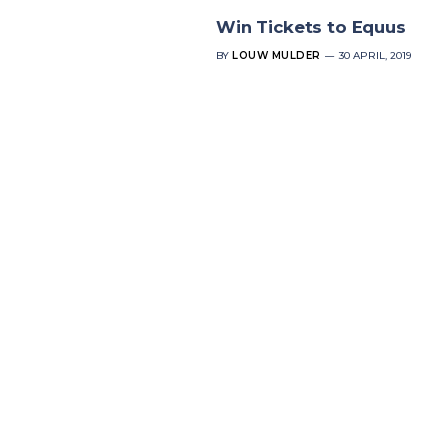
Win Tickets to Equus
BY
LOUW MULDER
30 APRIL, 2019