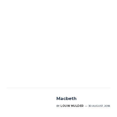
Macbeth
BY
LOUW MULDER
30 AUGUST, 2018