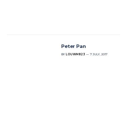
Peter Pan
BY
LOUWM823
7 JULY, 2017