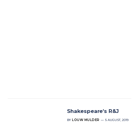
Shakespeare’s R&J
BY
LOUW MULDER
5 AUGUST, 2019