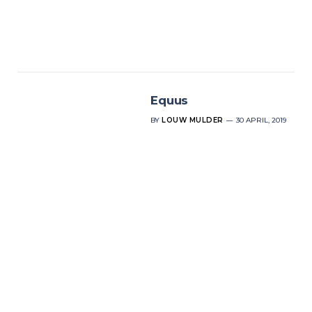
Equus
BY
LOUW MULDER
30 APRIL, 2019