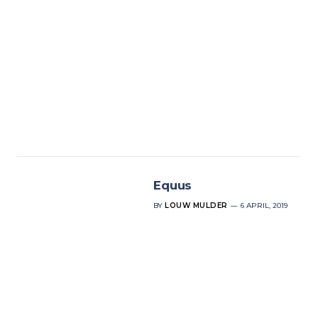
Equus
BY
LOUW MULDER
6 APRIL, 2019