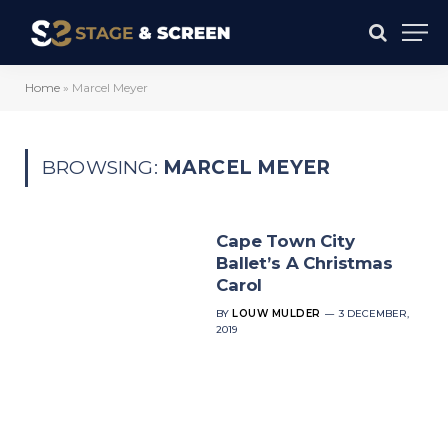
Home
»
Marcel Meyer
BROWSING:
MARCEL MEYER
Cape Town City
Ballet’s A Christmas
Carol
BY
LOUW MULDER
3 DECEMBER,
2019