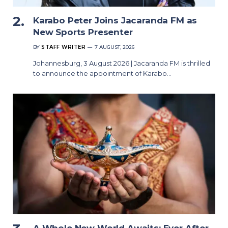
Karabo Peter Joins Jacaranda FM as
New Sports Presenter
BY
STAFF WRITER
7 AUGUST, 2026
Johannesburg, 3 August 2026 | Jacaranda FM is thrilled
to announce the appointment of Karabo…
A Whole New World Awaits: Ever After