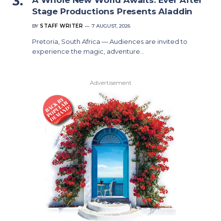
Stage Productions Presents Aladdin
BY
STAFF WRITER
7 AUGUST, 2026
Pretoria, South Africa — Audiences are invited to
experience the magic, adventure…
Advertisement