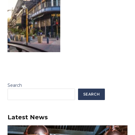
Search
SEARCH
Latest News