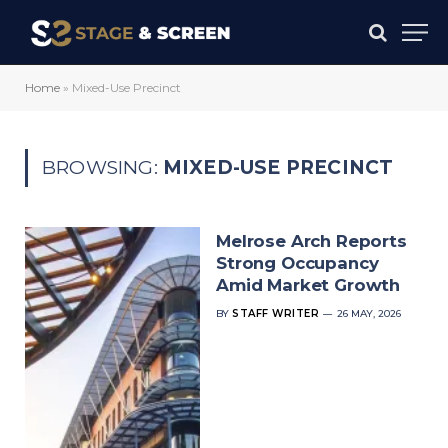
Home
»
Mixed-Use Precinct
BROWSING:
MIXED-USE PRECINCT
Melrose Arch Reports
Strong Occupancy
Amid Market Growth
BY
STAFF WRITER
26 MAY, 2026