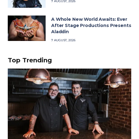
7 AUGUST, 2026
A Whole New World Awaits: Ever
After Stage Productions Presents
Aladdin
7 AUGUST, 2026
Top Trending