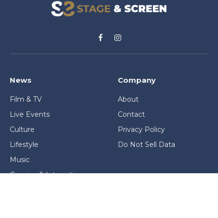
Facebook
Instagram
News
Company
Film & TV
About
Live Events
Contact
Culture
Privacy Policy
Lifestyle
Do Not Sell Data
Music
Gaming & Interactive
News & Features
Stage & Screen Archives