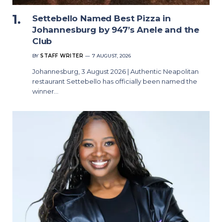
Settebello Named Best Pizza in
Johannesburg by 947’s Anele and the
Club
BY
STAFF WRITER
7 AUGUST, 2026
Johannesburg, 3 August 2026 | Authentic Neapolitan
restaurant Settebello has officially been named the
winner…