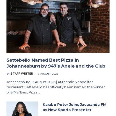
Settebello Named Best Pizza in
Johannesburg by 947’s Anele and the Club
BY
STAFF WRITER
7 AUGUST, 2026
Johannesburg, 3 August 2026 | Authentic Neapolitan
restaurant Settebello has officially been named the winner
of 947’s ‘Best Pizza…
Karabo Peter Joins Jacaranda FM
as New Sports Presenter