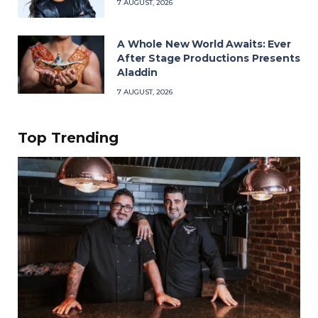
7 AUGUST, 2026
A Whole New World Awaits: Ever
After Stage Productions Presents
Aladdin
7 AUGUST, 2026
Top Trending