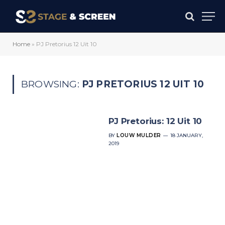
Home
»
PJ Pretorius 12 Uit 10
BROWSING:
PJ PRETORIUS 12 UIT 10
PJ Pretorius: 12 Uit 10
BY
LOUW MULDER
18 JANUARY,
2019