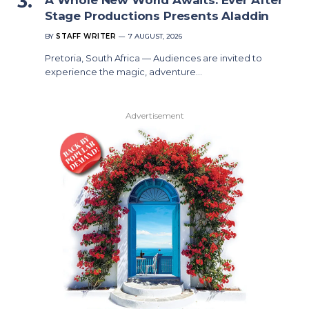
Stage Productions Presents Aladdin
BY
STAFF WRITER
7 AUGUST, 2026
Pretoria, South Africa — Audiences are invited to
experience the magic, adventure…
Advertisement