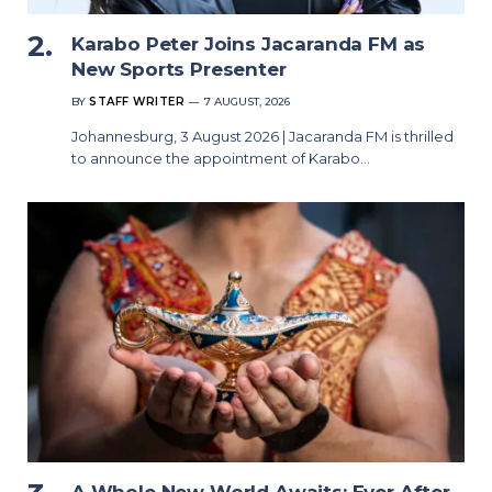
Karabo Peter Joins Jacaranda FM as
New Sports Presenter
BY
STAFF WRITER
7 AUGUST, 2026
Johannesburg, 3 August 2026 | Jacaranda FM is thrilled
to announce the appointment of Karabo…
A Whole New World Awaits: Ever After