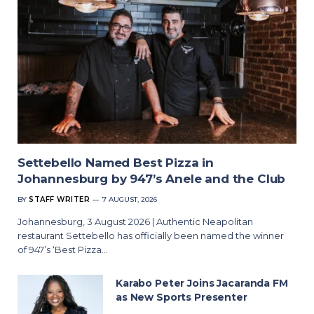
Settebello Named Best Pizza in
Johannesburg by 947’s Anele and the Club
BY
STAFF WRITER
7 AUGUST, 2026
Johannesburg, 3 August 2026 | Authentic Neapolitan
restaurant Settebello has officially been named the winner
of 947’s ‘Best Pizza…
Karabo Peter Joins Jacaranda FM
as New Sports Presenter