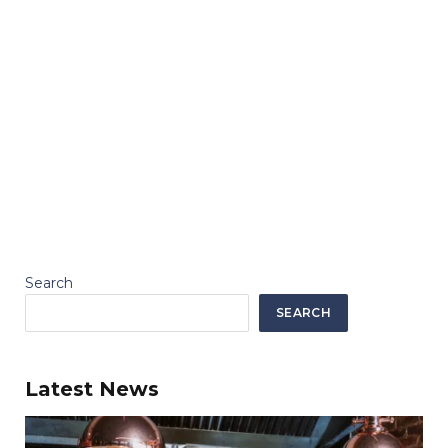
Search
SEARCH
Latest News