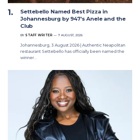
Settebello Named Best Pizza in
Johannesburg by 947’s Anele and the
Club
BY
STAFF WRITER
7 AUGUST, 2026
Johannesburg, 3 August 2026 | Authentic Neapolitan
restaurant Settebello has officially been named the
winner…