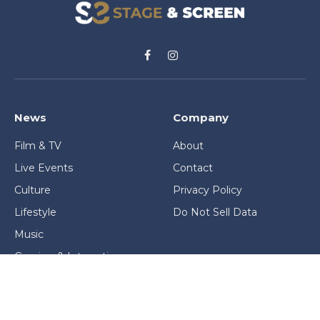
Facebook
Instagram
News
Company
Film & TV
About
Live Events
Contact
Culture
Privacy Policy
Lifestyle
Do Not Sell Data
Music
Gaming & Interactive
News & Features
Stage & Screen Archives