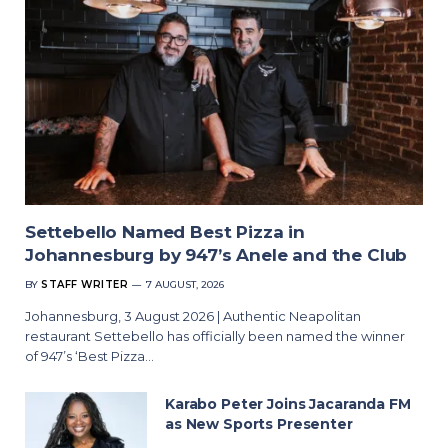
Settebello Named Best Pizza in
Johannesburg by 947’s Anele and the Club
BY
STAFF WRITER
7 AUGUST, 2026
Johannesburg, 3 August 2026 | Authentic Neapolitan
restaurant Settebello has officially been named the winner
of 947’s ‘Best Pizza…
Karabo Peter Joins Jacaranda FM
as New Sports Presenter