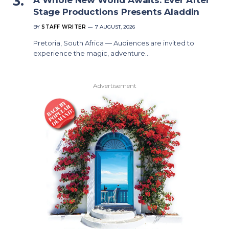
Stage Productions Presents Aladdin
BY
STAFF WRITER
7 AUGUST, 2026
Pretoria, South Africa — Audiences are invited to
experience the magic, adventure…
Advertisement