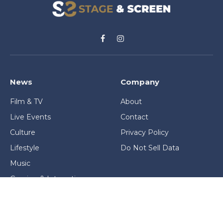
Facebook
Instagram
News
Company
Film & TV
About
Live Events
Contact
Culture
Privacy Policy
Lifestyle
Do Not Sell Data
Music
Gaming & Interactive
News & Features
Stage & Screen Archives