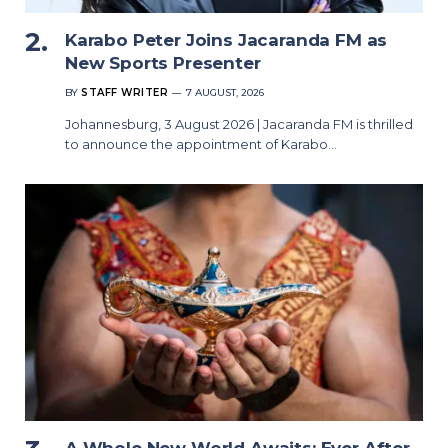
Karabo Peter Joins Jacaranda FM as
New Sports Presenter
BY
STAFF WRITER
7 AUGUST, 2026
Johannesburg, 3 August 2026 | Jacaranda FM is thrilled
to announce the appointment of Karabo…
A Whole New World Awaits: Ever After