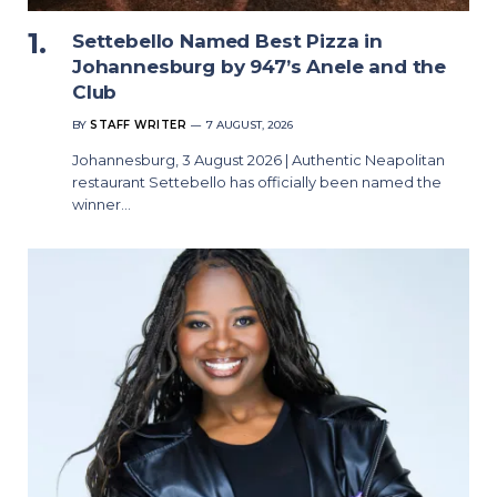
Settebello Named Best Pizza in
Johannesburg by 947’s Anele and the
Club
BY
STAFF WRITER
7 AUGUST, 2026
Johannesburg, 3 August 2026 | Authentic Neapolitan
restaurant Settebello has officially been named the
winner…