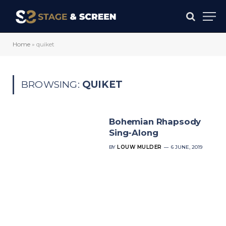
Home
»
quiket
BROWSING:
QUIKET
Bohemian Rhapsody
Sing-Along
BY
LOUW MULDER
6 JUNE, 2019