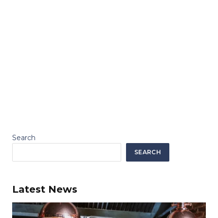
Search
SEARCH
Latest News