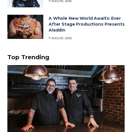
7 AUGUST, 2026
A Whole New World Awaits: Ever
After Stage Productions Presents
Aladdin
7 AUGUST, 2026
Top Trending