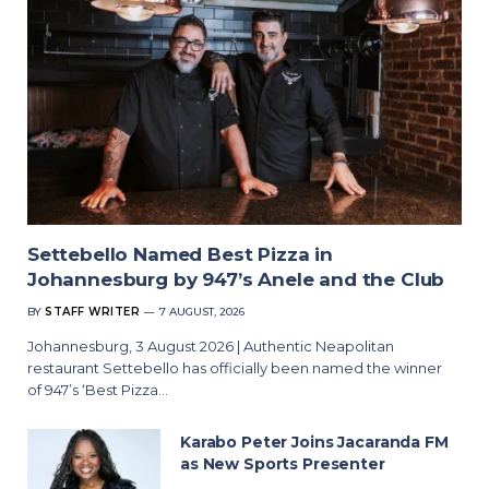
Settebello Named Best Pizza in
Johannesburg by 947’s Anele and the Club
BY
STAFF WRITER
7 AUGUST, 2026
Johannesburg, 3 August 2026 | Authentic Neapolitan
restaurant Settebello has officially been named the winner
of 947’s ‘Best Pizza…
Karabo Peter Joins Jacaranda FM
as New Sports Presenter