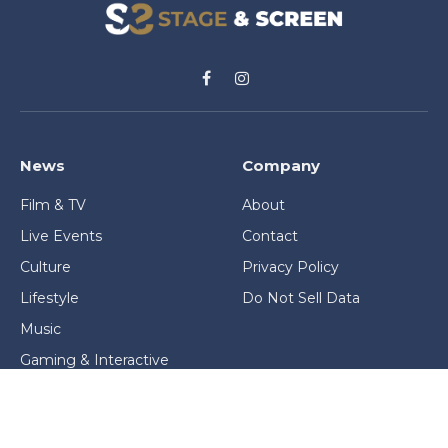
Facebook
Instagram
News
Company
Film & TV
About
Live Events
Contact
Culture
Privacy Policy
Lifestyle
Do Not Sell Data
Music
Gaming & Interactive
News & Features
Stage & Screen Archives