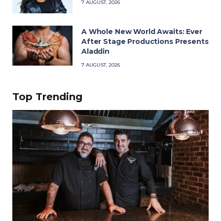
7 AUGUST, 2026
A Whole New World Awaits: Ever
After Stage Productions Presents
Aladdin
7 AUGUST, 2026
Top Trending