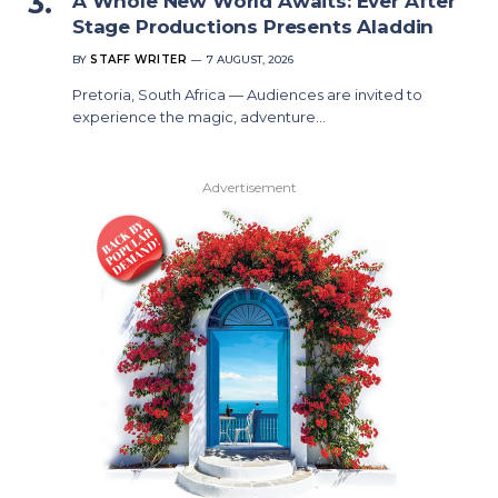
A Whole New World Awaits: Ever After
Stage Productions Presents Aladdin
BY
STAFF WRITER
7 AUGUST, 2026
Pretoria, South Africa — Audiences are invited to
experience the magic, adventure…
Advertisement