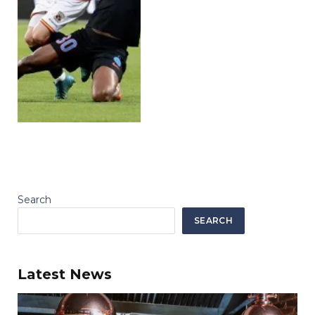
Search
SEARCH
Latest News