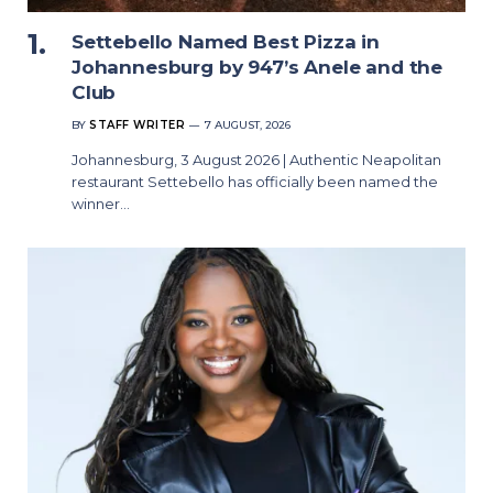
Settebello Named Best Pizza in
Johannesburg by 947’s Anele and the
Club
BY
STAFF WRITER
7 AUGUST, 2026
Johannesburg, 3 August 2026 | Authentic Neapolitan
restaurant Settebello has officially been named the
winner…