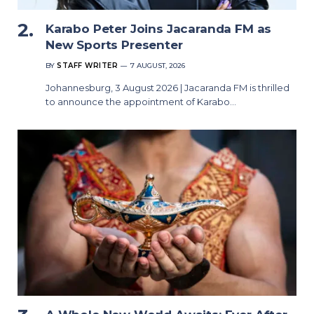
Karabo Peter Joins Jacaranda FM as
New Sports Presenter
BY
STAFF WRITER
7 AUGUST, 2026
Johannesburg, 3 August 2026 | Jacaranda FM is thrilled
to announce the appointment of Karabo…