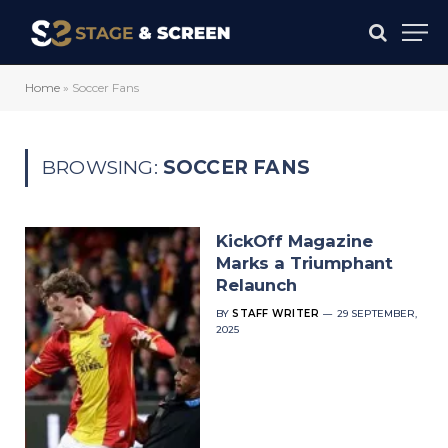
Home
»
Soccer Fans
BROWSING:
SOCCER FANS
KickOff Magazine
Marks a Triumphant
Relaunch
BY
STAFF WRITER
29 SEPTEMBER,
2025