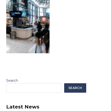
Search
SEARCH
Latest News