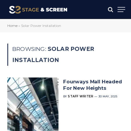
Home
»
Solar Power Installation
BROWSING:
SOLAR POWER
INSTALLATION
Fourways Mall Headed
For New Heights
BY
STAFF WRITER
30 MAY, 2025