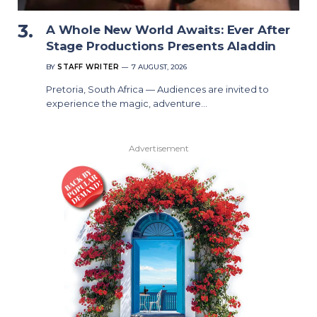
A Whole New World Awaits: Ever After
Stage Productions Presents Aladdin
BY
STAFF WRITER
7 AUGUST, 2026
Pretoria, South Africa — Audiences are invited to
experience the magic, adventure…
Advertisement