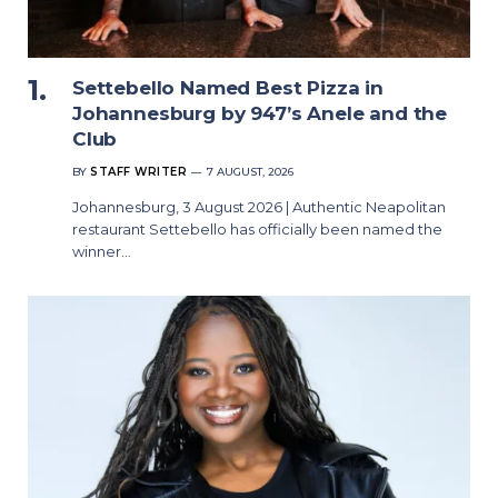
Settebello Named Best Pizza in
Johannesburg by 947’s Anele and the
Club
BY
STAFF WRITER
7 AUGUST, 2026
Johannesburg, 3 August 2026 | Authentic Neapolitan
restaurant Settebello has officially been named the
winner…