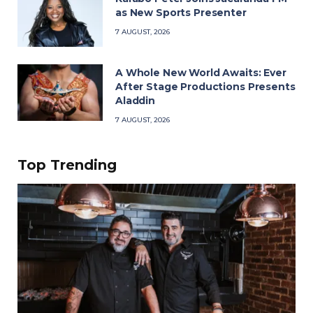
as New Sports Presenter
7 AUGUST, 2026
A Whole New World Awaits: Ever
After Stage Productions Presents
Aladdin
7 AUGUST, 2026
Top Trending