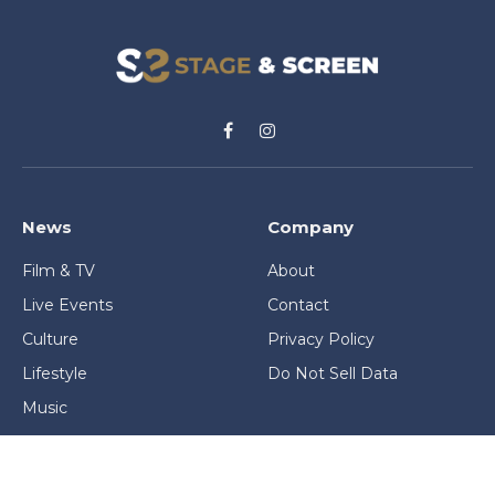
Facebook
Instagram
News
Company
Film & TV
About
Live Events
Contact
Culture
Privacy Policy
Lifestyle
Do Not Sell Data
Music
Gaming & Interactive
News & Features