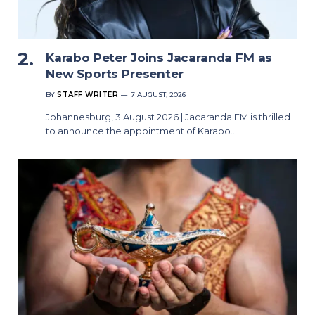
Karabo Peter Joins Jacaranda FM as
New Sports Presenter
BY
STAFF WRITER
7 AUGUST, 2026
Johannesburg, 3 August 2026 | Jacaranda FM is thrilled
to announce the appointment of Karabo…