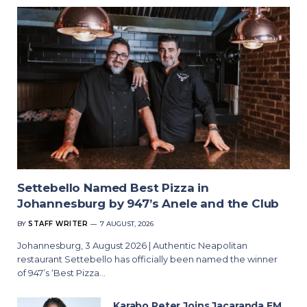
Settebello Named Best Pizza in
Johannesburg by 947’s Anele and the Club
BY
STAFF WRITER
7 AUGUST, 2026
Johannesburg, 3 August 2026 | Authentic Neapolitan
restaurant Settebello has officially been named the winner
of 947’s ‘Best Pizza…
Karabo Peter Joins Jacaranda FM