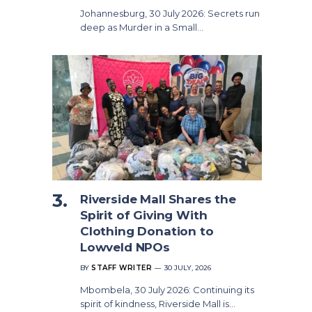
Johannesburg, 30 July 2026: Secrets run
deep as Murder in a Small…
Riverside Mall Shares the
Spirit of Giving With
Clothing Donation to
Lowveld NPOs
BY
STAFF WRITER
30 JULY, 2026
Mbombela, 30 July 2026: Continuing its
spirit of kindness, Riverside Mall is…