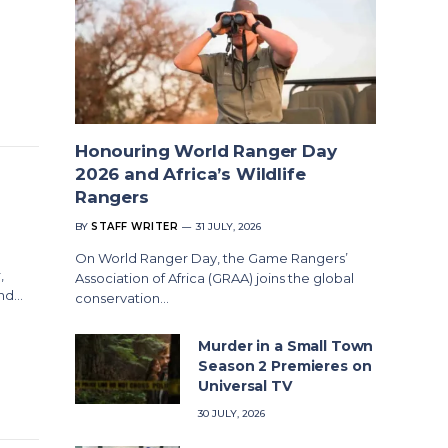
Honouring World Ranger Day
2026 and Africa’s Wildlife
Rangers
BY
STAFF WRITER
31 JULY, 2026
On World Ranger Day, the Game Rangers’
,
Association of Africa (GRAA) joins the global
and…
conservation…
Murder in a Small Town
Season 2 Premieres on
Universal TV
30 JULY, 2026