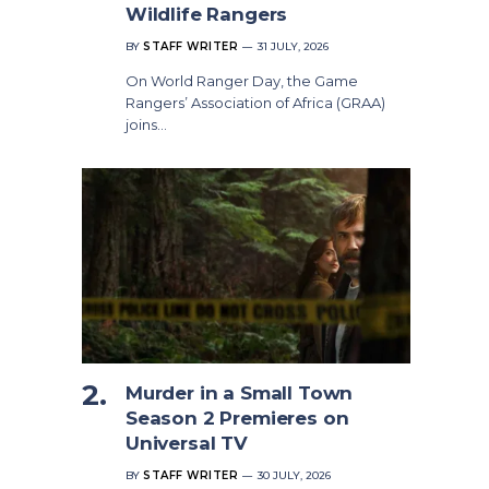
Wildlife Rangers
BY
STAFF WRITER
31 JULY, 2026
On World Ranger Day, the Game
Rangers’ Association of Africa (GRAA)
joins…
Murder in a Small Town
Season 2 Premieres on
Universal TV
BY
STAFF WRITER
30 JULY, 2026