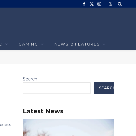
Facebook
X
Instagram
(Twitter)
C
GAMING
NEWS & FEATURES
Search
SEARCH
Latest News
uccess