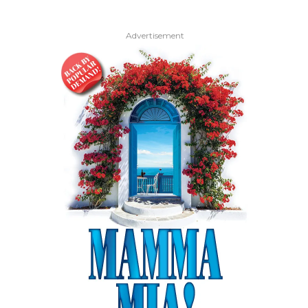
Advertisement