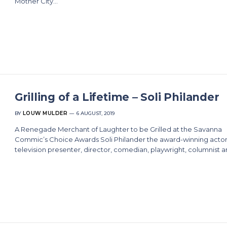
Mother City…
Grilling of a Lifetime – Soli Philander
BY
LOUW MULDER
6 AUGUST, 2019
A Renegade Merchant of Laughter to be Grilled at the Savanna
Commic’s Choice Awards Soli Philander the award-winning actor
television presenter, director, comedian, playwright, columnist 