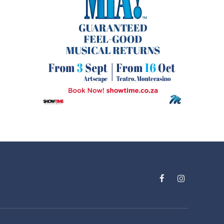
Facebook
Instagram