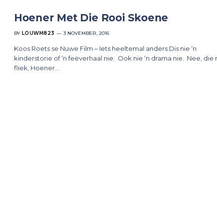
Hoener Met Die Rooi Skoene
BY
LOUWM823
3 NOVEMBER, 2016
Koos Roets se Nuwe Film – Iets heeltemal anders Dis nie ‘n
kinderstorie of ‘n feëverhaal nie. Ook nie ‘n drama nie. Nee, die
fliek, Hoener…