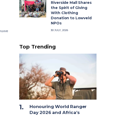
Riverside Mall Shares
the Spirit of Giving
With Clothing
Donation to Lowveld
NPOs
30 JULY, 2026
 nuwe
Top Trending
Honouring World Ranger
Day 2026 and Africa’s