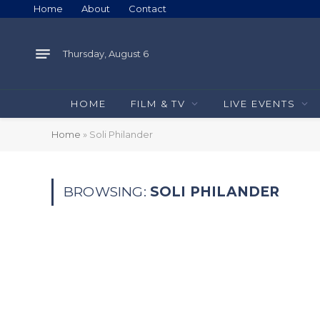
Home
About
Contact
Thursday, August 6
HOME
FILM & TV
LIVE EVENTS
Home
»
Soli Philander
BROWSING:
SOLI PHILANDER