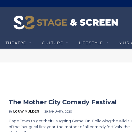
THEATRE
CULTURE
LIFESTYLE
MUSI
The Mother City Comedy Festival
BY
LOUW MULDER
29 JANUARY, 2020
Cape Town to get their Laughing Game On! Following the wild s
of the inaugural first year, the mother of all comedy festivals, the