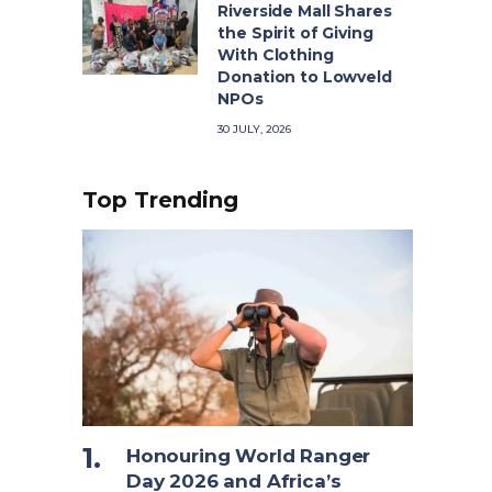
Riverside Mall Shares
the Spirit of Giving
With Clothing
Donation to Lowveld
NPOs
30 JULY, 2026
Top Trending
Honouring World Ranger
Day 2026 and Africa’s