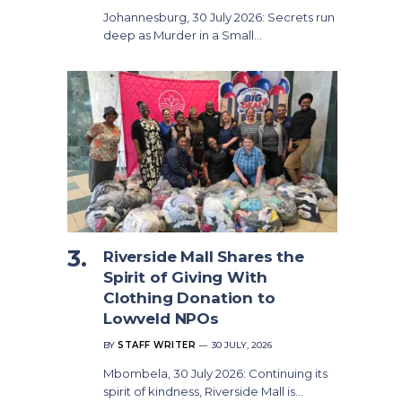
Johannesburg, 30 July 2026: Secrets run
deep as Murder in a Small…
Riverside Mall Shares the
Spirit of Giving With
Clothing Donation to
Lowveld NPOs
BY
STAFF WRITER
30 JULY, 2026
Mbombela, 30 July 2026: Continuing its
spirit of kindness, Riverside Mall is…