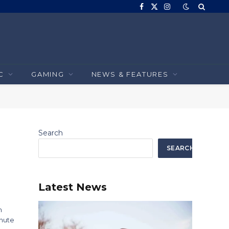
Facebook
X
Instagram
(Twitter)
C
GAMING
NEWS & FEATURES
Search
SEARCH
Latest News
n
inute