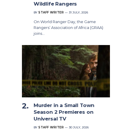
Wildlife Rangers
BY
STAFF WRITER
31 JULY, 2026
On World Ranger Day, the Game
Rangers’ Association of Africa (GRAA)
joins…
Murder in a Small Town
Season 2 Premieres on
Universal TV
BY
STAFF WRITER
30 JULY, 2026