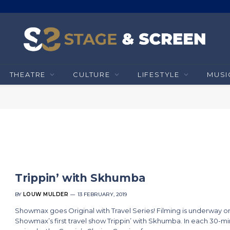
THEATRE
CULTURE
LIFESTYLE
MUSI
Trippin’ with Skhumba
BY
LOUW MULDER
13 FEBRUARY, 2019
Showmax goes Original with Travel Series! Filming is underway o
Showmax’s first travel show Trippin’ with Skhumba. In each 30-m