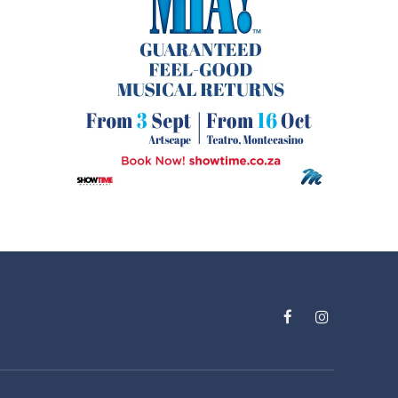
Facebook
Instagram