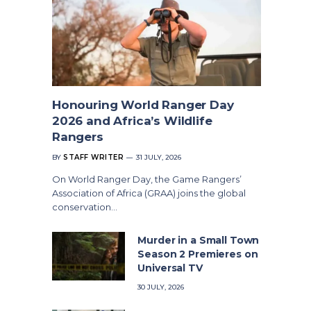
Honouring World Ranger Day
2026 and Africa’s Wildlife
Rangers
BY
STAFF WRITER
31 JULY, 2026
On World Ranger Day, the Game Rangers’
Association of Africa (GRAA) joins the global
conservation…
Murder in a Small Town
Season 2 Premieres on
Universal TV
30 JULY, 2026