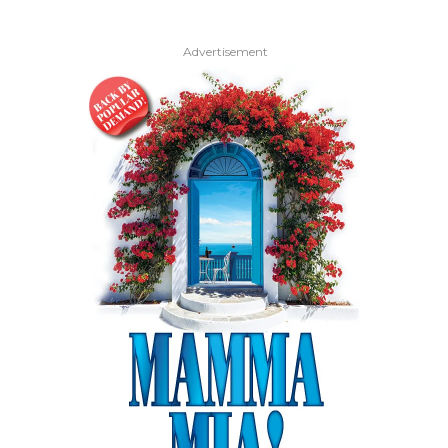
Advertisement