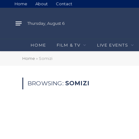
Home
About
Contact
Thursday, August 6
HOME
FILM & TV
LIVE EVENTS
Home
»
Somizi
BROWSING:
SOMIZI