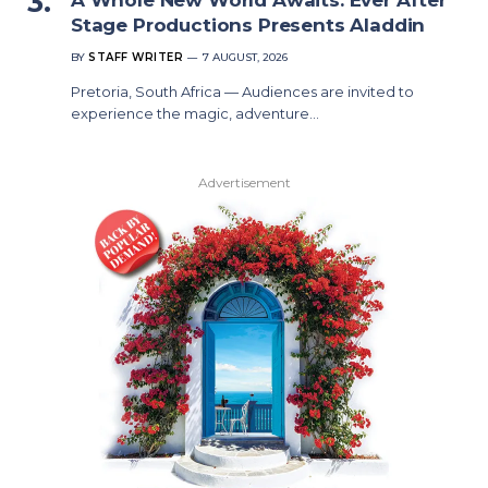
Stage Productions Presents Aladdin
BY
STAFF WRITER
7 AUGUST, 2026
Pretoria, South Africa — Audiences are invited to
experience the magic, adventure…
Advertisement