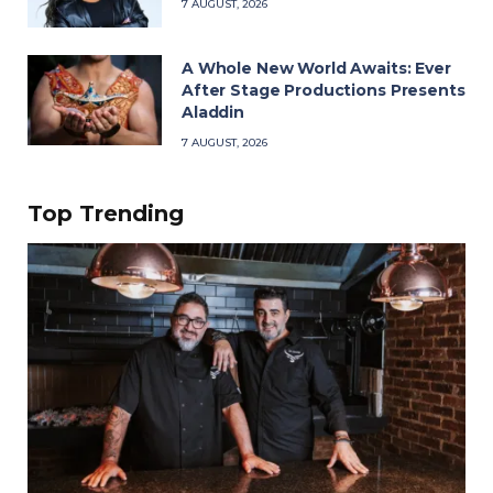
7 AUGUST, 2026
A Whole New World Awaits: Ever
After Stage Productions Presents
Aladdin
7 AUGUST, 2026
Top Trending