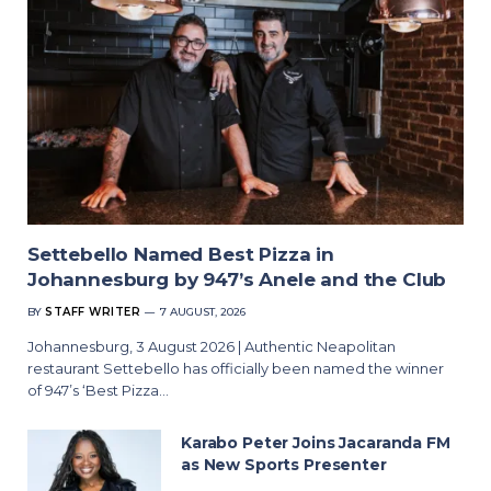
Settebello Named Best Pizza in
Johannesburg by 947’s Anele and the Club
BY
STAFF WRITER
7 AUGUST, 2026
Johannesburg, 3 August 2026 | Authentic Neapolitan
restaurant Settebello has officially been named the winner
of 947’s ‘Best Pizza…
Karabo Peter Joins Jacaranda FM
as New Sports Presenter