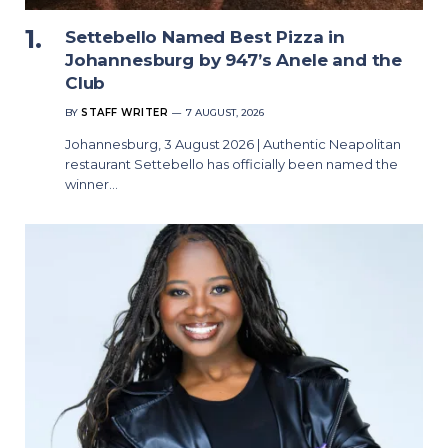
Settebello Named Best Pizza in
Johannesburg by 947’s Anele and the
Club
BY
STAFF WRITER
7 AUGUST, 2026
Johannesburg, 3 August 2026 | Authentic Neapolitan
restaurant Settebello has officially been named the
winner…