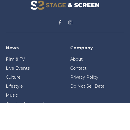
Facebook
Instagram
News
Company
Film & TV
About
Live Events
Contact
Culture
Privacy Policy
Lifestyle
Do Not Sell Data
Music
Gaming & Interactive
News & Features
Stage & Screen Archives