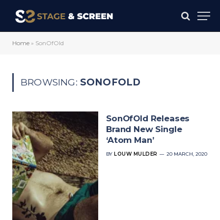
Home
»
SonOfOld
BROWSING:
SONOFOLD
SonOfOld Releases
Brand New Single
‘Atom Man’
BY
LOUW MULDER
20 MARCH, 2020