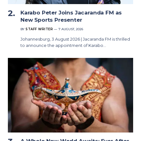
Karabo Peter Joins Jacaranda FM as
New Sports Presenter
BY
STAFF WRITER
7 AUGUST, 2026
Johannesburg, 3 August 2026 | Jacaranda FM is thrilled
to announce the appointment of Karabo…
A Whole New World Awaits: Ever After