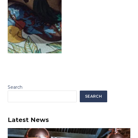
Search
SEARCH
Latest News