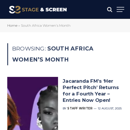
Home
»
South Africa Women’s Month
BROWSING:
SOUTH AFRICA
WOMEN’S MONTH
Jacaranda FM’s ‘Her
Perfect Pitch’ Returns
for a Fourth Year –
Entries Now Open!
BY
STAFF WRITER
12 AUGUST, 2025