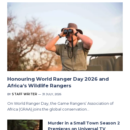
Honouring World Ranger Day 2026 and
Africa’s Wildlife Rangers
BY
STAFF WRITER
31 JULY, 2026
On World Ranger Day, the Game Rangers’ Association of
Africa (GRAA) joins the global conservation…
Murder in a Small Town Season 2
Premieres on Universal TV