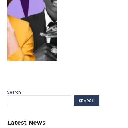
Search
SEARCH
Latest News