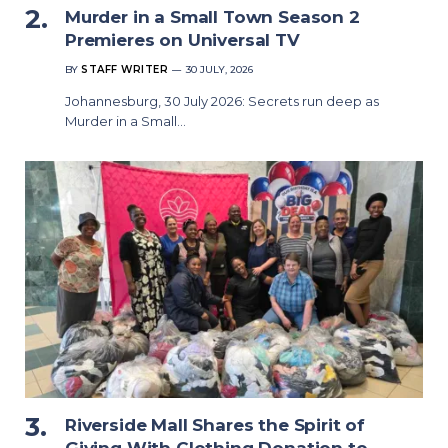
Murder in a Small Town Season 2
Premieres on Universal TV
BY
STAFF WRITER
30 JULY, 2026
Johannesburg, 30 July 2026: Secrets run deep as
Murder in a Small…
Riverside Mall Shares the Spirit of
Giving With Clothing Donation to