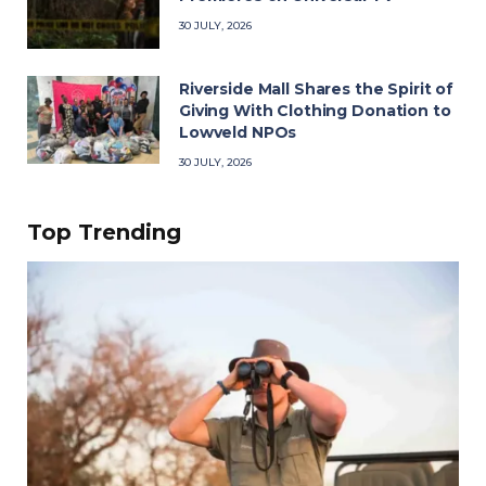
30 JULY, 2026
Riverside Mall Shares the Spirit of
Giving With Clothing Donation to
Lowveld NPOs
30 JULY, 2026
Top Trending