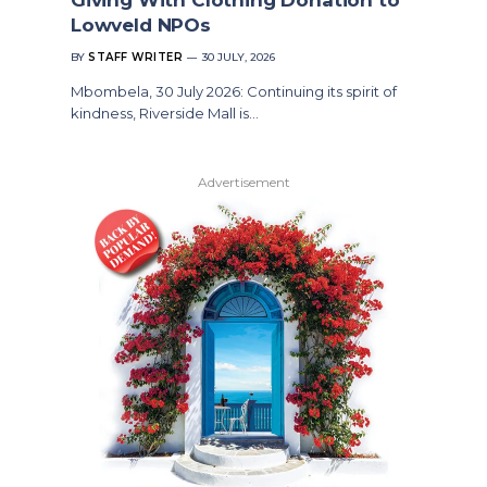
Lowveld NPOs
BY
STAFF WRITER
30 JULY, 2026
Mbombela, 30 July 2026: Continuing its spirit of
kindness, Riverside Mall is…
Advertisement