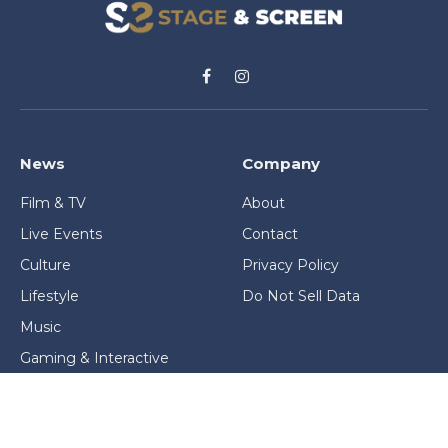
Facebook
Instagram
News
Company
Film & TV
About
Live Events
Contact
Culture
Privacy Policy
Lifestyle
Do Not Sell Data
Music
Gaming & Interactive
News & Features
Stage & Screen Archives