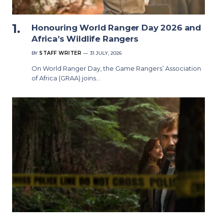
Honouring World Ranger Day 2026 and
Africa’s Wildlife Rangers
BY
STAFF WRITER
31 JULY, 2026
On World Ranger Day, the Game Rangers’ Association
of Africa (GRAA) joins…