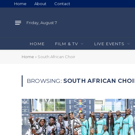
Home
About
Contact
Friday, August 7
HOME
FILM & TV
LIVE EVENTS
Home
»
South African Choir
BROWSING:
SOUTH AFRICAN CHOI