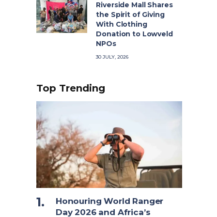
Riverside Mall Shares
the Spirit of Giving
With Clothing
Donation to Lowveld
NPOs
30 JULY, 2026
Top Trending
Honouring World Ranger
Day 2026 and Africa’s