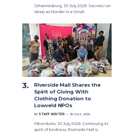
Johannesburg, 30 July 2026: Secrets run
deep as Murder in a Small…
Riverside Mall Shares the
Spirit of Giving With
Clothing Donation to
Lowveld NPOs
BY
STAFF WRITER
30 JULY, 2026
Mbombela, 30 July 2026: Continuing its
spirit of kindness, Riverside Mall is…