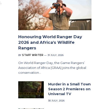
,
Honouring World Ranger Day
2026 and Africa’s Wildlife
Rangers
BY
STAFF WRITER
31 JULY, 2026
On World Ranger Day, the Game Rangers’
Association of Africa (GRAA) joins the global
conservation…
Murder in a Small Town
Season 2 Premieres on
Universal TV
30 JULY, 2026