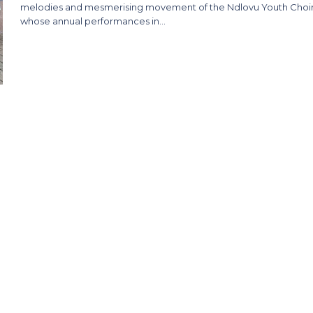
melodies and mesmerising movement of the Ndlovu Youth Choir
whose annual performances in…