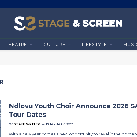
THEATRE
CULTURE
LIFESTYLE
MUSI
R
Ndlovu Youth Choir Announce 2026 S
Tour Dates
BY
STAFF WRITER
13 JANUARY, 2026
With a new year comes a new opportunity to revel in the gorge