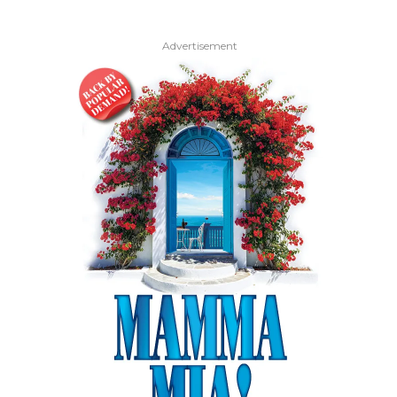
Advertisement