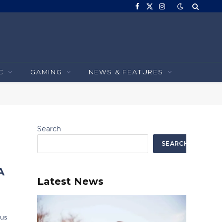
Facebook
X
Instagram
(Twitter)
C
GAMING
NEWS & FEATURES
Search
SEARCH
A
Latest News
ous