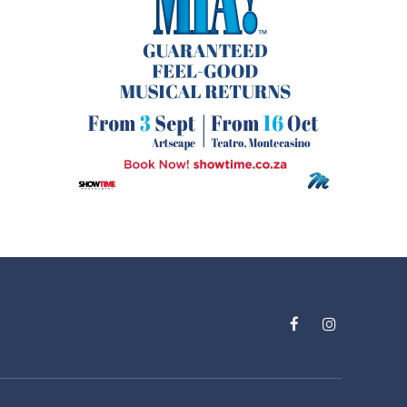
Facebook
Instagram