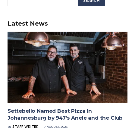
SEARCH
Latest News
Settebello Named Best Pizza in
Johannesburg by 947’s Anele and the Club
BY
STAFF WRITER
7 AUGUST, 2026