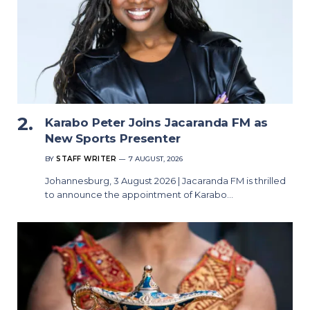
Karabo Peter Joins Jacaranda FM as
New Sports Presenter
BY
STAFF WRITER
7 AUGUST, 2026
Johannesburg, 3 August 2026 | Jacaranda FM is thrilled
to announce the appointment of Karabo…