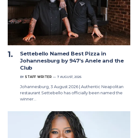
Settebello Named Best Pizza in
Johannesburg by 947’s Anele and the
Club
BY
STAFF WRITER
7 AUGUST, 2026
Johannesburg, 3 August 2026 | Authentic Neapolitan
restaurant Settebello has officially been named the
winner…