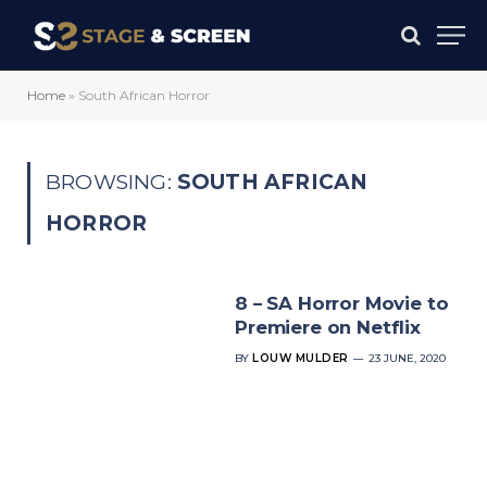
Home
»
South African Horror
BROWSING:
SOUTH AFRICAN
HORROR
8 – SA Horror Movie to
Premiere on Netflix
BY
LOUW MULDER
23 JUNE, 2020