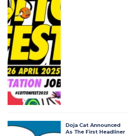
Doja Cat Announced
As The First Headliner