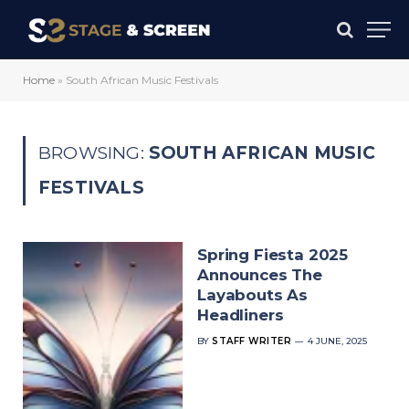
Home
»
South African Music Festivals
BROWSING:
SOUTH AFRICAN MUSIC
FESTIVALS
Spring Fiesta 2025
Announces The
Layabouts As
Headliners
BY
STAFF WRITER
4 JUNE, 2025