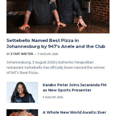
Settebello Named Best Pizza in
Johannesburg by 947’s Anele and the Club
BY
STAFF WRITER
7 AUGUST, 2026
Johannesburg, 3 August 2026 | Authentic Neapolitan
restaurant Settebello has officially been named the winner
of 947’s ‘Best Pizza…
Karabo Peter Joins Jacaranda FM
as New Sports Presenter
7 AUGUST, 2026
A Whole New World Awaits: Ever