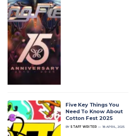
Five Key Things You
Need To Know About
Cotton Fest 2025
BY
STAFF WRITER
18 APRIL, 2025