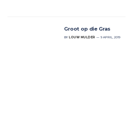
Groot op die Gras
BY
LOUW MULDER
9 APRIL, 2019