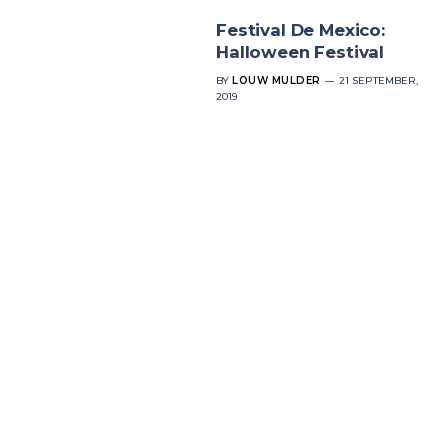
Festival De Mexico:
Halloween Festival
BY
LOUW MULDER
21 SEPTEMBER,
2019