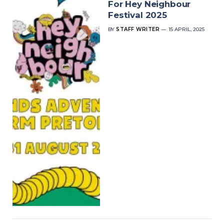
For Hey Neighbour
Festival 2025
BY
STAFF WRITER
15 APRIL, 2025