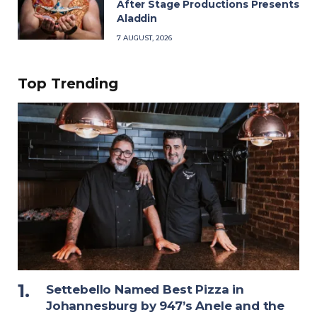
After Stage Productions Presents
Aladdin
7 AUGUST, 2026
Top Trending
Settebello Named Best Pizza in
Johannesburg by 947’s Anele and the