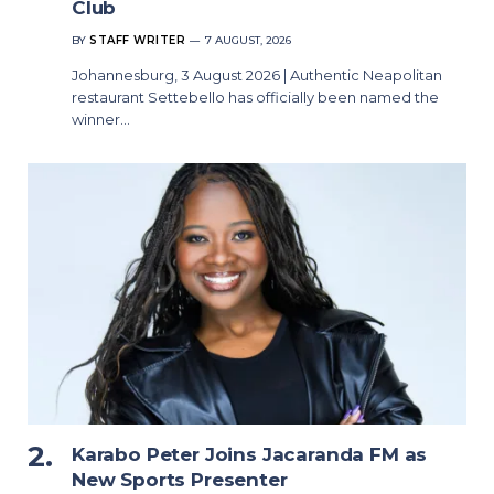
Club
BY
STAFF WRITER
7 AUGUST, 2026
Johannesburg, 3 August 2026 | Authentic Neapolitan
restaurant Settebello has officially been named the
winner…
Karabo Peter Joins Jacaranda FM as
New Sports Presenter