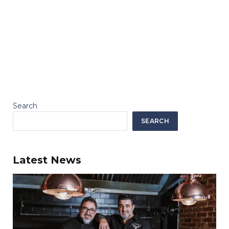
Search
SEARCH
Latest News