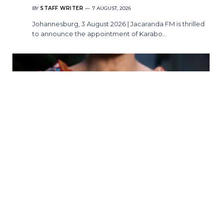
BY
STAFF WRITER
7 AUGUST, 2026
Johannesburg, 3 August 2026 | Jacaranda FM is thrilled
to announce the appointment of Karabo…
A Whole New World Awaits: Ever After
Stage Productions Presents Aladdin
BY
STAFF WRITER
7 AUGUST, 2026