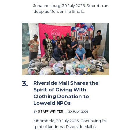
Johannesburg, 30 July 2026: Secrets run
deep as Murder in a Small…
Riverside Mall Shares the
Spirit of Giving With
Clothing Donation to
Lowveld NPOs
BY
STAFF WRITER
30 JULY, 2026
Mbombela, 30 July 2026: Continuing its
spirit of kindness, Riverside Mall is…