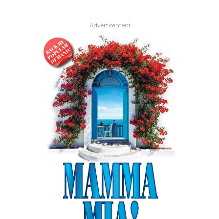
Advertisement