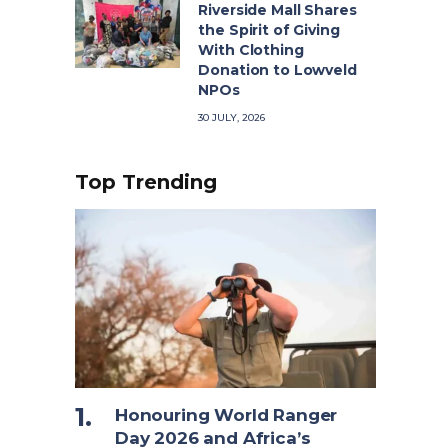
Riverside Mall Shares
the Spirit of Giving
With Clothing
Donation to Lowveld
NPOs
30 JULY, 2026
Top Trending
Honouring World Ranger
Day 2026 and Africa’s