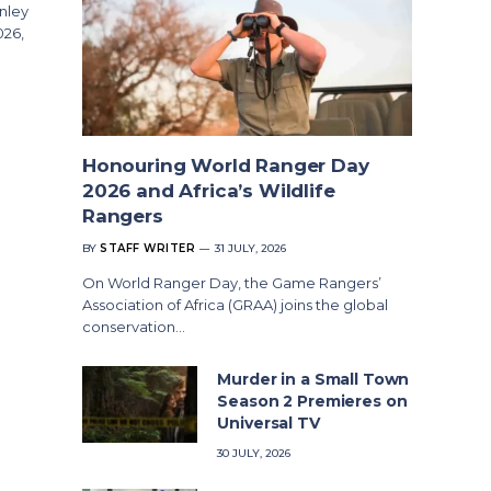
nley
026,
Honouring World Ranger Day
2026 and Africa’s Wildlife
Rangers
BY
STAFF WRITER
31 JULY, 2026
On World Ranger Day, the Game Rangers’
Association of Africa (GRAA) joins the global
conservation…
Murder in a Small Town
Season 2 Premieres on
Universal TV
30 JULY, 2026