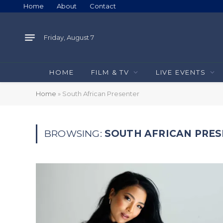
Home
About
Contact
Friday, August 7
HOME
FILM & TV
LIVE EVENTS
Home
»
South African Presenter
BROWSING:
SOUTH AFRICAN PRE