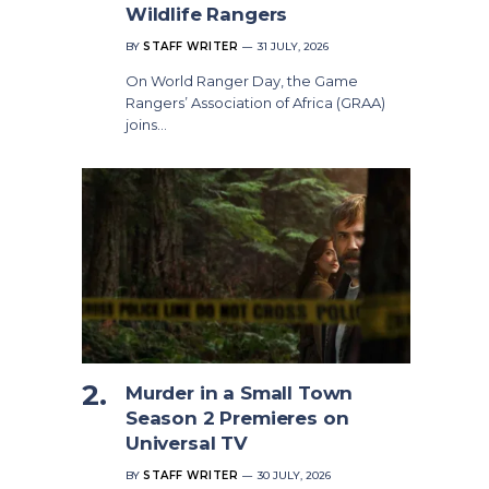
Wildlife Rangers
BY
STAFF WRITER
31 JULY, 2026
On World Ranger Day, the Game
Rangers’ Association of Africa (GRAA)
joins…
Murder in a Small Town
Season 2 Premieres on
Universal TV
BY
STAFF WRITER
30 JULY, 2026