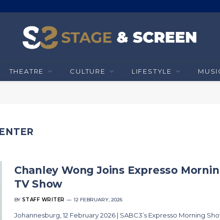
THEATRE
CULTURE
LIFESTYLE
MUSI
SENTER
Chanley Wong Joins Expresso Morni
TV Show
BY
STAFF WRITER
12 FEBRUARY, 2026
Johannesburg, 12 February 2026 | SABC3’s Expresso Morning Sh