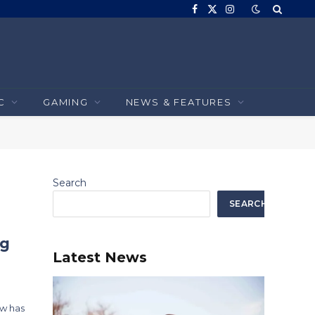
Facebook
X
Instagram
(Twitter)
C
GAMING
NEWS & FEATURES
Search
SEARCH
ng
Latest News
ow has