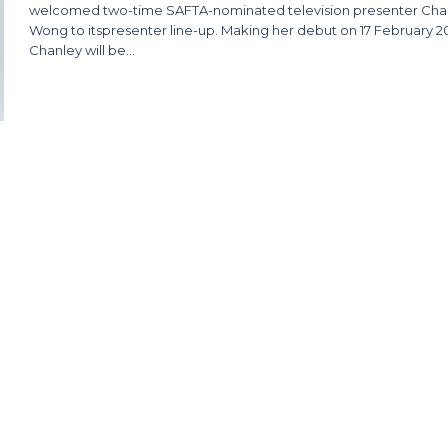
welcomed two-time SAFTA-nominated television presenter Cha
Wong to itspresenter line-up. Making her debut on 17 February 2
Chanley will be…