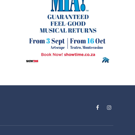
Facebook
Instagram