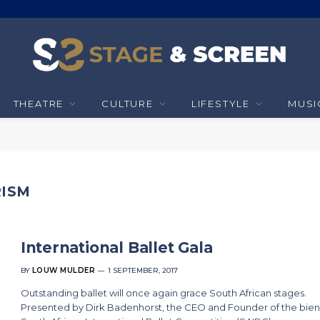
THEATRE
CULTURE
LIFESTYLE
MUSI
RISM
International Ballet Gala
BY
LOUW MULDER
1 SEPTEMBER, 2017
Outstanding ballet will once again grace South African stages.
Presented by Dirk Badenhorst, the CEO and Founder of the bien