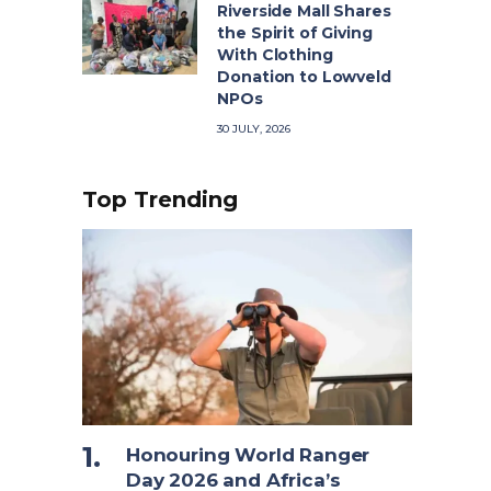
Riverside Mall Shares
the Spirit of Giving
With Clothing
Donation to Lowveld
NPOs
30 JULY, 2026
Top Trending
Honouring World Ranger
Day 2026 and Africa’s