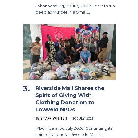
Johannesburg, 30 July 2026: Secrets run
deep as Murder in a Small…
Riverside Mall Shares the
Spirit of Giving With
Clothing Donation to
Lowveld NPOs
BY
STAFF WRITER
30 JULY, 2026
Mbombela, 30 July 2026: Continuing its
spirit of kindness, Riverside Mall is…