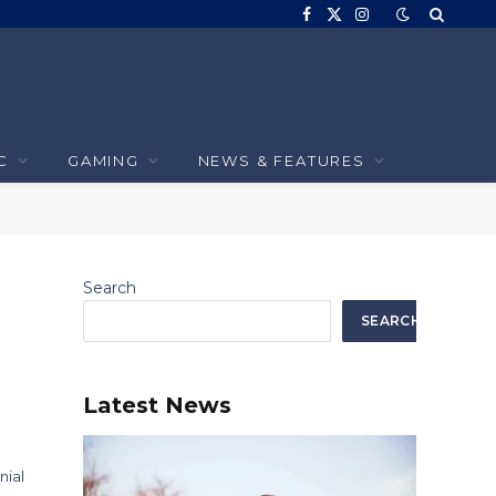
Facebook
X
Instagram
(Twitter)
C
GAMING
NEWS & FEATURES
Search
SEARCH
Latest News
nial