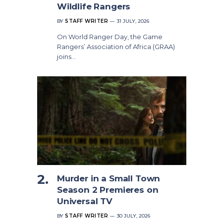
Wildlife Rangers
BY
STAFF WRITER
31 JULY, 2026
On World Ranger Day, the Game
Rangers’ Association of Africa (GRAA)
joins…
Murder in a Small Town
Season 2 Premieres on
Universal TV
BY
STAFF WRITER
30 JULY, 2026