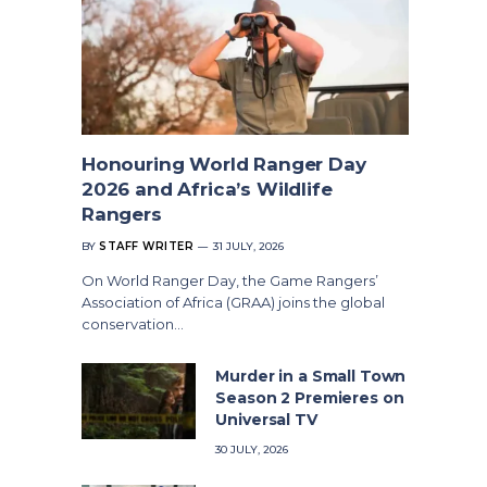
Honouring World Ranger Day
2026 and Africa’s Wildlife
Rangers
BY
STAFF WRITER
31 JULY, 2026
On World Ranger Day, the Game Rangers’
Association of Africa (GRAA) joins the global
conservation…
Murder in a Small Town
Season 2 Premieres on
Universal TV
30 JULY, 2026