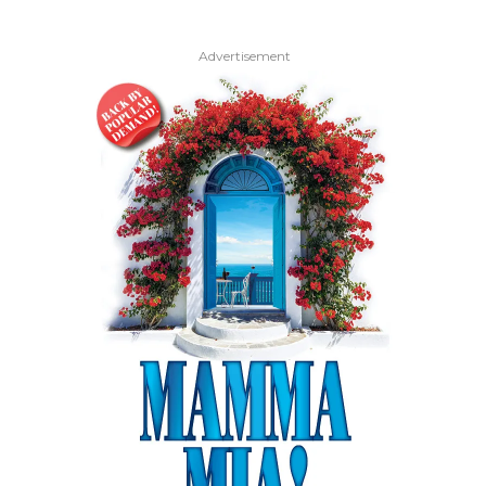
Advertisement