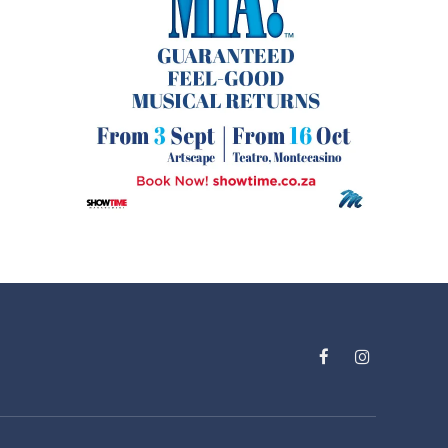
Facebook
Instagram