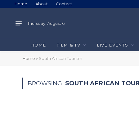
Home
About
Contact
Thursday, August 6
HOME
FILM & TV
LIVE EVENTS
Home
»
South African Tourism
BROWSING:
SOUTH AFRICAN TOU