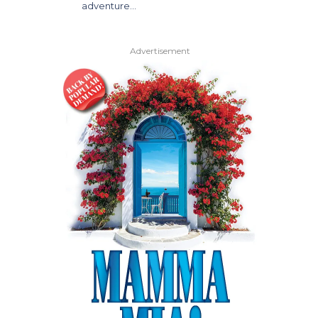
adventure…
Advertisement