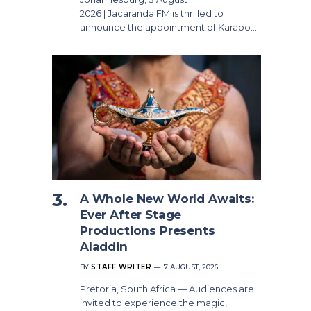
2026 | Jacaranda FM is thrilled to
announce the appointment of Karabo…
A Whole New World Awaits:
Ever After Stage
Productions Presents
Aladdin
BY
STAFF WRITER
7 AUGUST, 2026
Pretoria, South Africa — Audiences are
invited to experience the magic,