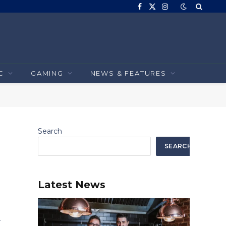
Facebook
X
Instagram
(Twitter)
C
GAMING
NEWS & FEATURES
Search
SEARCH
Latest News
r