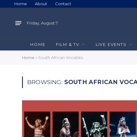
Home
About
Contact
Friday, August 7
HOME
FILM & TV
LIVE EVENTS
Home
»
South African Vocalists
BROWSING:
SOUTH AFRICAN VOCA