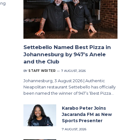
ong
Settebello Named Best Pizza in
Johannesburg by 947’s Anele
and the Club
BY
STAFF WRITER
7 AUGUST, 2026
Johannesburg, 3 August 2026 | Authentic
Neapolitan restaurant Settebello has officially
been named the winner of 947’s ‘Best Pizza…
Karabo Peter Joins
Jacaranda FM as New
Sports Presenter
7 AUGUST, 2026