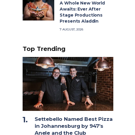
A Whole New World
Awaits: Ever After
Stage Productions
Presents Aladdin
7 AUGUST, 2026
Top Trending
Settebello Named Best Pizza
in Johannesburg by 947’s
Anele and the Club