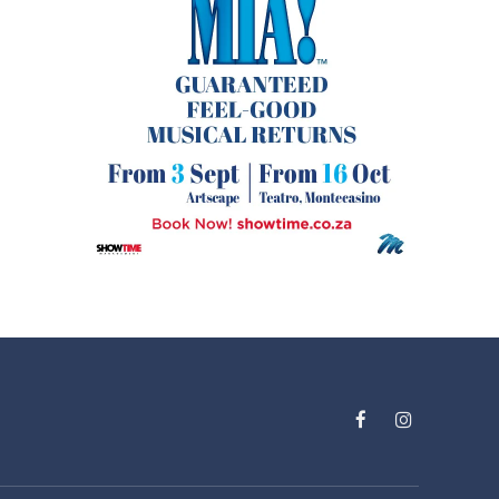
Facebook
Instagram