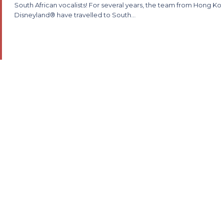
South African vocalists! For several years, the team from Hong K
Disneyland® have travelled to South…