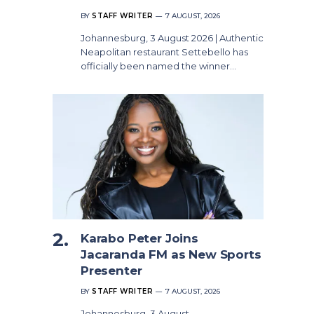
BY
STAFF WRITER
7 AUGUST, 2026
Johannesburg, 3 August 2026 | Authentic
Neapolitan restaurant Settebello has
officially been named the winner…
Karabo Peter Joins
Jacaranda FM as New Sports
Presenter
BY
STAFF WRITER
7 AUGUST, 2026
Johannesburg, 3 August