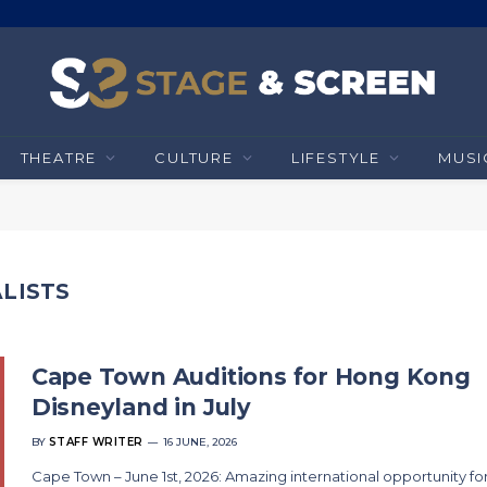
THEATRE
CULTURE
LIFESTYLE
MUSI
LISTS
Cape Town Auditions for Hong Kong
Disneyland in July
BY
STAFF WRITER
16 JUNE, 2026
Cape Town – June 1st, 2026: Amazing international opportunity fo