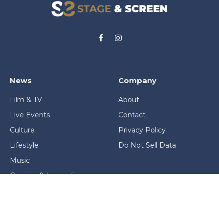
Facebook
Instagram
News
Company
Film & TV
About
Live Events
Contact
Culture
Privacy Policy
Lifestyle
Do Not Sell Data
Music
Gaming & Interactive
News & Features
Stage & Screen Archives