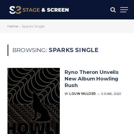
Home
»
Sparks Single
BROWSING:
SPARKS SINGLE
Ryno Theron Unveils
New Album Howling
Rush
BY
LOUW MULDER
9 JUNE, 2020