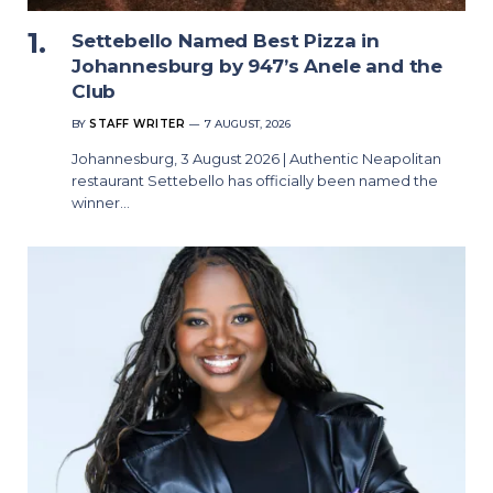
Settebello Named Best Pizza in
Johannesburg by 947’s Anele and the
Club
BY
STAFF WRITER
7 AUGUST, 2026
Johannesburg, 3 August 2026 | Authentic Neapolitan
restaurant Settebello has officially been named the
winner…