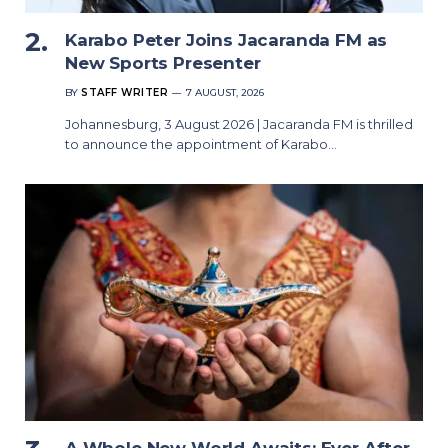
Karabo Peter Joins Jacaranda FM as
New Sports Presenter
BY
STAFF WRITER
7 AUGUST, 2026
Johannesburg, 3 August 2026 | Jacaranda FM is thrilled
to announce the appointment of Karabo…
A Whole New World Awaits: Ever After