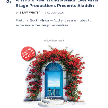
Stage Productions Presents Aladdin
BY
STAFF WRITER
7 AUGUST, 2026
Pretoria, South Africa — Audiences are invited to
experience the magic, adventure…
Advertisement