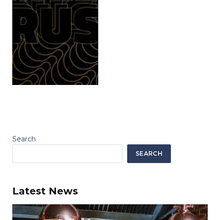
Search
SEARCH
Latest News