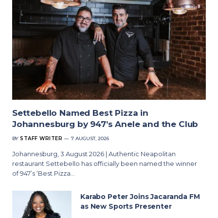
Settebello Named Best Pizza in
Johannesburg by 947’s Anele and the Club
BY
STAFF WRITER
7 AUGUST, 2026
Johannesburg, 3 August 2026 | Authentic Neapolitan
restaurant Settebello has officially been named the winner
of 947’s ‘Best Pizza…
Karabo Peter Joins Jacaranda FM
as New Sports Presenter