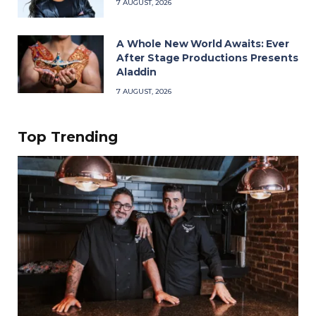
7 AUGUST, 2026
A Whole New World Awaits: Ever
After Stage Productions Presents
Aladdin
7 AUGUST, 2026
Top Trending