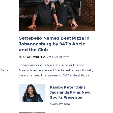
Settebello Named Best Pizza in
Johannesburg by 947’s Anele
and the Club
BY
STAFF WRITER
7 AUGUST, 2026
Johannesburg, 3 August 2026 | Authentic
 tans
Neapolitan restaurant Settebello has officially
been named the winner of 947’s ‘Best Pizza…
Karabo Peter Joins
Jacaranda FM as New
Sports Presenter
7 AUGUST, 2026