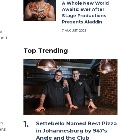
A Whole New World
Awaits: Ever After
Stage Productions
Presents Aladdin
7 AUGUST, 2026
ve
land
Top Trending
sh
Settebello Named Best Pizza
ens
in Johannesburg by 947’s
Anele and the Club