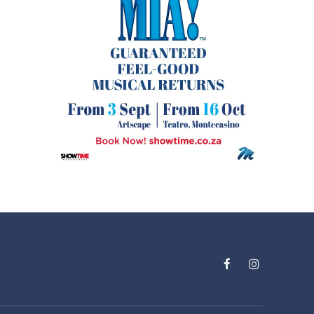
Facebook
Instagram