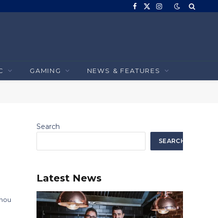
Facebook
X
Instagram
(Twitter)
C
GAMING
NEWS & FEATURES
Search
SEARCH
Latest News
 nou