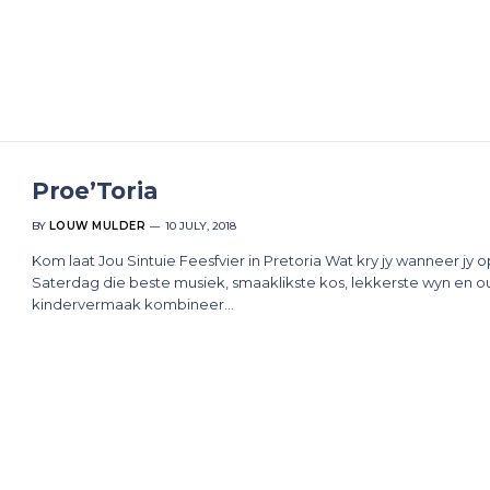
Proe’Toria
BY
LOUW MULDER
10 JULY, 2018
Kom laat Jou Sintuie Feesfvier in Pretoria Wat kry jy wanneer jy o
Saterdag die beste musiek, smaaklikste kos, lekkerste wyn en ou
kindervermaak kombineer…