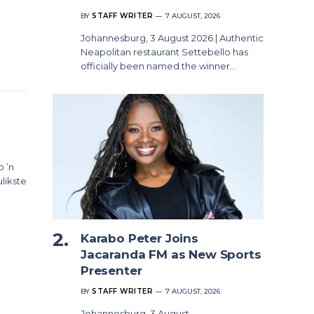
BY
STAFF WRITER
7 AUGUST, 2026
Johannesburg, 3 August 2026 | Authentic
Neapolitan restaurant Settebello has
officially been named the winner…
p ’n
likste
Karabo Peter Joins
Jacaranda FM as New Sports
Presenter
BY
STAFF WRITER
7 AUGUST, 2026
Johannesburg, 3 August