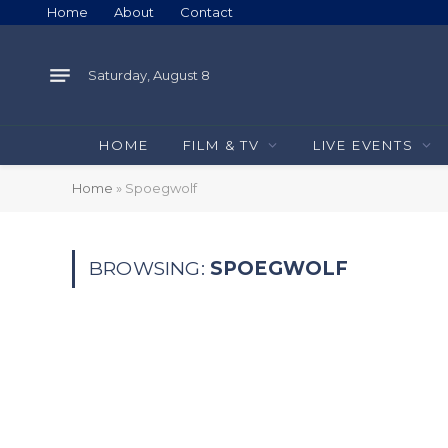
Home
About
Contact
Saturday, August 8
HOME
FILM & TV
LIVE EVENTS
Home
»
Spoegwolf
BROWSING:
SPOEGWOLF