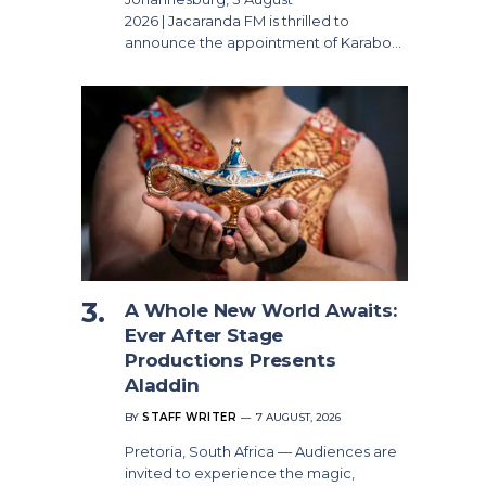
2026 | Jacaranda FM is thrilled to
announce the appointment of Karabo…
A Whole New World Awaits:
Ever After Stage
Productions Presents
Aladdin
BY
STAFF WRITER
7 AUGUST, 2026
Pretoria, South Africa — Audiences are
invited to experience the magic,