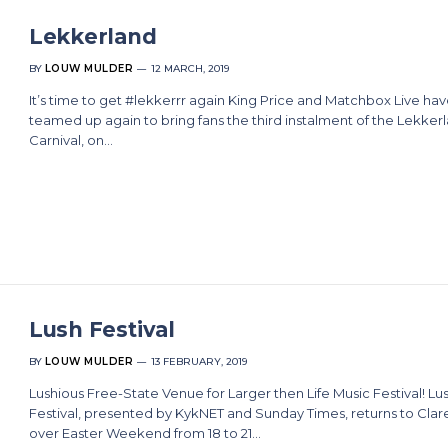
Lekkerland
BY
LOUW MULDER
12 MARCH, 2019
It’s time to get #lekkerrr again King Price and Matchbox Live ha
teamed up again to bring fans the third instalment of the Lekker
Carnival, on…
Lush Festival
BY
LOUW MULDER
13 FEBRUARY, 2019
Lushious Free-State Venue for Larger then Life Music Festival! Lu
Festival, presented by KykNET and Sunday Times, returns to Clar
over Easter Weekend from 18 to 21…