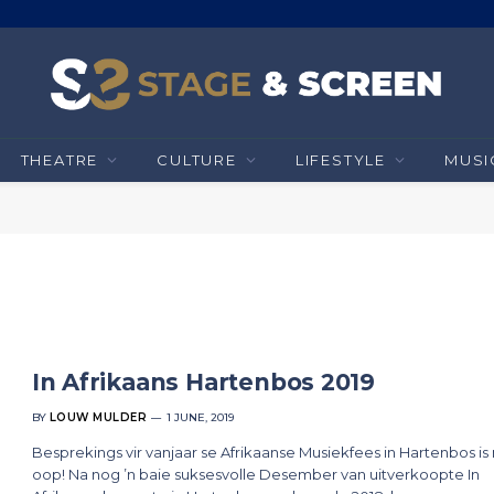
THEATRE
CULTURE
LIFESTYLE
MUSI
In Afrikaans Hartenbos 2019
BY
LOUW MULDER
1 JUNE, 2019
Besprekings vir vanjaar se Afrikaanse Musiekfees in Hartenbos is
oop! Na nog ’n baie suksesvolle Desember van uitverkoopte In