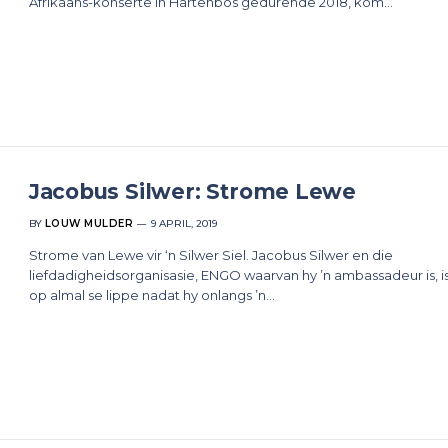
Afrikaans-konserte in Hartenbos gedurende 2018, kom…
Jacobus Silwer: Strome Lewe
BY
LOUW MULDER
9 APRIL, 2019
Strome van Lewe vir ‘n Silwer Siel. Jacobus Silwer en die
liefdadigheidsorganisasie, ENGO waarvan hy ’n ambassadeur is, is
op almal se lippe nadat hy onlangs ’n…