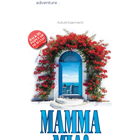
adventure…
Advertisement