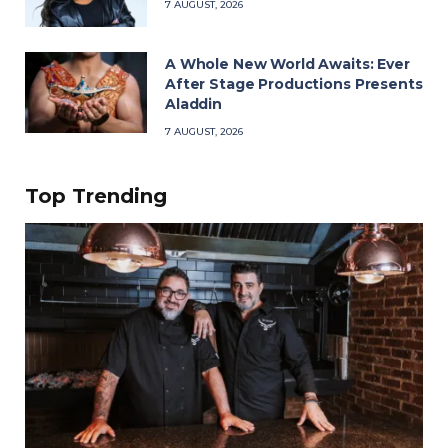
7 AUGUST, 2026
A Whole New World Awaits: Ever
After Stage Productions Presents
Aladdin
7 AUGUST, 2026
Top Trending