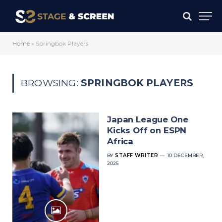
Home
»
Springbok Players
BROWSING:
SPRINGBOK PLAYERS
Japan League One
Kicks Off on ESPN
Africa
BY
STAFF WRITER
10 DECEMBER,
2025