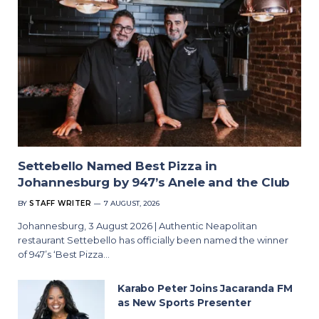
Settebello Named Best Pizza in
Johannesburg by 947’s Anele and the Club
BY
STAFF WRITER
7 AUGUST, 2026
Johannesburg, 3 August 2026 | Authentic Neapolitan
restaurant Settebello has officially been named the winner
of 947’s ‘Best Pizza…
Karabo Peter Joins Jacaranda FM
as New Sports Presenter