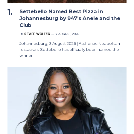
Settebello Named Best Pizza in
Johannesburg by 947’s Anele and the
Club
BY
STAFF WRITER
7 AUGUST, 2026
Johannesburg, 3 August 2026 | Authentic Neapolitan
restaurant Settebello has officially been named the
winner…