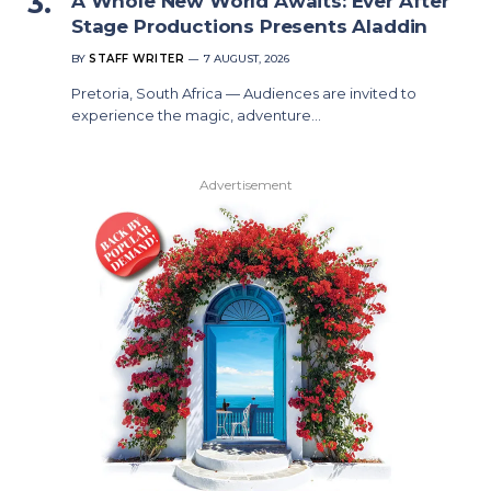
A Whole New World Awaits: Ever After
Stage Productions Presents Aladdin
BY
STAFF WRITER
7 AUGUST, 2026
Pretoria, South Africa — Audiences are invited to
experience the magic, adventure…
Advertisement