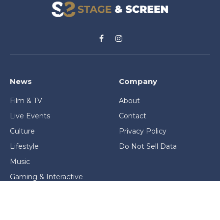
Facebook
Instagram
News
Company
Film & TV
About
Live Events
Contact
Culture
Privacy Policy
Lifestyle
Do Not Sell Data
Music
Gaming & Interactive
News & Features
Stage & Screen Archives