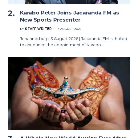
Karabo Peter Joins Jacaranda FM as
New Sports Presenter
BY
STAFF WRITER
7 AUGUST, 2026
Johannesburg, 3 August 2026 | Jacaranda FM is thrilled
to announce the appointment of Karabo…