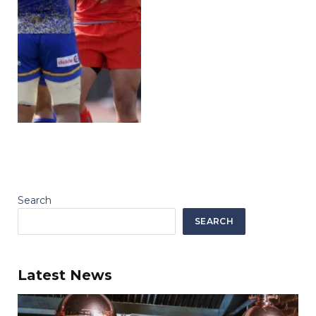
Search
SEARCH
Latest News