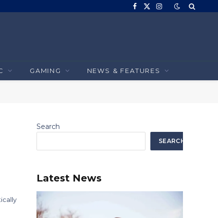
Facebook
X
Instagram
(Twitter)
C
GAMING
NEWS & FEATURES
Search
SEARCH
Latest News
ically