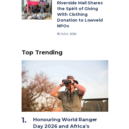
Riverside Mall Shares
the Spirit of Giving
With Clothing
Donation to Lowveld
NPOs
30 JULY, 2026
Top Trending
Honouring World Ranger
Day 2026 and Africa’s