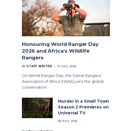
Honouring World Ranger Day
2026 and Africa’s Wildlife
Rangers
BY
STAFF WRITER
31 JULY, 2026
On World Ranger Day, the Game Rangers’
Association of Africa (GRAA) joins the global
conservation…
Murder in a Small Town
Season 2 Premieres on
Universal TV
30 JULY, 2026