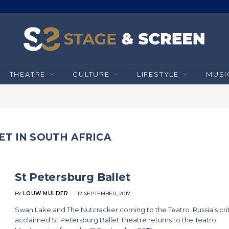
THEATRE
CULTURE
LIFESTYLE
MUSI
ET IN SOUTH AFRICA
St Petersburg Ballet
BY
LOUW MULDER
12 SEPTEMBER, 2017
Swan Lake and The Nutcracker coming to the Teatro. Russia’s crit
acclaimed St Petersburg Ballet Theatre returns to the Teatro