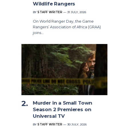
Wildlife Rangers
BY
STAFF WRITER
31 JULY, 2026
On World Ranger Day, the Game
Rangers’ Association of Africa (GRAA)
joins…
Murder in a Small Town
Season 2 Premieres on
Universal TV
BY
STAFF WRITER
30 JULY, 2026