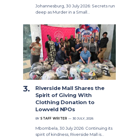
Johannesburg, 30 July 2026: Secrets run
deep as Murder in a Small…
Riverside Mall Shares the
Spirit of Giving With
Clothing Donation to
Lowveld NPOs
BY
STAFF WRITER
30 JULY, 2026
Mbombela, 30 July 2026: Continuing its
spirit of kindness, Riverside Mall is…