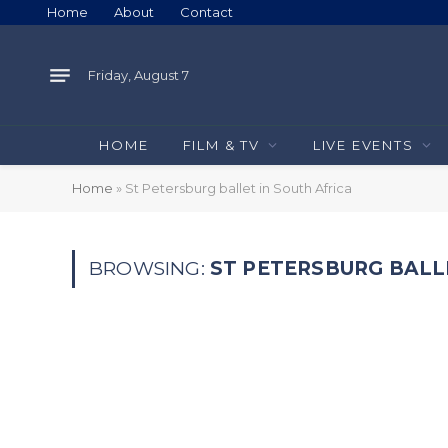
Home
About
Contact
Friday, August 7
HOME
FILM & TV
LIVE EVENTS
Home
»
St Petersburg ballet in South Africa
BROWSING:
ST PETERSBURG BALL