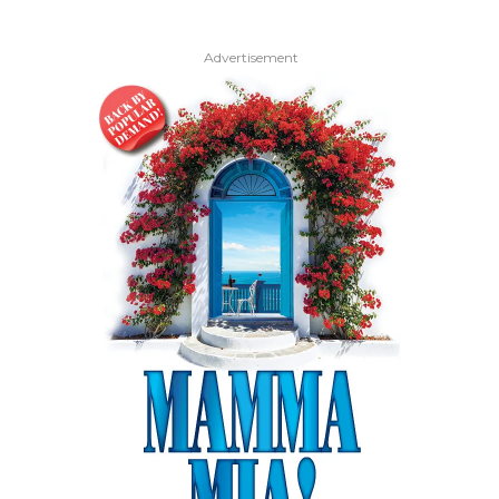
Advertisement