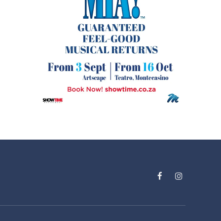
Facebook
Instagram