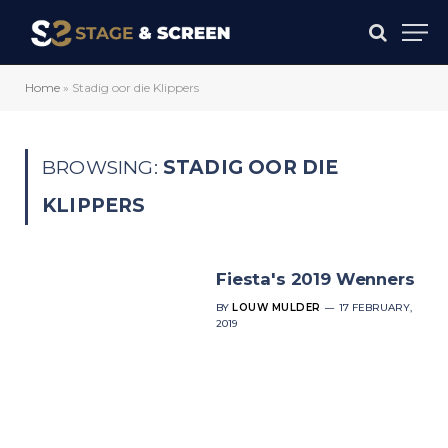
Home
»
Stadig oor die Klippers
BROWSING:
STADIG OOR DIE
KLIPPERS
Fiesta's 2019 Wenners
BY
LOUW MULDER
17 FEBRUARY,
2019