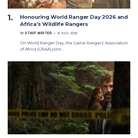
Honouring World Ranger Day 2026 and
Africa’s Wildlife Rangers
BY
STAFF WRITER
31 JULY, 2026
On World Ranger Day, the Game Rangers’ Association
of Africa (GRAA) joins…