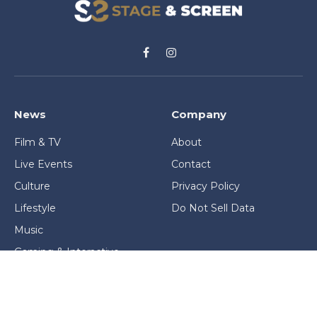
Facebook
Instagram
News
Company
Film & TV
About
Live Events
Contact
Culture
Privacy Policy
Lifestyle
Do Not Sell Data
Music
Gaming & Interactive
News & Features
Stage & Screen Archives