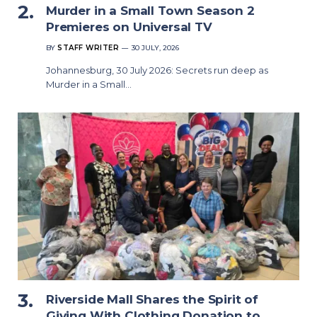
Murder in a Small Town Season 2
Premieres on Universal TV
BY
STAFF WRITER
30 JULY, 2026
Johannesburg, 30 July 2026: Secrets run deep as
Murder in a Small…
Riverside Mall Shares the Spirit of
Giving With Clothing Donation to