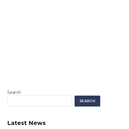
Search
SEARCH
Latest News