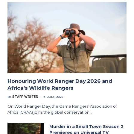
Honouring World Ranger Day 2026 and
Africa’s Wildlife Rangers
BY
STAFF WRITER
31 JULY, 2026
On World Ranger Day, the Game Rangers’ Association of
Africa (GRAA) joins the global conservation…
Murder in a Small Town Season 2
Premieres on Universal TV