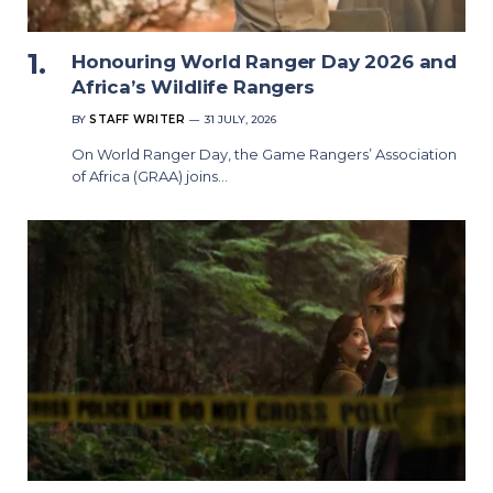
Honouring World Ranger Day 2026 and
Africa’s Wildlife Rangers
BY
STAFF WRITER
31 JULY, 2026
On World Ranger Day, the Game Rangers’ Association
of Africa (GRAA) joins…