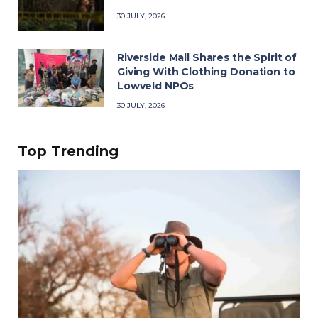
30 JULY, 2026
Riverside Mall Shares the Spirit of
Giving With Clothing Donation to
Lowveld NPOs
30 JULY, 2026
Top Trending