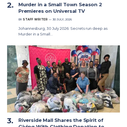
Murder in a Small Town Season 2
Premieres on Universal TV
BY
STAFF WRITER
30 JULY, 2026
Johannesburg, 30 July 2026: Secrets run deep as
Murder in a Small…
Riverside Mall Shares the Spirit of
Giving With Clothing Donation to