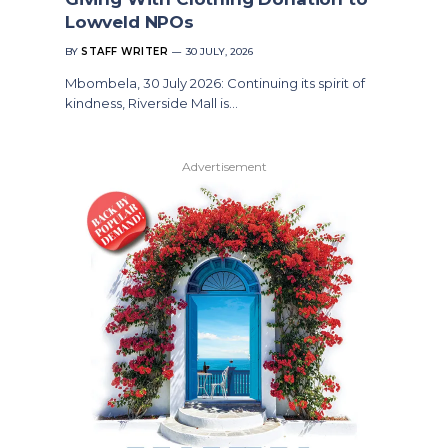
Lowveld NPOs
BY
STAFF WRITER
30 JULY, 2026
Mbombela, 30 July 2026: Continuing its spirit of
kindness, Riverside Mall is…
Advertisement