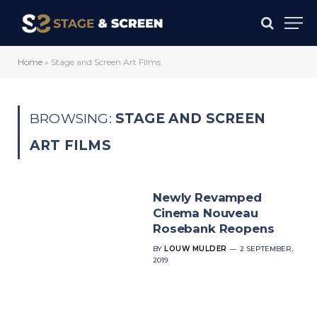
Home
»
Stage and Screen Art Films
BROWSING:
STAGE AND SCREEN
ART FILMS
Newly Revamped
Cinema Nouveau
Rosebank Reopens
BY
LOUW MULDER
2 SEPTEMBER,
2019