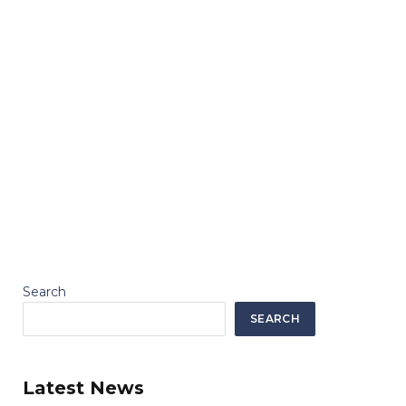
Search
SEARCH
Latest News