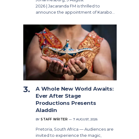
2026 | Jacaranda FM is thrilled to
announce the appointment of Karabo…
A Whole New World Awaits:
Ever After Stage
Productions Presents
Aladdin
BY
STAFF WRITER
7 AUGUST, 2026
Pretoria, South Africa — Audiences are
invited to experience the magic,