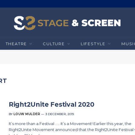
THEATRE
CULTURE
LIFESTYLE
MUSI
RT
Right2Unite Festival 2020
BY
LOUW MULDER
3 DECEMBER, 2019
It’s more than a Festival ….. It’s a Movement! Earlier this year, the
Right2Unite Movement announced that the Right2Unite Festival w