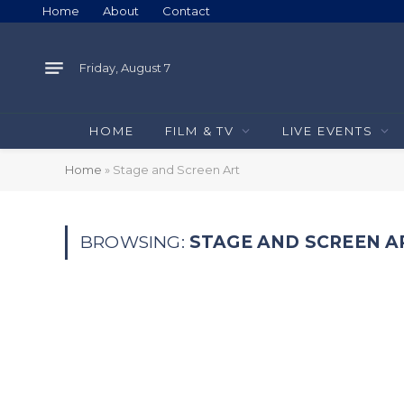
Home
About
Contact
Friday, August 7
HOME
FILM & TV
LIVE EVENTS
Home
»
Stage and Screen Art
BROWSING:
STAGE AND SCREEN A