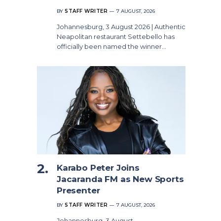
BY
STAFF WRITER
7 AUGUST, 2026
Johannesburg, 3 August 2026 | Authentic
Neapolitan restaurant Settebello has
officially been named the winner…
Karabo Peter Joins
Jacaranda FM as New Sports
Presenter
BY
STAFF WRITER
7 AUGUST, 2026
Johannesburg, 3 August