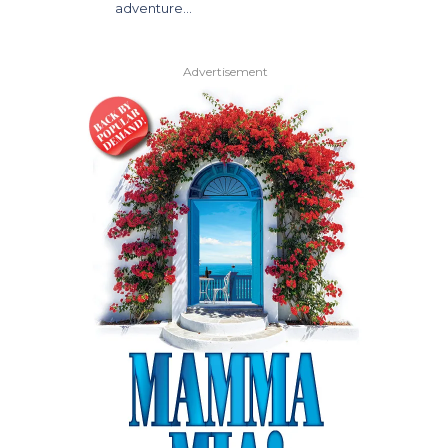
adventure…
Advertisement