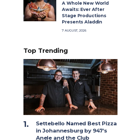
A Whole New World
Awaits: Ever After
Stage Productions
Presents Aladdin
7 AUGUST, 2026
Top Trending
Settebello Named Best Pizza
in Johannesburg by 947’s
Anele and the Club