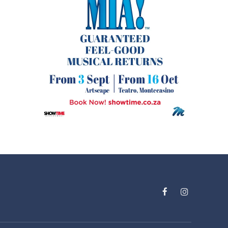
Facebook
Instagram