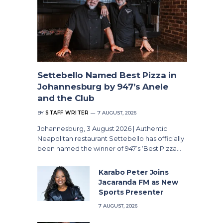
Settebello Named Best Pizza in
Johannesburg by 947’s Anele
and the Club
BY
STAFF WRITER
7 AUGUST, 2026
Johannesburg, 3 August 2026 | Authentic
Neapolitan restaurant Settebello has officially
been named the winner of 947’s ‘Best Pizza…
Karabo Peter Joins
Jacaranda FM as New
Sports Presenter
7 AUGUST, 2026