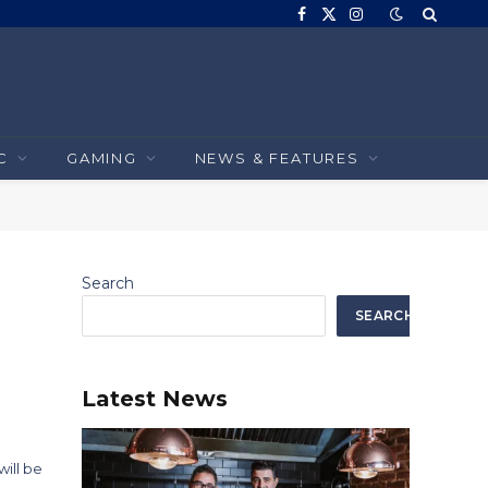
Facebook
X
Instagram
(Twitter)
C
GAMING
NEWS & FEATURES
Search
SEARCH
Latest News
ill be