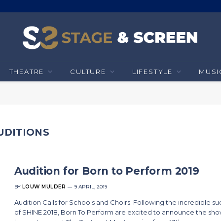
THEATRE
CULTURE
LIFESTYLE
MUSI
UDITIONS
Audition for Born to Perform 2019
BY
LOUW MULDER
9 APRIL, 2019
Audition Calls for Schools and Choirs. Following the incredible s
of SHINE 2018, Born To Perform are excited to announce the show