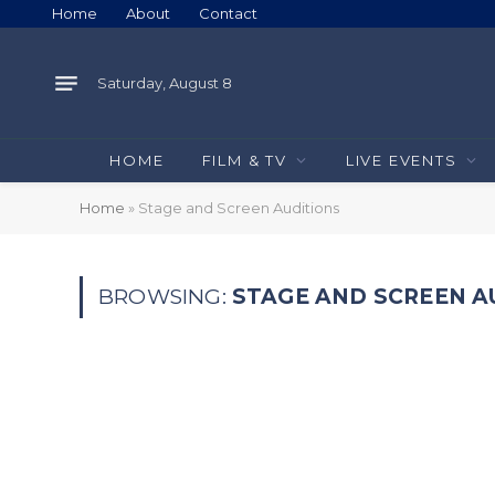
Home
About
Contact
Saturday, August 8
HOME
FILM & TV
LIVE EVENTS
Home
»
Stage and Screen Auditions
BROWSING:
STAGE AND SCREEN A