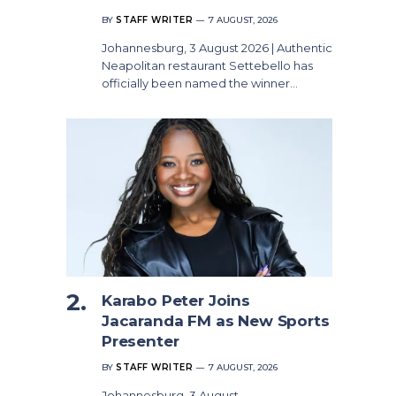
BY
STAFF WRITER
7 AUGUST, 2026
Johannesburg, 3 August 2026 | Authentic
Neapolitan restaurant Settebello has
officially been named the winner…
Karabo Peter Joins
Jacaranda FM as New Sports
Presenter
BY
STAFF WRITER
7 AUGUST, 2026
Johannesburg, 3 August