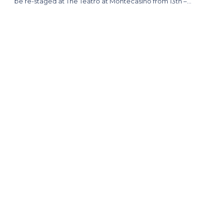
be re-staged at The Teatro at Montecasino from 13th –…