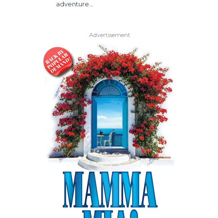
adventure…
Advertisement