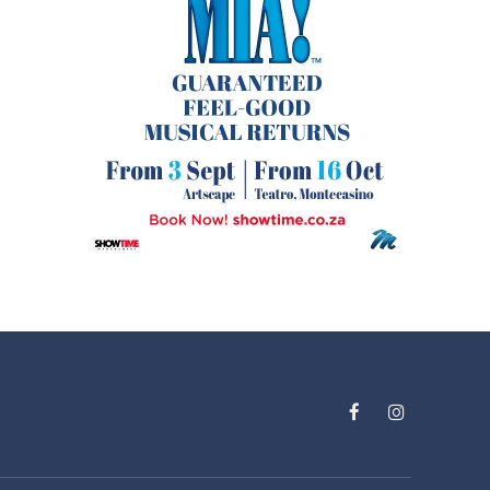
Facebook
Instagram