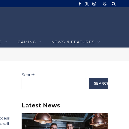
Facebook
X
Instagram
(Twitter)
C
GAMING
NEWS & FEATURES
Search
SEARCH
Latest News
uccess
 will