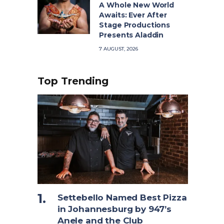
A Whole New World
Awaits: Ever After
Stage Productions
Presents Aladdin
7 AUGUST, 2026
Top Trending
Settebello Named Best Pizza
in Johannesburg by 947’s
Anele and the Club