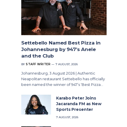
Settebello Named Best Pizza in
Johannesburg by 947’s Anele
and the Club
BY
STAFF WRITER
7 AUGUST, 2026
Johannesburg, 3 August 2026 | Authentic
Neapolitan restaurant Settebello has officially
been named the winner of 947’s ‘Best Pizza…
Karabo Peter Joins
Jacaranda FM as New
Sports Presenter
7 AUGUST, 2026