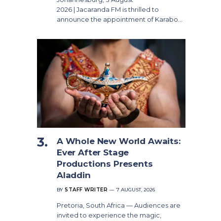
2026 | Jacaranda FM is thrilled to
announce the appointment of Karabo…
A Whole New World Awaits:
Ever After Stage
Productions Presents
Aladdin
BY
STAFF WRITER
7 AUGUST, 2026
Pretoria, South Africa — Audiences are
invited to experience the magic,