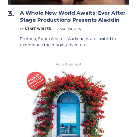
A Whole New World Awaits: Ever After
Stage Productions Presents Aladdin
BY
STAFF WRITER
7 AUGUST, 2026
Pretoria, South Africa — Audiences are invited to
experience the magic, adventure…
Advertisement