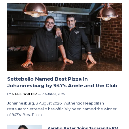
Settebello Named Best Pizza in
Johannesburg by 947’s Anele and the Club
BY
STAFF WRITER
7 AUGUST, 2026
Johannesburg, 3 August 2026 | Authentic Neapolitan
restaurant Settebello has officially been named the winner
of 947’s ‘Best Pizza…
Karabo Peter Joins Jacaranda FM