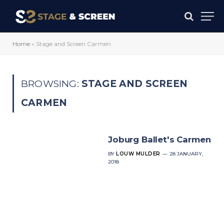
Home
»
Stage and Screen Carmen
BROWSING:
STAGE AND SCREEN
CARMEN
Joburg Ballet's Carmen
BY
LOUW MULDER
28 JANUARY,
2018