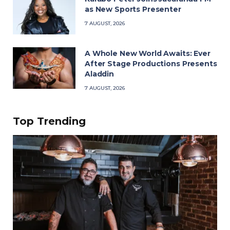
as New Sports Presenter
7 AUGUST, 2026
A Whole New World Awaits: Ever
After Stage Productions Presents
Aladdin
7 AUGUST, 2026
Top Trending