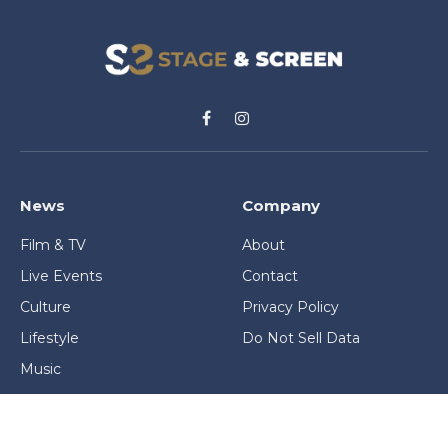
Facebook
Instagram
News
Company
Film & TV
About
Live Events
Contact
Culture
Privacy Policy
Lifestyle
Do Not Sell Data
Music
Gaming & Interactive
News & Features