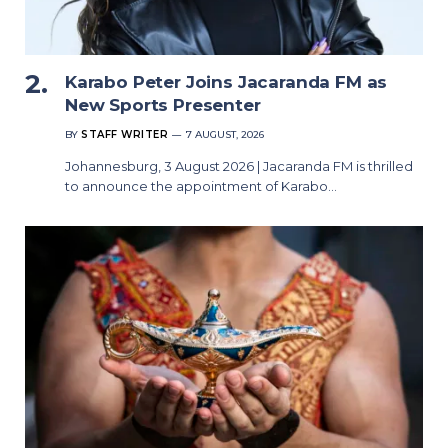
Karabo Peter Joins Jacaranda FM as
New Sports Presenter
BY
STAFF WRITER
7 AUGUST, 2026
Johannesburg, 3 August 2026 | Jacaranda FM is thrilled
to announce the appointment of Karabo…