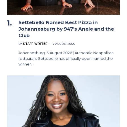
Settebello Named Best Pizza in
Johannesburg by 947’s Anele and the
Club
BY
STAFF WRITER
7 AUGUST, 2026
Johannesburg, 3 August 2026 | Authentic Neapolitan
restaurant Settebello has officially been named the
winner…