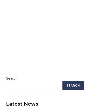
Search
SEARCH
Latest News